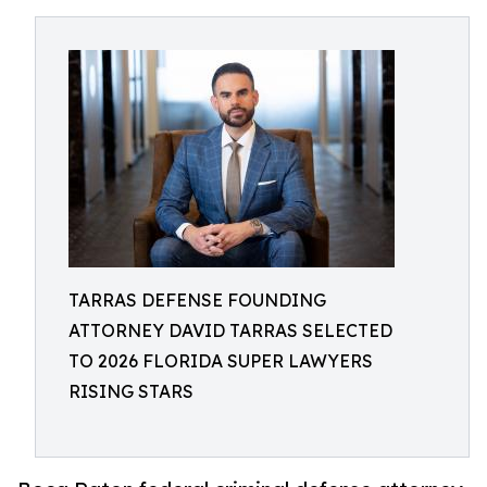
TARRAS DEFENSE FOUNDING
ATTORNEY DAVID TARRAS SELECTED
TO 2026 FLORIDA SUPER LAWYERS
RISING STARS