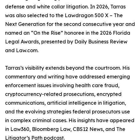
defense and white collar litigation. In 2026, Tarras
was also selected to the Lawdragon 500 X – The
Next Generation for the second consecutive year and
named an “On the Rise” honoree in the 2026 Florida
Legal Awards, presented by Daily Business Review
and Law.com.
Tarras’s visibility extends beyond the courtroom. His
commentary and writing have addressed emerging
enforcement issues involving health care fraud,
cryptocurrency-related prosecutions, encrypted
communications, artificial intelligence in litigation,
and the evolving strategies federal prosecutors use
in complex criminal cases. His insights have appeared
in Law360, Bloomberg Law, CBS12 News, and The
Litigator’s Path podcast.