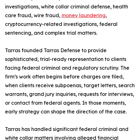
investigations, white collar criminal defense, health
care fraud, wire fraud,
money laundering
,
cryptocurrency-related investigations, federal
sentencing, and complex trial matters.
Tarras founded Tarras Defense to provide
sophisticated, trial-ready representation to clients
facing federal criminal and regulatory scrutiny. The
firm’s work often begins before charges are filed,
when clients receive subpoenas, target letters, search
warrants, grand jury inquiries, requests for interviews,
or contact from federal agents. In those moments,
early strategy can shape the direction of the case.
Tarras has handled significant federal criminal and
white collar matters involving alleged financial