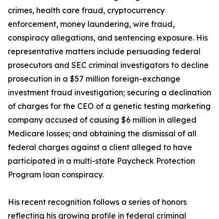
crimes, health care fraud, cryptocurrency
enforcement, money laundering, wire fraud,
conspiracy allegations, and sentencing exposure. His
representative matters include persuading federal
prosecutors and SEC criminal investigators to decline
prosecution in a $57 million foreign-exchange
investment fraud investigation; securing a declination
of charges for the CEO of a genetic testing marketing
company accused of causing $6 million in alleged
Medicare losses; and obtaining the dismissal of all
federal charges against a client alleged to have
participated in a multi-state Paycheck Protection
Program loan conspiracy.
His recent recognition follows a series of honors
reflecting his growing profile in federal criminal