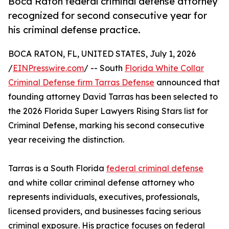
Boca Raton federal criminal defense attorney
recognized for second consecutive year for
his criminal defense practice.
BOCA RATON, FL, UNITED STATES, July 1, 2026
/
EINPresswire.com
/ -- South
Florida White Collar
Criminal Defense firm Tarras Defense
announced that
founding attorney David Tarras has been selected to
the 2026 Florida Super Lawyers Rising Stars list for
Criminal Defense, marking his second consecutive
year receiving the distinction.
Tarras is a South Florida
federal criminal defense
and white collar criminal defense attorney who
represents individuals, executives, professionals,
licensed providers, and businesses facing serious
criminal exposure. His practice focuses on federal