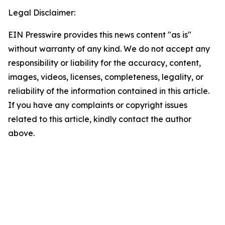
Legal Disclaimer:
EIN Presswire provides this news content "as is"
without warranty of any kind. We do not accept any
responsibility or liability for the accuracy, content,
images, videos, licenses, completeness, legality, or
reliability of the information contained in this article.
If you have any complaints or copyright issues
related to this article, kindly contact the author
above.