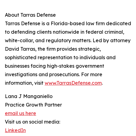
About Tarras Defense
Tarras Defense is a Florida-based law firm dedicated
to defending clients nationwide in federal criminal,
white-collar, and regulatory matters. Led by attorney
David Tarras, the firm provides strategic,
sophisticated representation to individuals and
businesses facing high-stakes government
investigations and prosecutions. For more
information, visit
www.TarrasDefense.com
.
Lana J Manganiello
Practice Growth Partner
email us here
Visit us on social media:
LinkedIn