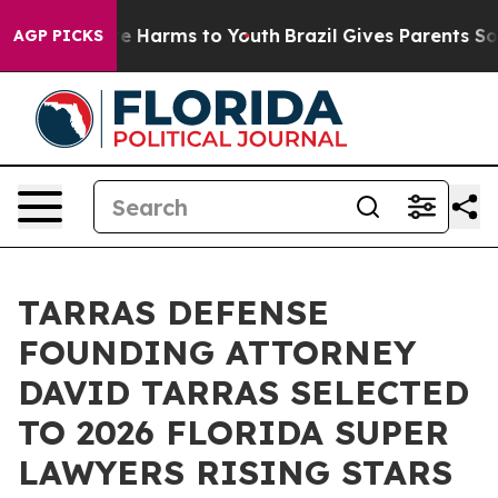
d to Abate Harms to Youth
Brazil Gives Parents Social 
AGP PICKS
TARRAS DEFENSE
FOUNDING ATTORNEY
DAVID TARRAS SELECTED
TO 2026 FLORIDA SUPER
LAWYERS RISING STARS