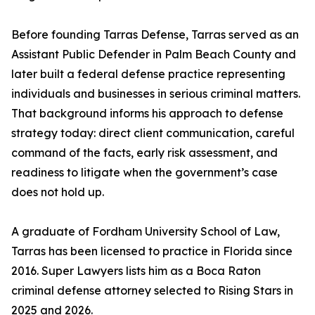
Before founding Tarras Defense, Tarras served as an
Assistant Public Defender in Palm Beach County and
later built a federal defense practice representing
individuals and businesses in serious criminal matters.
That background informs his approach to defense
strategy today: direct client communication, careful
command of the facts, early risk assessment, and
readiness to litigate when the government’s case
does not hold up.
A graduate of Fordham University School of Law,
Tarras has been licensed to practice in Florida since
2016. Super Lawyers lists him as a Boca Raton
criminal defense attorney selected to Rising Stars in
2025 and 2026.