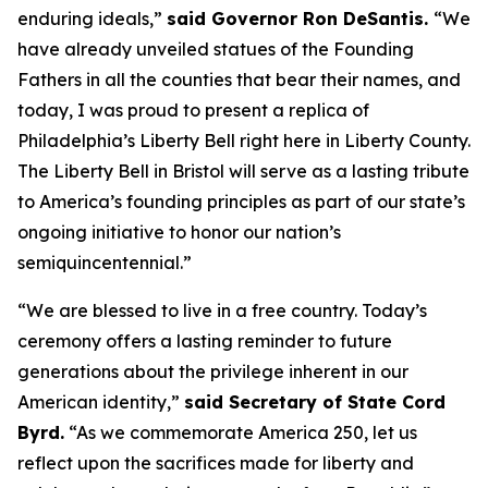
enduring ideals,”
said Governor Ron DeSantis.
“We
have already unveiled statues of the Founding
Fathers in all the counties that bear their names, and
today, I was proud to present a replica of
Philadelphia’s Liberty Bell right here in Liberty County.
The Liberty Bell in Bristol will serve as a lasting tribute
to America’s founding principles as part of our state’s
ongoing initiative to honor our nation’s
semiquincentennial.”
“We are blessed to live in a free country. Today’s
ceremony offers a lasting reminder to future
generations about the privilege inherent in our
American identity,”
said Secretary of State Cord
Byrd.
“As we commemorate America 250, let us
reflect upon the sacrifices made for liberty and