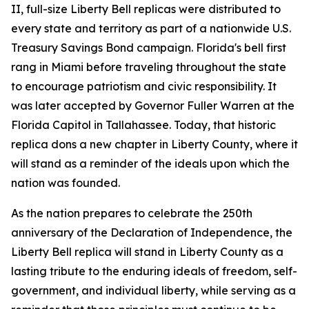
II, full-size Liberty Bell replicas were distributed to
every state and territory as part of a nationwide U.S.
Treasury Savings Bond campaign. Florida's bell first
rang in Miami before traveling throughout the state
to encourage patriotism and civic responsibility. It
was later accepted by Governor Fuller Warren at the
Florida Capitol in Tallahassee. Today, that historic
replica dons a new chapter in Liberty County, where it
will stand as a reminder of the ideals upon which the
nation was founded.
As the nation prepares to celebrate the 250th
anniversary of the Declaration of Independence, the
Liberty Bell replica will stand in Liberty County as a
lasting tribute to the enduring ideals of freedom, self-
government, and individual liberty, while serving as a