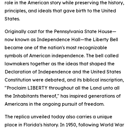
role in the American story while preserving the history,
principles, and ideals that gave birth to the United
States.
Originally cast for the Pennsylvania State House—
now known as Independence Hall—the Liberty Bell
became one of the nation's most recognizable
symbols of American independence. The bell called
lawmakers together as the ideas that shaped the
Declaration of Independence and the United States
Constitution were debated, and its biblical inscription,
"
Proclaim LIBERTY throughout all the Land unto all
the Inhabitants thereof
," has inspired generations of
Americans in the ongoing pursuit of freedom.
The replica unveiled today also carries a unique
place in Florida's history. In 1950, following World War