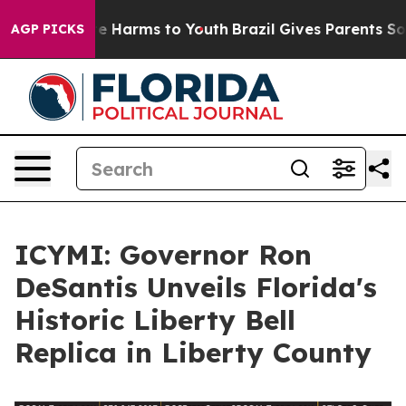
nd to Abate Harms to Youth
Brazil Gives Parents Social
AGP PICKS
ICYMI: Governor Ron
DeSantis Unveils Florida's
Historic Liberty Bell
Replica in Liberty County