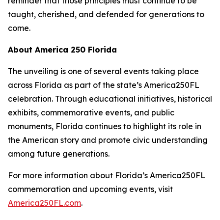
reminder that those principles must continue to be
taught, cherished, and defended for generations to
come.
About America 250 Florida
The unveiling is one of several events taking place
across Florida as part of the state’s America250FL
celebration. Through educational initiatives, historical
exhibits, commemorative events, and public
monuments, Florida continues to highlight its role in
the American story and promote civic understanding
among future generations.
For more information about Florida’s America250FL
commemoration and upcoming events, visit
America250FL.com
.