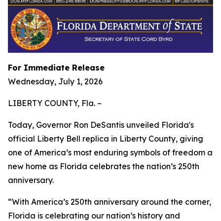
For Immediate Release
Wednesday, July 1, 2026
LIBERTY COUNTY, Fla. –
Today, Governor Ron DeSantis unveiled Florida's
official Liberty Bell replica in Liberty County, giving
one of America’s most enduring symbols of freedom a
new home as Florida celebrates the nation’s 250th
anniversary.
“With America’s 250th anniversary around the corner,
Florida is celebrating our nation’s history and