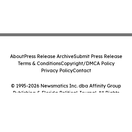
About
Press Release Archive
Submit Press Release
Terms & Conditions
Copyright/DMCA Policy
Privacy Policy
Contact
© 1995-2026 Newsmatics Inc. dba Affinity Group
Publishing & Florida Political Journal. All Rights
Reserved.
Cookie Settings / Your Privacy Choices