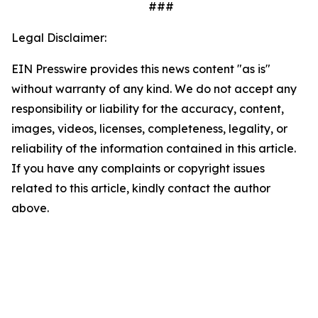
###
Legal Disclaimer:
EIN Presswire provides this news content "as is"
without warranty of any kind. We do not accept any
responsibility or liability for the accuracy, content,
images, videos, licenses, completeness, legality, or
reliability of the information contained in this article.
If you have any complaints or copyright issues
related to this article, kindly contact the author
above.