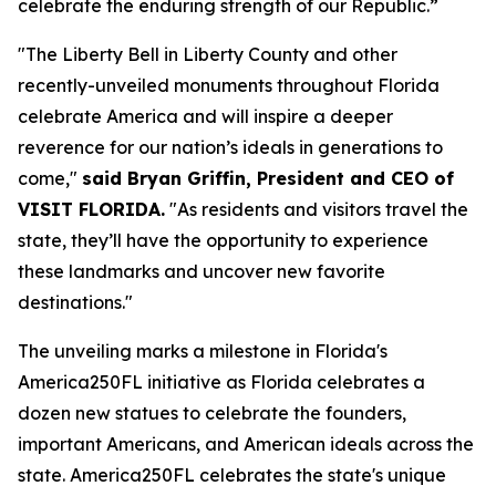
celebrate the enduring strength of our Republic.”
"The Liberty Bell in Liberty County and other
recently-unveiled monuments throughout Florida
celebrate America and will inspire a deeper
reverence for our nation’s ideals in generations to
come,"
said Bryan Griffin, President and CEO of
VISIT FLORIDA.
"As residents and visitors travel the
state, they’ll have the opportunity to experience
these landmarks and uncover new favorite
destinations."
The unveiling marks a milestone in Florida's
America250FL initiative as Florida celebrates a
dozen new statues to celebrate the founders,
important Americans, and American ideals across the
state. America250FL celebrates the state's unique