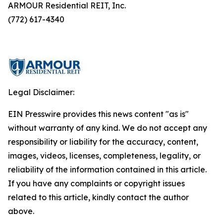
ARMOUR Residential REIT, Inc.
(772) 617-4340
Legal Disclaimer:
EIN Presswire provides this news content "as is"
without warranty of any kind. We do not accept any
responsibility or liability for the accuracy, content,
images, videos, licenses, completeness, legality, or
reliability of the information contained in this article.
If you have any complaints or copyright issues
related to this article, kindly contact the author
above.