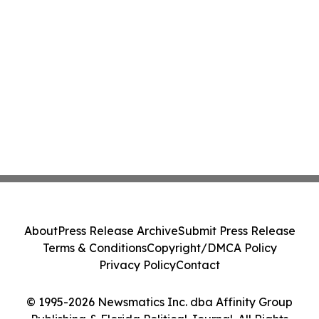
About
Press Release Archive
Submit Press Release
Terms & Conditions
Copyright/DMCA Policy
Privacy Policy
Contact
© 1995-2026 Newsmatics Inc. dba Affinity Group