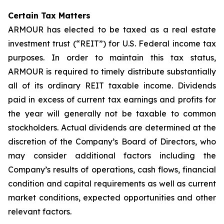
Certain Tax Matters
ARMOUR has elected to be taxed as a real estate
investment trust (“REIT”) for U.S. Federal income tax
purposes. In order to maintain this tax status,
ARMOUR is required to timely distribute substantially
all of its ordinary REIT taxable income. Dividends
paid in excess of current tax earnings and profits for
the year will generally not be taxable to common
stockholders. Actual dividends are determined at the
discretion of the Company’s Board of Directors, who
may consider additional factors including the
Company’s results of operations, cash flows, financial
condition and capital requirements as well as current
market conditions, expected opportunities and other
relevant factors.