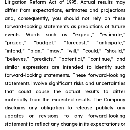
Litigation Reform Act of 1995. Actual results may
differ from expectations, estimates and projections
and, consequently, you should not rely on these
forward-looking statements as predictions of future
events. Words such as “expect,” “estimate,”
“project,” “budget,” “forecast,” “anticipate,”
“intend,” “plan,” “may,” “will,” “could,” “should,”
“believes,” “predicts,” “potential,” “continue,” and
similar expressions are intended to identify such
forward-looking statements. These forward-looking
statements involve significant risks and uncertainties
that could cause the actual results to differ
materially from the expected results. The Company
disclaims any obligation to release publicly any
updates or revisions to any forward-looking
statement to reflect any change in its expectations or