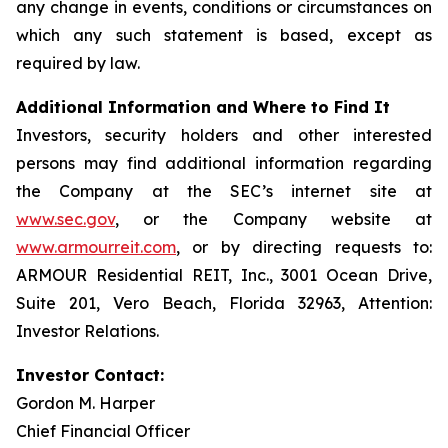
any change in events, conditions or circumstances on
which any such statement is based, except as
required by law.
Additional Information and Where to Find It
Investors, security holders and other interested
persons may find additional information regarding
the Company at the SEC’s internet site at
www.sec.gov
, or the Company website at
www.armourreit.com
, or by directing requests to:
ARMOUR Residential REIT, Inc., 3001 Ocean Drive,
Suite 201, Vero Beach, Florida 32963, Attention:
Investor Relations.
Investor Contact:
Gordon M. Harper
Chief Financial Officer