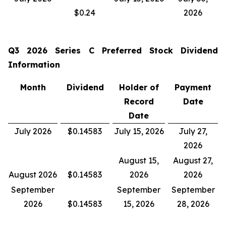
$0.24
2026
Q3 2026
Series C Preferred Stock Dividend
Information
Month
Dividend
Holder of
Payment
Record
Date
Date
July 2026
$0.14583
July 15, 2026
July 27,
2026
August 15,
August 27,
August 2026
$0.14583
2026
2026
September
September
September
2026
$0.14583
15, 2026
28, 2026