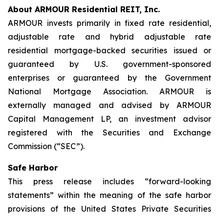
About ARMOUR Residential REIT, Inc.
ARMOUR invests primarily in fixed rate residential,
adjustable rate and hybrid adjustable rate
residential mortgage-backed securities issued or
guaranteed by U.S. government-sponsored
enterprises or guaranteed by the Government
National Mortgage Association. ARMOUR is
externally managed and advised by ARMOUR
Capital Management LP, an investment advisor
registered with the Securities and Exchange
Commission (“SEC”).
Safe Harbor
This press release includes “forward-looking
statements” within the meaning of the safe harbor
provisions of the United States Private Securities