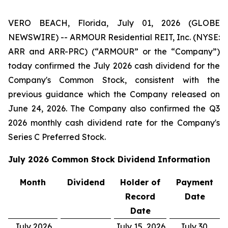
VERO BEACH, Florida, July 01, 2026 (GLOBE
NEWSWIRE) -- ARMOUR Residential REIT, Inc. (NYSE:
ARR and ARR-PRC) (“ARMOUR” or the “Company”)
today confirmed the July 2026 cash dividend for the
Company's Common Stock, consistent with the
previous guidance which the Company released on
June 24, 2026. The Company also confirmed the Q3
2026 monthly cash dividend rate for the Company's
Series C Preferred Stock.
July 2026
Common Stock Dividend Information
Month
Dividend
Holder of
Payment
Record
Date
Date
July 2026
July 15, 2026
July 30,