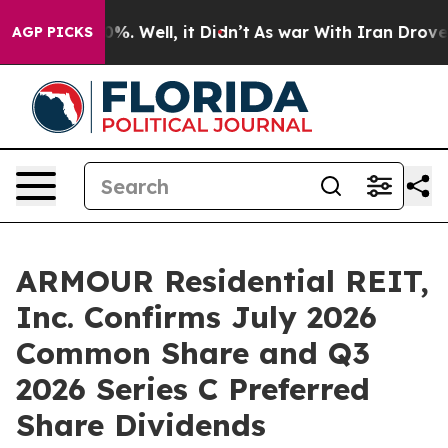
und 40%. Well, it Didn’t
As war With Iran Drove oil 
AGP PICKS
ARMOUR Residential REIT,
Inc. Confirms July 2026
Common Share and Q3
2026 Series C Preferred
Share Dividends