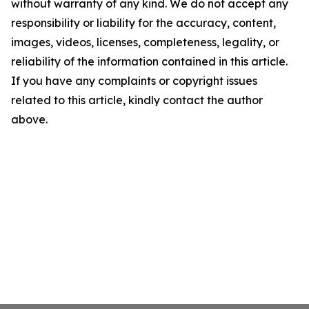
without warranty of any kind. We do not accept any
responsibility or liability for the accuracy, content,
images, videos, licenses, completeness, legality, or
reliability of the information contained in this article.
If you have any complaints or copyright issues
related to this article, kindly contact the author
above.