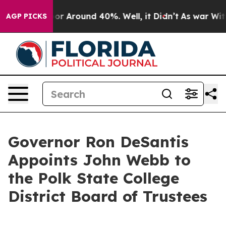
ave a Floor Around 40%. Well, it Didn’t
As war With 
AGP PICKS
Governor Ron DeSantis
Appoints John Webb to
the Polk State College
District Board of Trustees