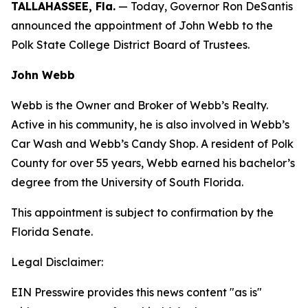
TALLAHASSEE, Fla.
— Today, Governor Ron DeSantis
announced the appointment of John Webb to the
Polk State College District Board of Trustees.
John Webb
Webb is the Owner and Broker of Webb’s Realty.
Active in his community, he is also involved in Webb’s
Car Wash and Webb’s Candy Shop. A resident of Polk
County for over 55 years, Webb earned his bachelor’s
degree from the University of South Florida.
This appointment is subject to confirmation by the
Florida Senate.
Legal Disclaimer:
EIN Presswire provides this news content "as is"