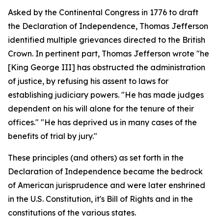
Asked by the Continental Congress in 1776 to draft
the Declaration of Independence, Thomas Jefferson
identified multiple grievances directed to the British
Crown. In pertinent part, Thomas Jefferson wrote "he
[King George III] has obstructed the administration
of justice, by refusing his assent to laws for
establishing judiciary powers. "He has made judges
dependent on his will alone for the tenure of their
offices." "He has deprived us in many cases of the
benefits of trial by jury."
These principles (and others) as set forth in the
Declaration of Independence became the bedrock
of American jurisprudence and were later enshrined
in the U.S. Constitution, it's Bill of Rights and in the
constitutions of the various states.