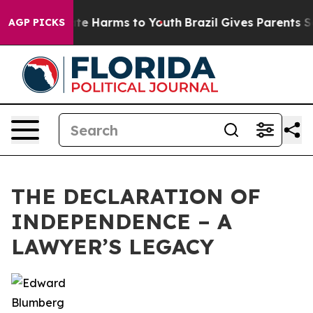
und to Abate Harms to Youth
Brazil Gives Parents Socia
AGP PICKS
THE DECLARATION OF
INDEPENDENCE – A
LAWYER’S LEGACY