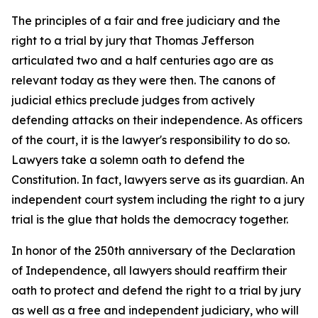
The principles of a fair and free judiciary and the
right to a trial by jury that Thomas Jefferson
articulated two and a half centuries ago are as
relevant today as they were then. The canons of
judicial ethics preclude judges from actively
defending attacks on their independence. As officers
of the court, it is the lawyer's responsibility to do so.
Lawyers take a solemn oath to defend the
Constitution. In fact, lawyers serve as its guardian. An
independent court system including the right to a jury
trial is the glue that holds the democracy together.
In honor of the 250th anniversary of the Declaration
of Independence, all lawyers should reaffirm their
oath to protect and defend the right to a trial by jury
as well as a free and independent judiciary, who will