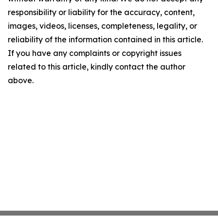
responsibility or liability for the accuracy, content,
images, videos, licenses, completeness, legality, or
reliability of the information contained in this article.
If you have any complaints or copyright issues
related to this article, kindly contact the author
above.