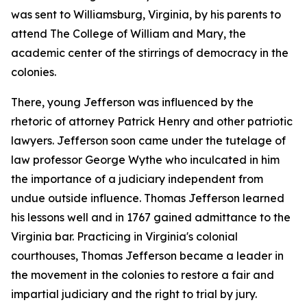
was sent to Williamsburg, Virginia, by his parents to
attend The College of William and Mary, the
academic center of the stirrings of democracy in the
colonies.
There, young Jefferson was influenced by the
rhetoric of attorney Patrick Henry and other patriotic
lawyers. Jefferson soon came under the tutelage of
law professor George Wythe who inculcated in him
the importance of a judiciary independent from
undue outside influence. Thomas Jefferson learned
his lessons well and in 1767 gained admittance to the
Virginia bar. Practicing in Virginia's colonial
courthouses, Thomas Jefferson became a leader in
the movement in the colonies to restore a fair and
impartial judiciary and the right to trial by jury.