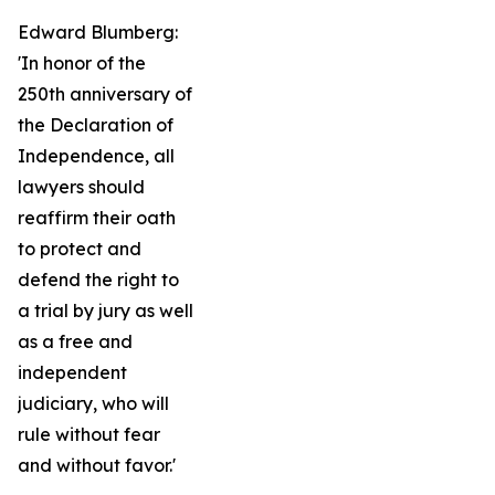
Edward Blumberg:
'In honor of the
250th anniversary of
the Declaration of
Independence, all
lawyers should
reaffirm their oath
to protect and
defend the right to
a trial by jury as well
as a free and
independent
judiciary, who will
rule without fear
and without favor.'