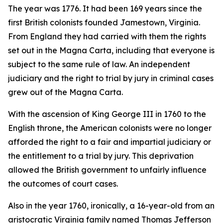
The year was 1776. It had been 169 years since the
first British colonists founded Jamestown, Virginia.
From England they had carried with them the rights
set out in the Magna Carta, including that everyone is
subject to the same rule of law. An independent
judiciary and the right to trial by jury in criminal cases
grew out of the Magna Carta.
With the ascension of King George III in 1760 to the
English throne, the American colonists were no longer
afforded the right to a fair and impartial judiciary or
the entitlement to a trial by jury. This deprivation
allowed the British government to unfairly influence
the outcomes of court cases.
Also in the year 1760, ironically, a 16-year-old from an
aristocratic Virginia family named Thomas Jefferson