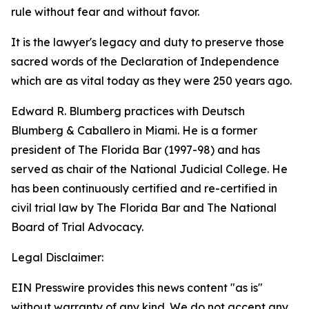
rule without fear and without favor.
It is the lawyer's legacy and duty to preserve those
sacred words of the Declaration of Independence
which are as vital today as they were 250 years ago.
Edward R. Blumberg practices with Deutsch
Blumberg & Caballero in Miami. He is a former
president of The Florida Bar (1997-98) and has
served as chair of the National Judicial College. He
has been continuously certified and re-certified in
civil trial law by The Florida Bar and The National
Board of Trial Advocacy.
Legal Disclaimer:
EIN Presswire provides this news content "as is"
without warranty of any kind. We do not accept any