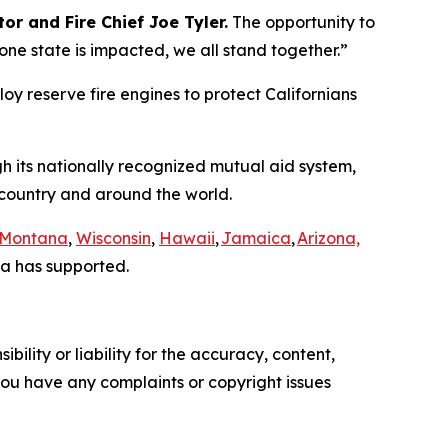
or and Fire Chief Joe Tyler.
The opportunity to
e state is impacted, we all stand together.”
loy reserve fire engines to protect Californians
gh its nationally recognized mutual aid system,
e country and around the world.
Montana
,
Wisconsin
,
Hawaii
,
Jamaica
,
Arizona,
a has supported.
ility or liability for the accuracy, content,
f you have any complaints or copyright issues