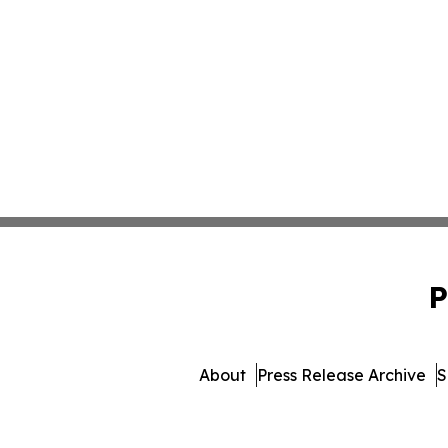
P
About
Press Release Archive
S
© 1995-2026 Newsmatics I