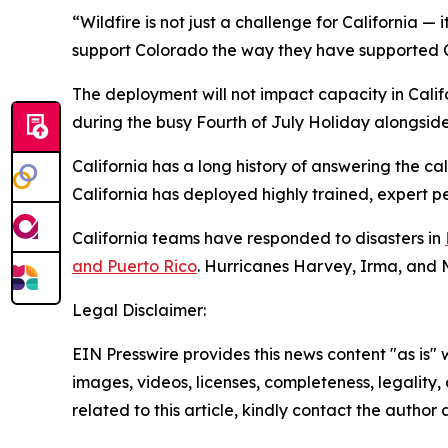
“Wildfire is not just a challenge for California — 
support Colorado the way they have supported Ca
The deployment will not impact capacity in Califo
during the busy Fourth of July Holiday alongside l
California has a long history of answering the c
California has deployed highly trained, expert p
California teams have responded to disasters in
and Puerto Rico
. Hurricanes Harvey, Irma, and 
Legal Disclaimer:
EIN Presswire provides this news content "as is" 
images, videos, licenses, completeness, legality, o
related to this article, kindly contact the author