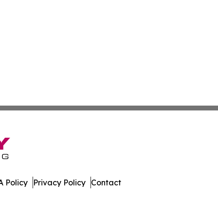
 Policy
Privacy Policy
Contact
nal. All Rights Reserved.