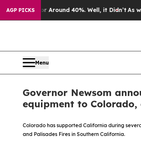
e a Floor Around 40%. Well, it Didn’t
As war W
AGP PICKS
Menu
Governor Newsom announ
equipment to Colorado, a
Colorado has supported California during several
and Palisades Fires in Southern California.