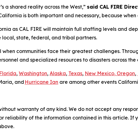
it’s a shared reality across the West,”
said CAL FIRE Direct
lifornia is both important and necessary, because when on
rnia as CAL FIRE will maintain full staffing levels and dep
ocal, state, federal, and tribal partners.
all when communities face their greatest challenges. Throu
ersonnel and specialized resources to disasters across th
Florida
,
Washington
,
Alaska
,
Texas
,
New Mexico, Oregon
,
Maria, and
Hurricane Ian
are among other events Californi
without warranty of any kind. We do not accept any responsib
r reliability of the information contained in this article. I
 above.