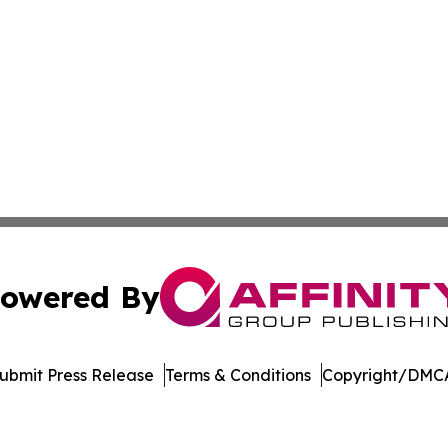
owered By
ubmit Press Release
Terms & Conditions
Copyright/DMCA
nc. dba Affinity Group Publishing & Florida Political Jour