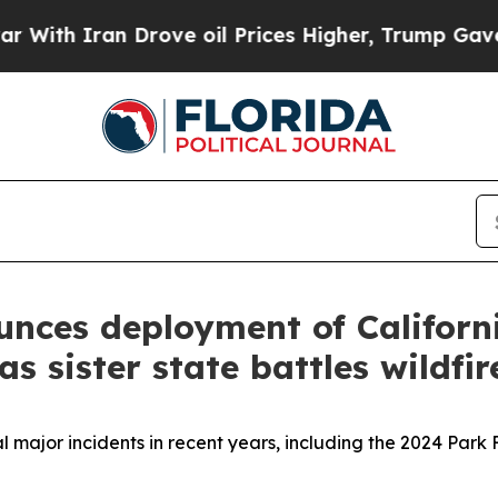
ith Iran Drove oil Prices Higher, Trump Gave Po
ces deployment of California
s sister state battles wildfir
 major incidents in recent years, including the 2024 Park 