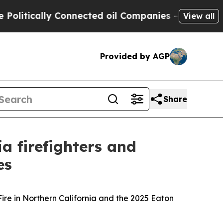
litically Connected oil Companies — not Taxpaye
View all
Provided by AGP
Share
 firefighters and
es
Fire in Northern California and the 2025 Eaton