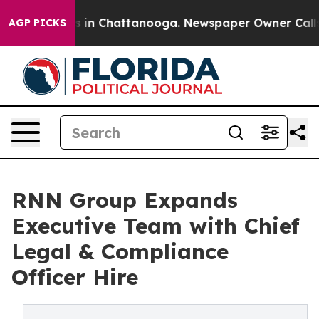
apse
Chaos in Chattanooga. Newspaper Owner Calls the
AGP PICKS
RNN Group Expands
Executive Team with Chief
Legal & Compliance
Officer Hire