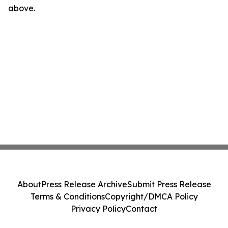
above.
About
Press Release Archive
Submit Press Release
Terms & Conditions
Copyright/DMCA Policy
Privacy Policy
Contact