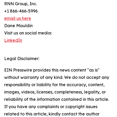
RNN Group, Inc.
+1 866-466-5996
email us here
Dane Mauldin
Visit us on social media:
LinkedIn
Legal Disclaimer:
EIN Presswire provides this news content "as is"
without warranty of any kind. We do not accept any
responsibility or liability for the accuracy, content,
images, videos, licenses, completeness, legality, or
reliability of the information contained in this article.
If you have any complaints or copyright issues
related to this article, kindly contact the author