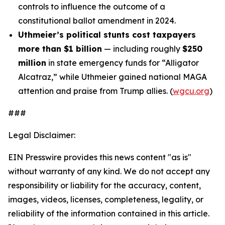
controls to influence the outcome of a
constitutional ballot amendment in 2024.
Uthmeier’s political stunts cost taxpayers
more than $1 billion
— including roughly
$250
million
in state emergency funds for “Alligator
Alcatraz,” while Uthmeier gained national MAGA
attention and praise from Trump allies. (
wgcu.org
)
###
Legal Disclaimer:
EIN Presswire provides this news content "as is"
without warranty of any kind. We do not accept any
responsibility or liability for the accuracy, content,
images, videos, licenses, completeness, legality, or
reliability of the information contained in this article.