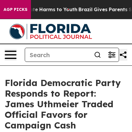
Fund to Abate Harms to Youth
Brazil Gives Parents Soc
AGP PICKS
Florida Democratic Party
Responds to Report:
James Uthmeier Traded
Official Favors for
Campaign Cash