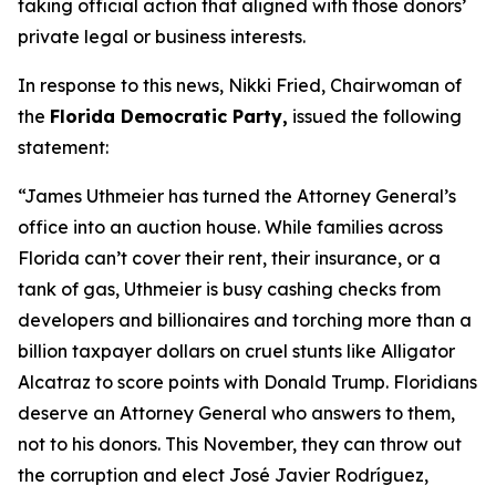
taking official action that aligned with those donors’
private legal or business interests.
In response to this news, Nikki Fried, Chairwoman of
the
Florida Democratic Party,
issued the following
statement:
“James Uthmeier has turned the Attorney General’s
office into an auction house. While families across
Florida can’t cover their rent, their insurance, or a
tank of gas, Uthmeier is busy cashing checks from
developers and billionaires and torching more than a
billion taxpayer dollars on cruel stunts like Alligator
Alcatraz to score points with Donald Trump. Floridians
deserve an Attorney General who answers to them,
not to his donors. This November, they can throw out
the corruption and elect José Javier Rodríguez,