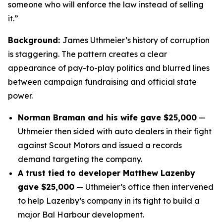
someone who will enforce the law instead of selling
it.”
Background:
James Uthmeier’s history of corruption
is staggering. The pattern creates a clear
appearance of pay-to-play politics and blurred lines
between campaign fundraising and official state
power.
Norman Braman and his wife gave $25,000
—
Uthmeier then sided with auto dealers in their fight
against Scout Motors and issued a records
demand targeting the company.
A trust tied to developer Matthew Lazenby
gave $25,000
— Uthmeier’s office then intervened
to help Lazenby’s company in its fight to build a
major Bal Harbour development.