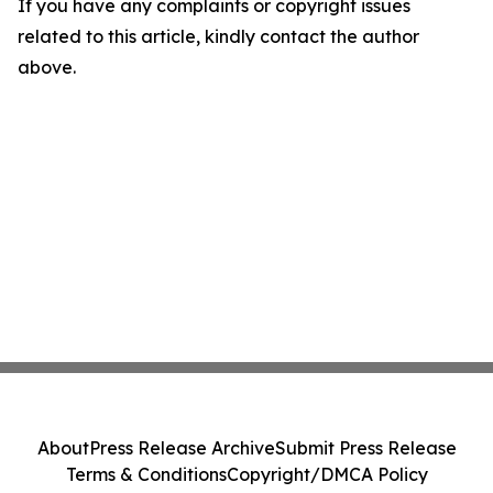
If you have any complaints or copyright issues
related to this article, kindly contact the author
above.
About
Press Release Archive
Submit Press Release
Terms & Conditions
Copyright/DMCA Policy