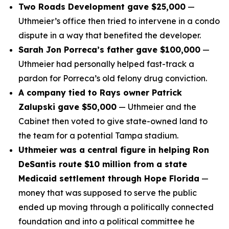
Two Roads Development gave $25,000
—
Uthmeier’s office then tried to intervene in a condo
dispute in a way that benefited the developer.
Sarah Jon Porreca’s father gave $100,000
—
Uthmeier had personally helped fast-track a
pardon for Porreca’s old felony drug conviction.
A company tied to Rays owner Patrick
Zalupski gave $50,000
— Uthmeier and the
Cabinet then voted to give state-owned land to
the team for a potential Tampa stadium.
Uthmeier was a central figure in helping Ron
DeSantis route $10 million from a state
Medicaid settlement through Hope Florida
—
money that was supposed to serve the public
ended up moving through a politically connected
foundation and into a political committee he