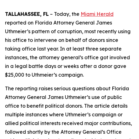
TALLAHASSEE, FL
– Today, the
Miami Herald
reported on Florida Attorney General James
Uthmeier’s pattern of corruption, most recently using
his office to intervene on behalf of donors since
taking office last year. In at least three separate
instances, the attorney general’s office got involved
in a legal battle days or weeks after a donor gave
$25,000 to Uthmeier’s campaign.
The reporting raises serious questions about Florida
Attorney General James Uthmeier’s use of public
office to benefit political donors. The article details
multiple instances where Uthmeier’s campaign or
allied political interests received major contributions,
followed shortly by the Attorney General’s Office