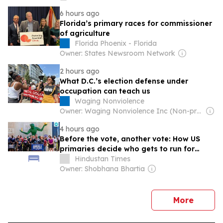
6 hours ago
Florida’s primary races for commissioner
of agriculture
Florida Phoenix - Florida
Owner: States Newsroom Network
2 hours ago
What D.C.’s election defense under
occupation can teach us
Waging Nonviolence
Owner: Waging Nonviolence Inc (Non-profit)
4 hours ago
Before the vote, another vote: How US
primaries decide who gets to run for
midterms & why the Michigan election
Hindustan Times
mattered
Owner: Shobhana Bhartia
news
More