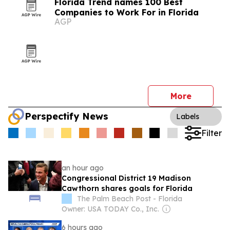
Florida Trend names 100 Best
Companies to Work For in Florida
AGP
More
Perspectify News
Labels
Filter
an hour ago
Congressional District 19 Madison
Cawthorn shares goals for Florida
The Palm Beach Post - Florida
Owner: USA TODAY Co., Inc.
6 hours ago