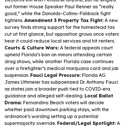
out former House Speaker Paul Renner as “really
good,” while the Donalds–Collins–Fishback fight
tightens.
Amendment 3 Property Tax Fight:
A new
survey finds strong support for the homestead tax
cut at first glance, but opposition grows once voters
hear it could reduce local services and hit renters.
Courts & Culture Wars:
A federal appeals court
upheld Florida’s ban on minors attending certain
drag shows, while another Florida case continues
over a firefighter’s medical marijuana card and job
suspension.
Fauci Legal Pressure:
Florida AG
James Uthmeier has subpoenaed Dr. Anthony Fauci
as states join a broader push tied to COVID-era
guidance and alleged self-dealing.
Local Ballot
Drama:
Fernandina Beach voters will decide
whether paid downtown parking stays, with the
ordinance’s wording setting up a potential
supermajority override.
Federal/Legal Spotlight:
A