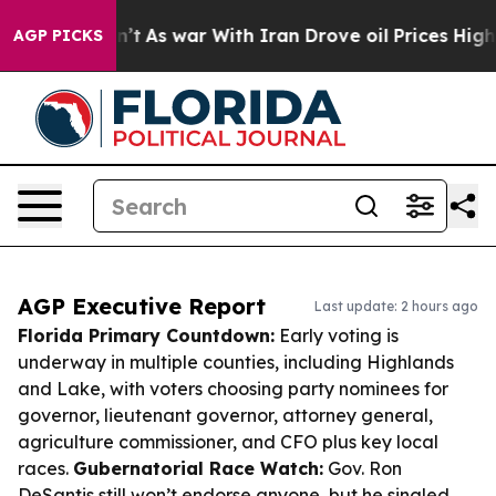
t Didn’t
As war With Iran Drove oil Prices Higher, Tr
AGP PICKS
AGP Executive Report
Last update: 2 hours ago
Florida Primary Countdown:
Early voting is
underway in multiple counties, including Highlands
and Lake, with voters choosing party nominees for
governor, lieutenant governor, attorney general,
agriculture commissioner, and CFO plus key local
races.
Gubernatorial Race Watch:
Gov. Ron
DeSantis still won’t endorse anyone, but he singled