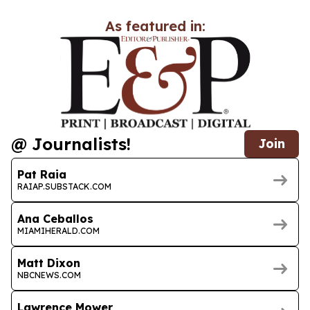
As featured in:
@ Journalists!
Join
Pat Raia
RAIAP.SUBSTACK.COM
Ana Ceballos
MIAMIHERALD.COM
Matt Dixon
NBCNEWS.COM
Lawrence Mower