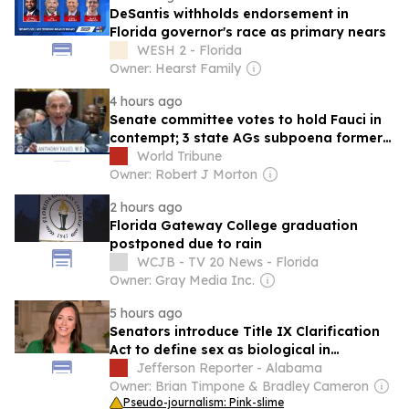
DeSantis withholds endorsement in
Florida governor's race as primary nears
WESH 2 - Florida
Owner: Hearst Family
4 hours ago
Senate committee votes to hold Fauci in
contempt; 3 state AGs subpoena former
Covid czar
World Tribune
Owner: Robert J Morton
2 hours ago
Florida Gateway College graduation
postponed due to rain
WCJB - TV 20 News - Florida
Owner: Gray Media Inc.
5 hours ago
Senators introduce Title IX Clarification
Act to define sex as biological in
education law
Jefferson Reporter - Alabama
Owner: Brian Timpone & Bradley Cameron
Pseudo-journalism: Pink-slime