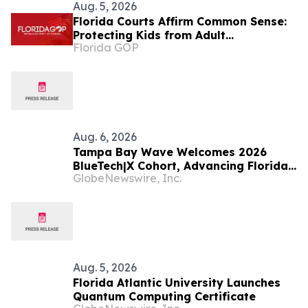
Aug. 5, 2026
Florida Courts Affirm Common Sense:
Protecting Kids from Adult
Florida GOP
Performances Is Not Controversial
Aug. 6, 2026
Tampa Bay Wave Welcomes 2026
BlueTech|X Cohort, Advancing Florida's
GlobeNewswire, Inc.
Emerging Ocean Cluster
Aug. 5, 2026
Florida Atlantic University Launches
Quantum Computing Certificate