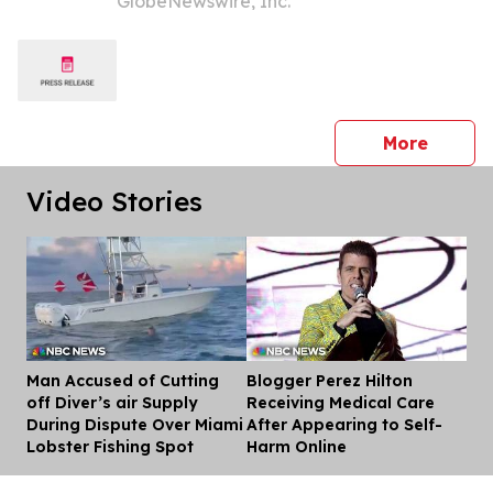
GlobeNewswire, Inc.
press 
More
Video Stories
Man Accused of Cutting
Blogger Perez Hilton
Dis
off Diver’s air Supply
Receiving Medical Care
During Dispute Over Miami
After Appearing to Self-
Lobster Fishing Spot
Harm Online