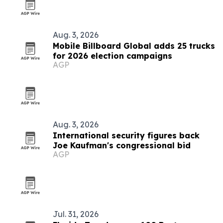
Aug. 3, 2026
Mobile Billboard Global adds 25 trucks
for 2026 election campaigns
AGP
Aug. 3, 2026
International security figures back
Joe Kaufman's congressional bid
AGP
Jul. 31, 2026