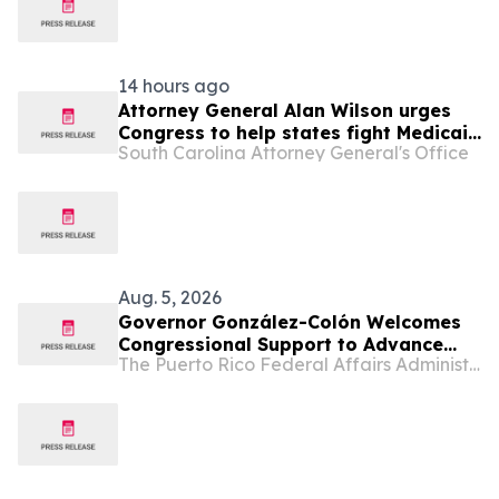
14 hours ago
Attorney General Alan Wilson urges
Congress to help states fight Medicaid
South Carolina Attorney General's Office
fraud
Aug. 5, 2026
Governor González-Colón Welcomes
Congressional Support to Advance
The Puerto Rico Federal Affairs Administration (PRFAA)
Medicare Advantage Payment
Improvements