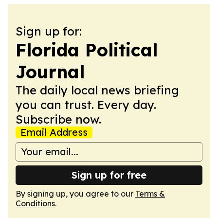
Sign up for:
Florida Political
Journal
The daily local news briefing
you can trust. Every day.
Subscribe now.
Email Address
Sign up for free
By signing up, you agree to our
Terms &
Conditions
.