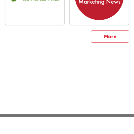
sites
More