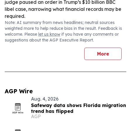
judge paused an order in Trump’s $10 billion BBC
libel case, narrowing what financial records may be
required.
Note: AI summary from news headlines; neutral sources
weighted more to help reduce bias in the result. Feedback is
welcome. Please
let us know
if you have any comments or
suggestions about the AGP Executive Report.
More
AGP Wire
Aug. 4, 2026
Safeway data shows Florida migration
trend has flipped
AGP