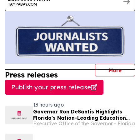
TAMPABAY.COM
journal
More
Press releases
Publish your press release
13 hours ago
Governor Ron DeSantis Highlights
Florida's Nation-Leading Education
Executive Office of the Governor - Florida
Successes Leading into 2026-27
School Year