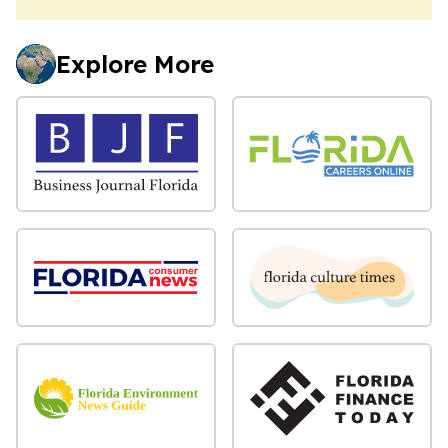
Explore More