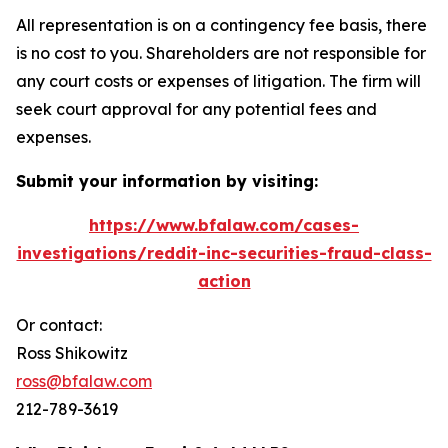
All representation is on a contingency fee basis, there
is no cost to you. Shareholders are not responsible for
any court costs or expenses of litigation. The firm will
seek court approval for any potential fees and
expenses.
Submit your information by visiting:
https://www.bfalaw.com/cases-
investigations/reddit-inc-securities-fraud-class-
action
Or contact:
Ross Shikowitz
ross@bfalaw.com
212-789-3619