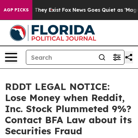
 no Proof They Exist
Fox News Goes Quiet as 'Maga Medi
AGP PICKS
RDDT LEGAL NOTICE:
Lose Money when Reddit,
Inc. Stock Plummeted 9%?
Contact BFA Law about its
Securities Fraud