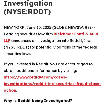
Investigation
(NYSE:RDDT)
NEW YORK, June 10, 2025 (GLOBE NEWSWIRE) --
Leading securities law firm
Bleichmar Fonti & Auld
LLP
announces an investigation into Reddit, Inc.
(NYSE: RDDT) for potential violations of the federal
securities laws.
If you invested in Reddit, you are encouraged to
obtain additional information by visiting:
https://www.bfalaw.com/cases-
investigations/reddit-inc-securities-fraud-class-
action
.
Why is Reddit being Investigated?