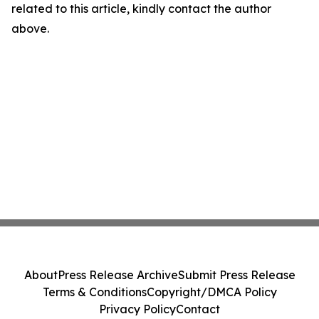
related to this article, kindly contact the author
above.
About
Press Release Archive
Submit Press Release
Terms & Conditions
Copyright/DMCA Policy
Privacy Policy
Contact