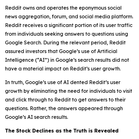
Reddit owns and operates the eponymous social
news aggregation, forum, and social media platform.
Reddit receives a significant portion of its user traffic
from individuals seeking answers to questions using
Google Search. During the relevant period, Reddit
assured investors that Google’s use of Artificial
Intelligence (“AI”) in Google’s search results did not
have a material impact on Reddit’s user growth.
In truth, Google’s use of AI dented Reddit’s user
growth by eliminating the need for individuals to visit
and click through to Reddit to get answers to their
questions. Rather, the answers appeared through
Google’s AI search results.
The Stock Declines as the Truth is Revealed