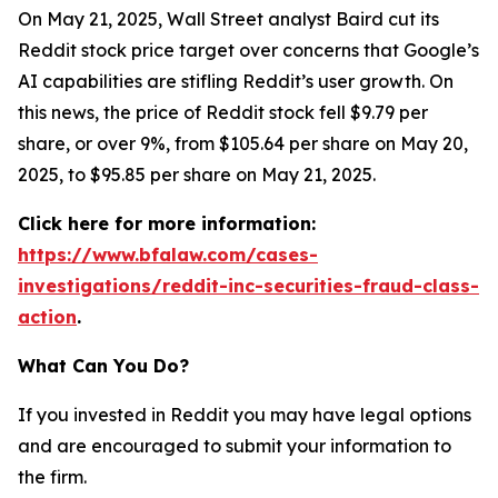
On May 21, 2025, Wall Street analyst Baird cut its
Reddit stock price target over concerns that Google’s
AI capabilities are stifling Reddit’s user growth. On
this news, the price of Reddit stock fell $9.79 per
share, or over 9%, from $105.64 per share on May 20,
2025, to $95.85 per share on May 21, 2025.
Click here for more information:
https://www.bfalaw.com/cases-
investigations/reddit-inc-securities-fraud-class-
action
.
What Can You Do?
If you invested in Reddit you may have legal options
and are encouraged to submit your information to
the firm.