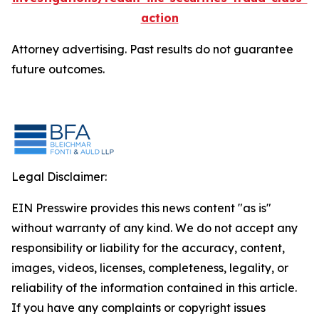
action
Attorney advertising. Past results do not guarantee
future outcomes.
Legal Disclaimer:
EIN Presswire provides this news content "as is"
without warranty of any kind. We do not accept any
responsibility or liability for the accuracy, content,
images, videos, licenses, completeness, legality, or
reliability of the information contained in this article.
If you have any complaints or copyright issues