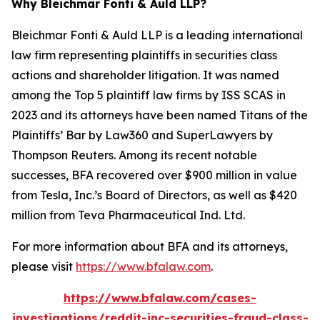
Why Bleichmar Fonti & Auld LLP?
Bleichmar Fonti & Auld LLP is a leading international
law firm representing plaintiffs in securities class
actions and shareholder litigation. It was named
among the Top 5 plaintiff law firms by ISS SCAS in
2023 and its attorneys have been named Titans of the
Plaintiffs’ Bar by Law360 and SuperLawyers by
Thompson Reuters. Among its recent notable
successes, BFA recovered over $900 million in value
from Tesla, Inc.’s Board of Directors, as well as $420
million from Teva Pharmaceutical Ind. Ltd.
For more information about BFA and its attorneys,
please visit
https://www.bfalaw.com
.
https://www.bfalaw.com/cases-
investigations/reddit-inc-securities-fraud-class-