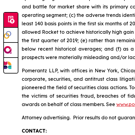
and battle for market share with its primary c
operating segment; (c) the adverse trends ident
least 140 basis points in the first six months o
allowed Rocket to achieve historically high gai
the first quarter of 2019; (e) rather than rem
below recent historical averages; and (f) as a
prospects were materially misleading and/or la
Pomerantz LLP, with offices in New York, Chicag
corporate, securities, and antitrust class lit
pioneered the field of securities class actions. T
the victims of securities fraud, breaches of 
awards on behalf of class members. See
www.po
Attorney advertising. Prior results do not guar
CONTACT: