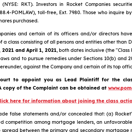
(NYSE: RKT). Investors in Rocket Companies securiti
88.4-POMLAW), toll-free, Ext. 7980. Those who inquire by
hares purchased.
anies and certain of its officers and/or directors have
 of a class consisting of all persons and entities other th
 2021 and April 1, 2021
, both dates inclusive (the "Cla
s laws and to pursue remedies under Sections 10(b) and 2
eunder, against the Company and certain of its top offic
ourt to appoint you as Lead Plaintiff for the cl
 A copy of the Complaint can be obtained at
www.pome
lick here for information about joining the class acti
ade false statements and/or concealed that: (a) Rocket'
ased competition among mortgage lenders, an unfavorabl
ce spread between the primary and secondary mortgage m