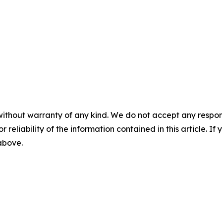
without warranty of any kind. We do not accept any responsib
r reliability of the information contained in this article. I
 above.