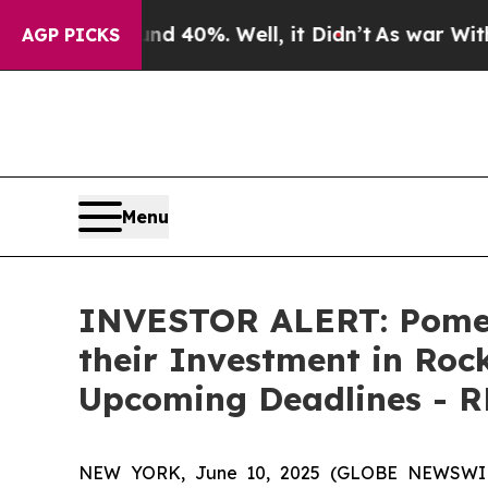
r Around 40%. Well, it Didn’t
As war With Iran 
AGP PICKS
Menu
INVESTOR ALERT: Pomer
their Investment in Roc
Upcoming Deadlines - 
NEW YORK, June 10, 2025 (GLOBE NEWSWIRE) 