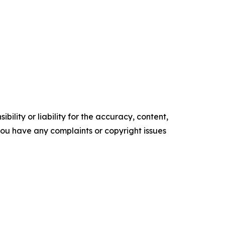
ility or liability for the accuracy, content,
f you have any complaints or copyright issues