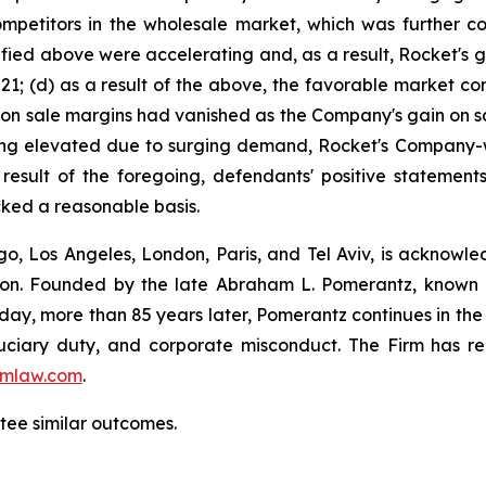
ompetitors in the wholesale market, which was further 
ified above were accelerating and, as a result, Rocket's 
f 2021; (d) as a result of the above, the favorable market 
n on sale margins had vanished as the Company's gain on sa
aining elevated due to surging demand, Rocket's Company-
 result of the foregoing, defendants' positive stateme
cked a reasonable basis.
o, Los Angeles, London, Paris, and Tel Aviv, is acknowle
igation. Founded by the late Abraham L. Pomerantz, known
oday, more than 85 years later, Pomerantz continues in the t
fiduciary duty, and corporate misconduct. The Firm has 
mlaw.com
.
antee similar outcomes.