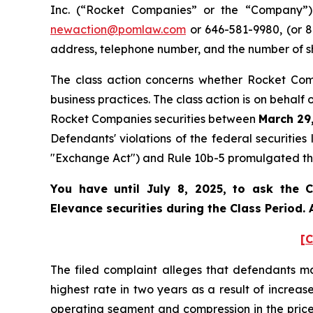
Inc. (“Rocket Companies” or the “Company”) 
newaction@pomlaw.com
or 646-581-9980, (or 8
address, telephone number, and the number of s
The class action concerns whether Rocket Comp
business practices. The class action is on behalf
Rocket Companies securities between
March 29,
Defendants' violations of the federal securitie
"Exchange Act") and Rule 10b-5 promulgated ther
You have until July 8, 2025, to ask the C
Elevance securities during the Class Period.
[C
The filed complaint alleges that defendants m
highest rate in two years as a result of incre
operating segment and compression in the pri