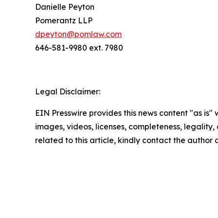
Danielle Peyton
Pomerantz LLP
dpeyton@pomlaw.com
646-581-9980 ext. 7980
Legal Disclaimer:
EIN Presswire provides this news content "as is" 
images, videos, licenses, completeness, legality, o
related to this article, kindly contact the author