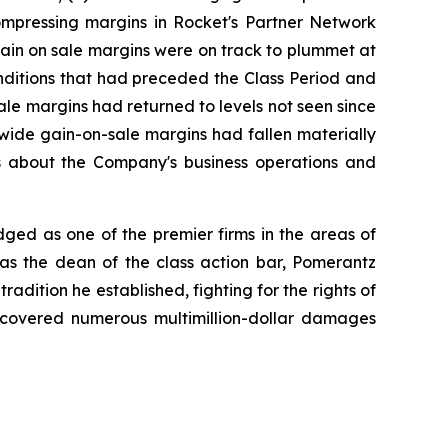
compressing margins in Rocket's Partner Network
gain on sale margins were on track to plummet at
conditions that had preceded the Class Period and
le margins had returned to levels not seen since
wide gain-on-sale margins had fallen materially
nts about the Company's business operations and
dged as one of the premier firms in the areas of
 as the dean of the class action bar, Pomerantz
radition he established, fighting for the rights of
recovered numerous multimillion-dollar damages