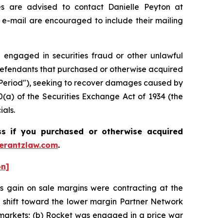
es are advised to contact Danielle Peyton at
 e-mail are encouraged to include their mailing
 engaged in securities fraud or other unlawful
an Defendants that purchased or otherwise acquired
ss Period"), seeking to recover damages caused by
0(a) of the Securities Exchange Act of 1934 (the
ials.
ass if you purchased or otherwise acquired
rantzlaw.com
.
on]
s gain on sale margins were contracting at the
e shift toward the lower margin Partner Network
arkets; (b) Rocket was engaged in a price war