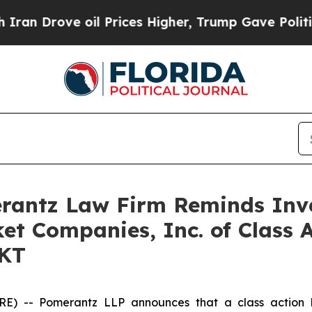
Drove oil Prices Higher, Trump Gave Politically
antz Law Firm Reminds Inves
ket Companies, Inc. of Class 
RKT
-- Pomerantz LLP announces that a class action la