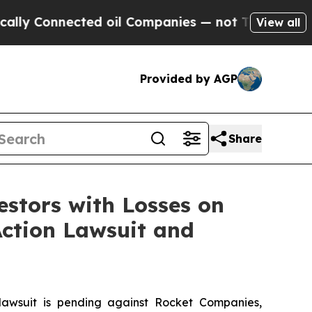
 Connected oil Companies — not Taxpayers — the 
View all
Provided by AGP
Share
tors with Losses on
Action Lawsuit and
wsuit is pending against Rocket Companies,