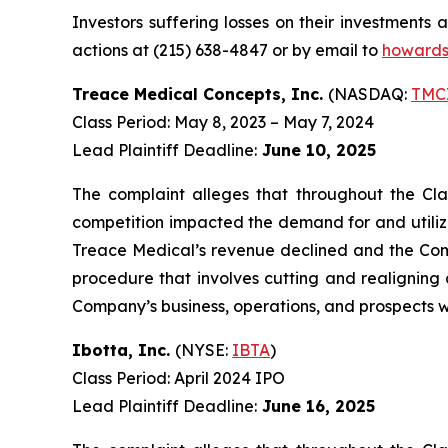
Investors suffering losses on their investments
actions at (215) 638-4847 or by email to
howards
Treace Medical Concepts, Inc.
(NASDAQ:
TMC
Class Period: May 8, 2023 – May 7, 2024
Lead Plaintiff Deadline:
June 10, 2025
The complaint alleges that throughout the Cla
competition impacted the demand for and utilizat
Treace Medical’s revenue declined and the Comp
procedure that involves cutting and realigning a
Company’s business, operations, and prospects w
Ibotta, Inc.
(NYSE:
IBTA
)
Class Period: April 2024 IPO
Lead Plaintiff Deadline:
June 16, 2025