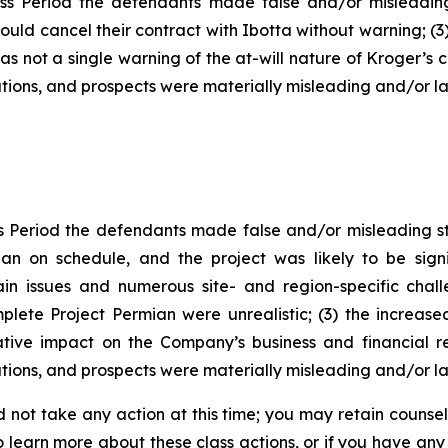
ss Period the defendants made false and/or misleading 
 could cancel their contract with Ibotta without warning; (
s not a single warning of the at-will nature of Kroger’s c
ions, and prospects were materially misleading and/or lac
s Period the defendants made false and/or misleading sta
an on schedule, and the project was likely to be sig
ain issues and numerous site- and region-specific chall
lete Project Permian were unrealistic; (3) the increas
tive impact on the Company’s business and financial res
ions, and prospects were materially misleading and/or lac
 not take any action at this time; you may retain counse
to learn more about these class actions, or if you have an