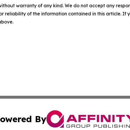
without warranty of any kind. We do not accept any responsib
r reliability of the information contained in this article. I
 above.
owered By