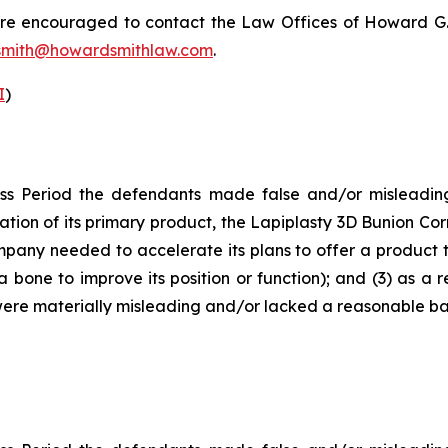
 are encouraged to contact the Law Offices of Howard G. Sm
mith@howardsmithlaw.com
.
I
)
ss Period the defendants made false and/or misleading 
ion of its primary product, the Lapiplasty 3D Bunion Corre
any needed to accelerate its plans to offer a product t
 bone to improve its position or function); and (3) as a 
ere materially misleading and/or lacked a reasonable basi