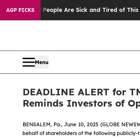
n Win: “People Are Sick and Tired of This Politic
AGP PICKS
Menu
DEADLINE ALERT for TMC
Reminds Investors of Op
BENSALEM, Pa., June 10, 2025 (GLOBE NEWSWIRE
behalf of shareholders of the following publicly-t