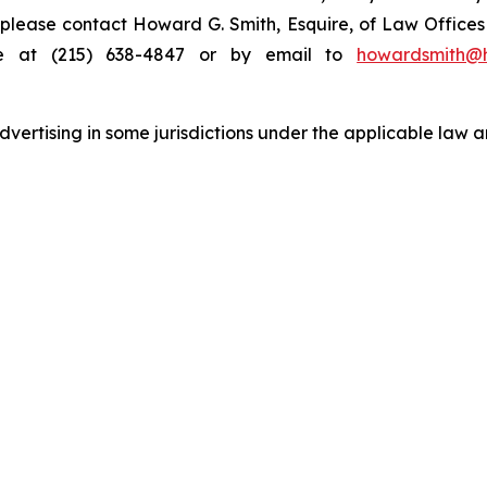
s, please contact Howard G. Smith, Esquire, of Law Offices 
ne at (215) 638-4847 or by email to
howardsmith@
ertising in some jurisdictions under the applicable law an