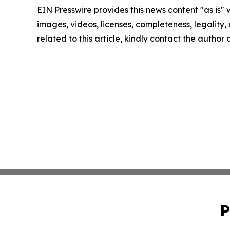
EIN Presswire provides this news content "as is" 
images, videos, licenses, completeness, legality, o
related to this article, kindly contact the author
P