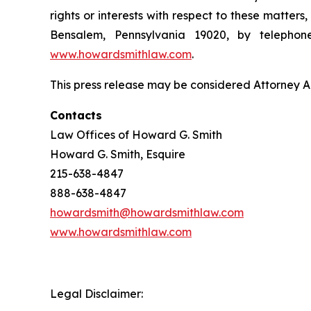
rights or interests with respect to these matter
Bensalem, Pennsylvania 19020, by telepho
www.howardsmithlaw.com
.
This press release may be considered Attorney Adv
Contacts
Law Offices of Howard G. Smith
Howard G. Smith, Esquire
215-638-4847
888-638-4847
howardsmith@howardsmithlaw.com
www.howardsmithlaw.com
Legal Disclaimer: