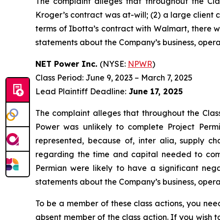
The complaint alleges that throughout the Cla
Kroger’s contract was at-will; (2) a large client
terms of Ibotta’s contract with Walmart, there wa
statements about the Company’s business, operat
NET Power Inc.
(NYSE:
NPWR
)
Class Period: June 9, 2023 – March 7, 2025
Lead Plaintiff Deadline:
June 17, 2025
The complaint alleges that throughout the Clas
Power was unlikely to complete Project Permi
represented, because of, inter alia, supply ch
regarding the time and capital needed to comp
Permian were likely to have a significant nega
statements about the Company’s business, operat
To be a member of these class actions, you need
absent member of the class action. If you wish 