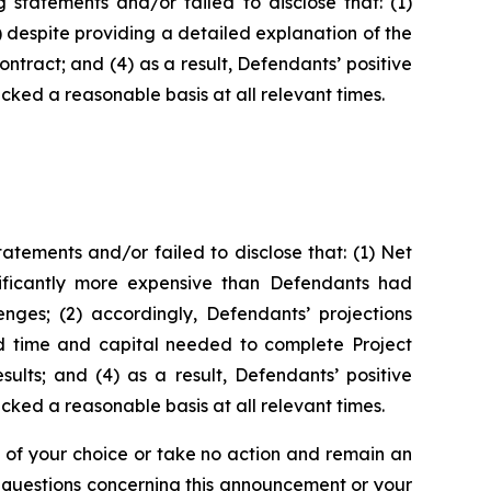
statements and/or failed to disclose that: (1)
3) despite providing a detailed explanation of the
ontract; and (4) as a result, Defendants’ positive
ked a reasonable basis at all relevant times.
tements and/or failed to disclose that: (1) Net
nificantly more expensive than Defendants had
enges; (2) accordingly, Defendants’ projections
ed time and capital needed to complete Project
ults; and (4) as a result, Defendants’ positive
ked a reasonable basis at all relevant times.
l of your choice or take no action and remain an
y questions concerning this announcement or your