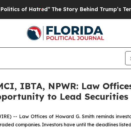
s of Hatred”
The Story Behind Trump’s Terrible 
I, IBTA, NPWR: Law Offices
portunity to Lead Securities
) -- Law Offices of Howard G. Smith reminds investors 
raded companies. Investors have until the deadlines listed 