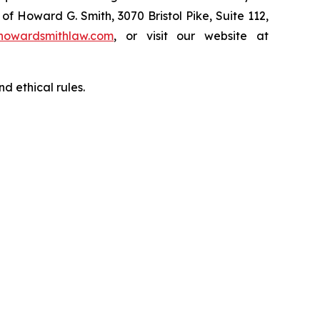
of Howard G. Smith, 3070 Bristol Pike, Suite 112,
howardsmithlaw.com
, or visit our website at
d ethical rules.