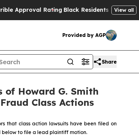
Approval Rating
Black Residents Warned of Abusiv
View all
Provided by AGP
Share
 of Howard G. Smith
 Fraud Class Actions
that class action lawsuits have been filed on
below to file a lead plaintiff motion.