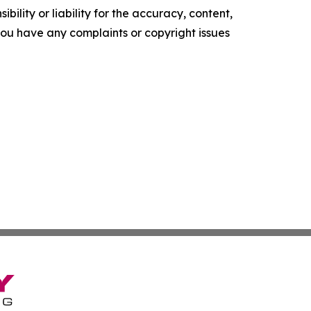
ility or liability for the accuracy, content,
f you have any complaints or copyright issues