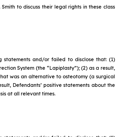
ith to discuss their legal rights in these class
statements and/or failed to disclose that: (1)
ction System (the “Lapiplasty”); (2) as a result,
hat was an alternative to osteotomy (a surgical
result, Defendants’ positive statements about the
s at all relevant times.