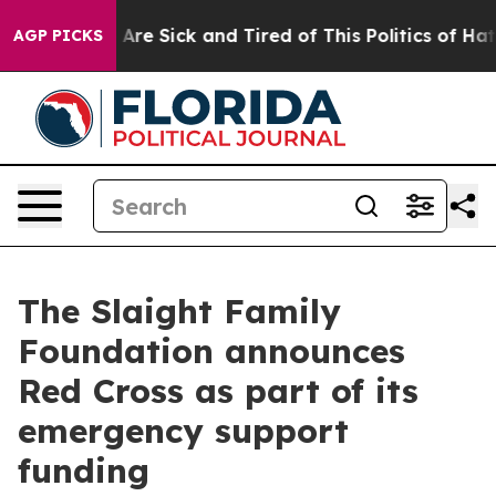
 “People Are Sick and Tired of This Politics of Hatred
AGP PICKS
The Slaight Family
Foundation announces
Red Cross as part of its
emergency support
funding