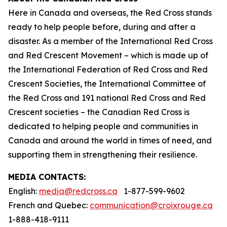
Here in Canada and overseas, the Red Cross stands
ready to help people before, during and after a
disaster. As a member of the International Red Cross
and Red Crescent Movement – which is made up of
the International Federation of Red Cross and Red
Crescent Societies, the International Committee of
the Red Cross and 191 national Red Cross and Red
Crescent societies – the Canadian Red Cross is
dedicated to helping people and communities in
Canada and around the world in times of need, and
supporting them in strengthening their resilience.
MEDIA CONTACTS:
English:
media@redcross.ca
1-877-599-9602
French and Quebec:
communication@croixrouge.ca
1-888-418-9111