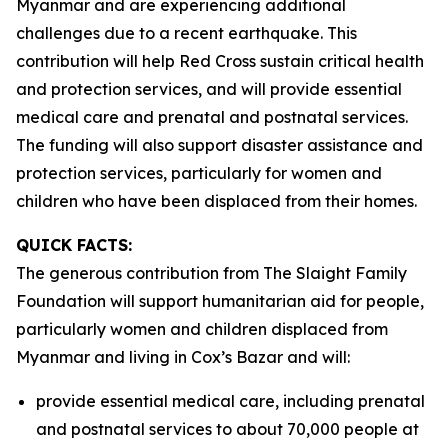
Myanmar and are experiencing additional
challenges due to a recent earthquake. This
contribution will help Red Cross sustain critical health
and protection services, and will provide essential
medical care and prenatal and postnatal services.
The funding will also support disaster assistance and
protection services, particularly for women and
children who have been displaced from their homes.
QUICK FACTS:
The generous contribution from The Slaight Family
Foundation will support humanitarian aid for people,
particularly women and children displaced from
Myanmar and living in Cox’s Bazar and will:
provide essential medical care, including prenatal
and postnatal services to about 70,000 people at