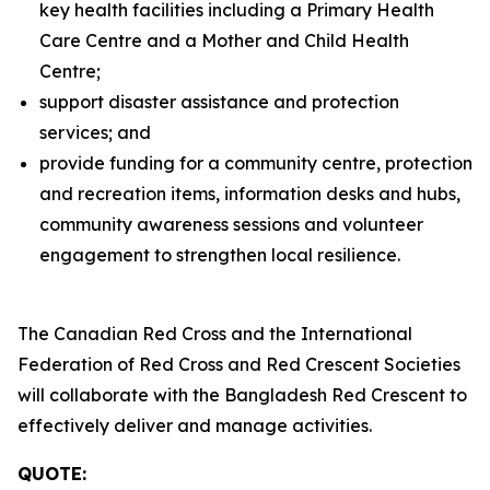
key health facilities including a Primary Health
Care Centre and a Mother and Child Health
Centre;
support disaster assistance and protection
services; and
provide funding for a community centre, protection
and recreation items, information desks and hubs,
community awareness sessions and volunteer
engagement to strengthen local resilience.
The Canadian Red Cross and the International
Federation of Red Cross and Red Crescent Societies
will collaborate with the Bangladesh Red Crescent to
effectively deliver and manage activities.
QUOTE: