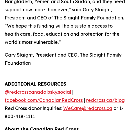
Bangladesh, Yemen and South Sudan, and they need
support now more than ever,” said Gary Slaight,
President and CEO of The Slaight Family Foundation.
“We hope this funding will help sustain access to
health care, food, education and protection for the
world’s most vulnerable.”
Gary Slaight, President and CEO, The Slaight Family
Foundation
ADDITIONAL RESOURCES
@redcrosscanada.bsky.social
|
facebook.com/CanadianRedCross
|
redcross.ca/blog
Red Cross donor inquiries:
WeCare@redcross.ca
or 1-
800-418-1111
About the Canadian Red Cross