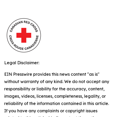
Legal Disclaimer:
EIN Presswire provides this news content "as is"
without warranty of any kind. We do not accept any
responsibility or liability for the accuracy, content,
images, videos, licenses, completeness, legality, or
reliability of the information contained in this article.
If you have any complaints or copyright issues