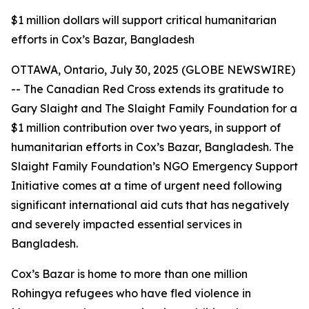
$1 million dollars will support critical humanitarian
efforts in Cox’s Bazar, Bangladesh
OTTAWA, Ontario, July 30, 2025 (GLOBE NEWSWIRE)
-- The Canadian Red Cross extends its gratitude to
Gary Slaight and The Slaight Family Foundation for a
$1 million contribution over two years, in support of
humanitarian efforts in Cox’s Bazar, Bangladesh. The
Slaight Family Foundation’s NGO Emergency Support
Initiative comes at a time of urgent need following
significant international aid cuts that has negatively
and severely impacted essential services in
Bangladesh.
Cox’s Bazar is home to more than one million
Rohingya refugees who have fled violence in