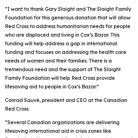
“I want to thank Gary Slaight and The Slaight Family
Foundation for this generous donation that will allow
Red Cross to address humanitarian needs for people
who are displaced and living in Cox’s Bazar. This
funding will help address a gap in international
funding and focuses on addressing the health care
needs of women and their families. There is a
tremendous need and the support of The Slaight
Family Foundation will help Red Cross provide
lifesaving aid to people in Cox’s Bazar.”
Conrad Sauvé
,
president and CEO at the Canadian
Red Cross
“Several Canadian organizations are delivering
lifesaving international aid in crisis zones like