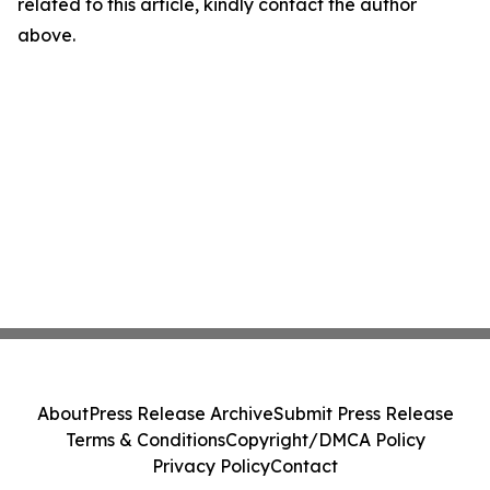
related to this article, kindly contact the author
above.
About
Press Release Archive
Submit Press Release
Terms & Conditions
Copyright/DMCA Policy
Privacy Policy
Contact