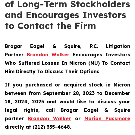
of Long-Term Stockholders
and Encourages Investors
to Contact the Firm
Bragar Eagel & Squire, P.C.
Litigation
Partner
Brandon Walker
Encourages Investors
Who Suffered Losses In Micron (MU) To Contact
Him Directly To Discuss Their Options
If you purchased or acquired stock in Micron
between from September 28, 2023 to December
18, 2024, 2025 and would like to discuss your
legal rights, call Bragar Eagel & Squire
partner
Brandon Walker
or
Marion Passmore
directly at (212) 355-4648.