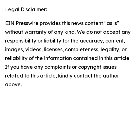
Legal Disclaimer:
EIN Presswire provides this news content "as is"
without warranty of any kind. We do not accept any
responsibility or liability for the accuracy, content,
images, videos, licenses, completeness, legality, or
reliability of the information contained in this article.
If you have any complaints or copyright issues
related to this article, kindly contact the author
above.