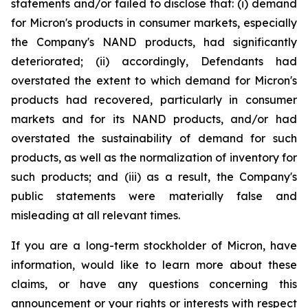
statements and/or failed to disclose that: (i) demand
for Micron's products in consumer markets, especially
the Company's NAND products, had significantly
deteriorated; (ii) accordingly, Defendants had
overstated the extent to which demand for Micron's
products had recovered, particularly in consumer
markets and for its NAND products, and/or had
overstated the sustainability of demand for such
products, as well as the normalization of inventory for
such products; and (iii) as a result, the Company's
public statements were materially false and
misleading at all relevant times.
If you are a long-term stockholder of Micron, have
information, would like to learn more about these
claims, or have any questions concerning this
announcement or your rights or interests with respect