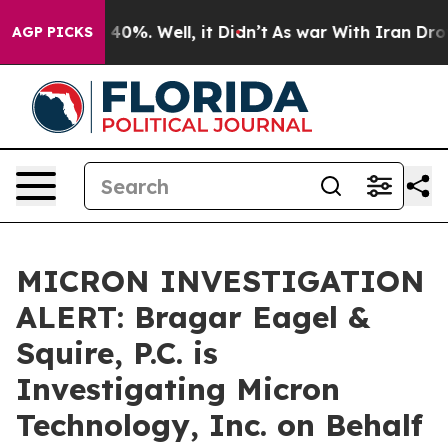
Around 40%. Well, it Didn’t
As war With Iran Drove o
AGP PICKS
MICRON INVESTIGATION
ALERT: Bragar Eagel &
Squire, P.C. is
Investigating Micron
Technology, Inc. on Behalf