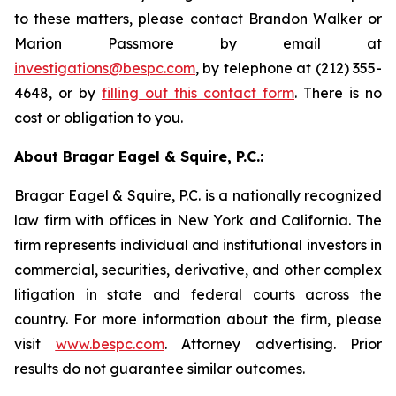
to these matters, please contact Brandon Walker or
Marion Passmore by email at
investigations@bespc.com
, by telephone at (212) 355-
4648, or by
filling out this contact form
. There is no
cost or obligation to you.
About Bragar Eagel & Squire, P.C.:
Bragar Eagel & Squire, P.C. is a nationally recognized
law firm with offices in New York and California. The
firm represents individual and institutional investors in
commercial, securities, derivative, and other complex
litigation in state and federal courts across the
country. For more information about the firm, please
visit
www.bespc.com
. Attorney advertising. Prior
results do not guarantee similar outcomes.