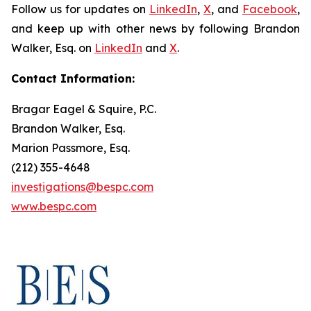
Follow us for updates on
LinkedIn
,
X
, and
Facebook
,
and keep up with other news by following Brandon
Walker, Esq. on
LinkedIn
and
X
.
Contact Information:
Bragar Eagel & Squire, P.C.
Brandon Walker, Esq.
Marion Passmore, Esq.
(212) 355-4648
investigations@bespc.com
www.bespc.com