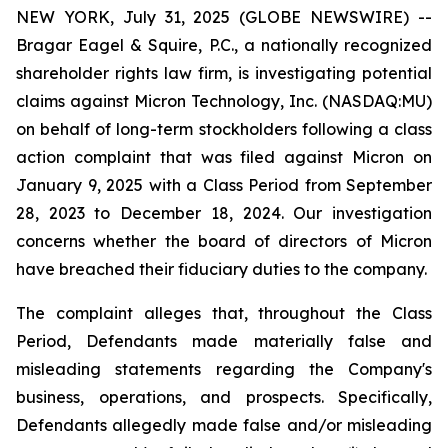
NEW YORK, July 31, 2025 (GLOBE NEWSWIRE) --
Bragar Eagel & Squire, P.C., a nationally recognized
shareholder rights law firm, is investigating potential
claims against Micron Technology, Inc. (NASDAQ:MU)
on behalf of long-term stockholders following a class
action complaint that was filed against Micron on
January 9, 2025 with a Class Period from September
28, 2023 to December 18, 2024. Our investigation
concerns whether the board of directors of Micron
have breached their fiduciary duties to the company.
The complaint alleges that, throughout the Class
Period, Defendants made materially false and
misleading statements regarding the Company's
business, operations, and prospects. Specifically,
Defendants allegedly made false and/or misleading