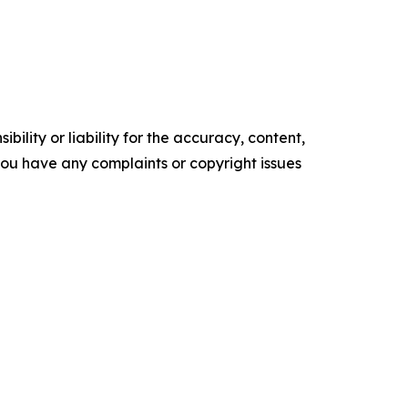
ility or liability for the accuracy, content,
f you have any complaints or copyright issues