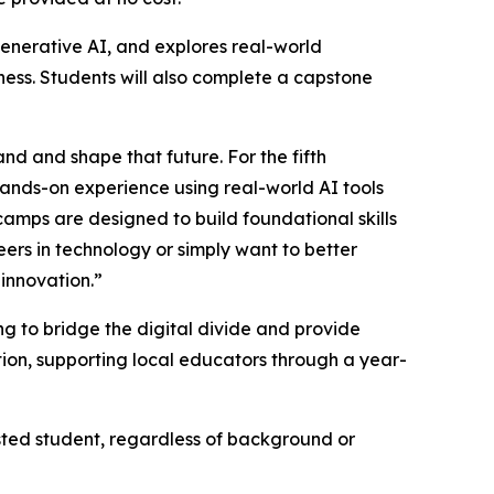
enerative AI, and explores real-world
iness. Students will also complete a capstone
and and shape that future. For the fifth
hands-on experience using real-world AI tools
tcamps are designed to build foundational skills
eers in technology or simply want to better
 innovation.”
 to bridge the digital divide and provide
ion, supporting local educators through a year-
sted student, regardless of background or