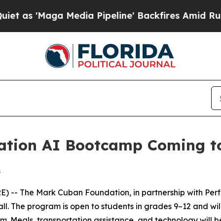
 'Maga Media Pipeline' Backfires Amid Rumors Tr
tion AI Bootcamp Coming to 
s
 The Mark Cuban Foundation, in partnership with Perficien
fall. The program is open to students in grades 9–12 and w
.m. Meals, transportation assistance, and technology will b