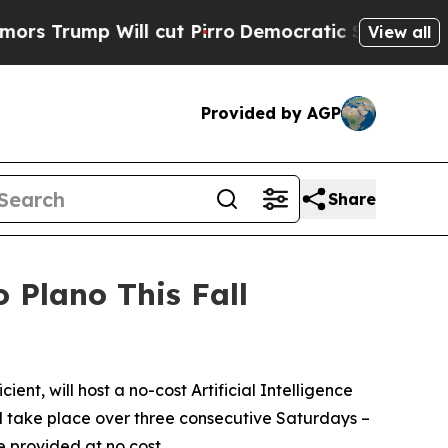
ump Will cut Pirro
Democratic Socialists of Am
View all
Provided by AGP
Share
Plano This Fall
t, will host a no-cost Artificial Intelligence
ill take place over three consecutive Saturdays –
e provided at no cost.