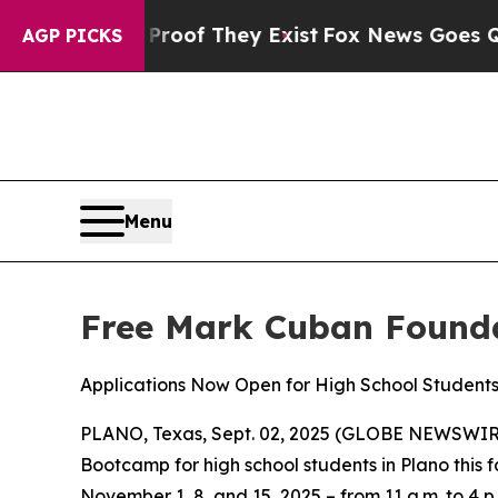
fers no Proof They Exist
Fox News Goes Quiet as
AGP PICKS
Menu
Free Mark Cuban Founda
Applications Now Open for High School Student
PLANO, Texas, Sept. 02, 2025 (GLOBE NEWSWIRE) --
Bootcamp for high school students in Plano this 
November 1, 8, and 15, 2025 – from 11 a.m. to 4 p