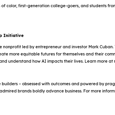
s of color, first-generation college-goers, and students 
 Initiative
te nonprofit led by entrepreneur and investor Mark Cuban
ate more equitable futures for themselves and their comm
s, and understand how AI impacts their lives. Learn more a
We’re builders – obsessed with outcomes and powered by pr
admired brands boldly advance business. For more informat