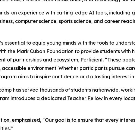
ds-on experience with cutting-edge AI tools, including g
business, computer science, sports science, and career read
’s essential to equip young minds with the tools to underst
 with the Mark Cuban Foundation to provide students with 
dent of partnerships and ecosystem, Perficient. “These boo
ve, accessible environment. Whether participants pursue car
ogram aims to inspire confidence and a lasting interest in
amp has served thousands of students nationwide, working
ram introduces a dedicated Teacher Fellow in every locat
on, emphasized, “Our goal is to ensure that every intere
ities.”