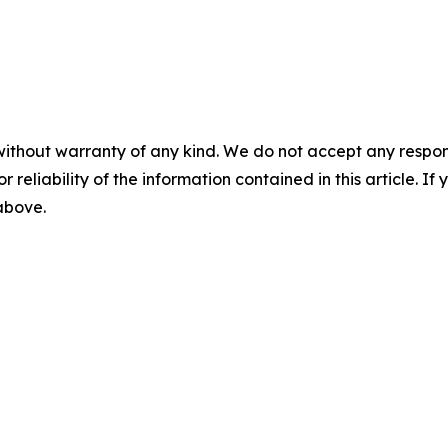
without warranty of any kind. We do not accept any responsib
r reliability of the information contained in this article. I
 above.