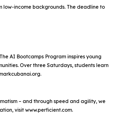
from low-income backgrounds. The deadline to
. The AI Bootcamps Program inspires young
unities. Over three Saturdays, students learn
t markcubanai.org.
agmatism – and through speed and agility, we
ion, visit www.perficient.com.