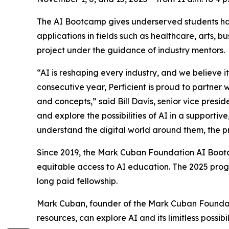
The AI Bootcamp gives underserved students han
applications in fields such as healthcare, arts, 
project under the guidance of industry mentors.
“AI is reshaping every industry, and we believe it
consecutive year, Perficient is proud to partner
and concepts,” said Bill Davis, senior vice presi
and explore the possibilities of AI in a supporti
understand the digital world around them, the pr
Since 2019, the Mark Cuban Foundation AI Bootc
equitable access to AI education. The 2025 prog
long paid fellowship.
Mark Cuban, founder of the Mark Cuban Foundati
resources, can explore AI and its limitless possibil