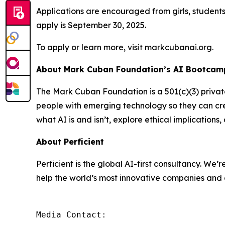
Applications are encouraged from girls, student
apply is September 30, 2025.
To apply or learn more, visit markcubanai.org.
About Mark Cuban Foundation’s AI Bootcamp
The Mark Cuban Foundation is a 501(c)(3) priva
people with emerging technology so they can cre
what AI is and isn’t, explore ethical implication
About Perficient
Perficient is the global AI-first consultancy. 
help the world’s most innovative companies and 
Media Contact:
