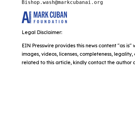
Bishop.wash@markcubanai.org
Legal Disclaimer:
EIN Presswire provides this news content "as is" 
images, videos, licenses, completeness, legality, o
related to this article, kindly contact the author