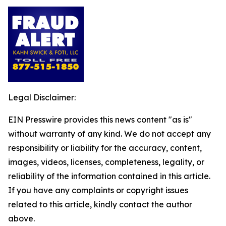
Legal Disclaimer:
EIN Presswire provides this news content "as is"
without warranty of any kind. We do not accept any
responsibility or liability for the accuracy, content,
images, videos, licenses, completeness, legality, or
reliability of the information contained in this article.
If you have any complaints or copyright issues
related to this article, kindly contact the author
above.