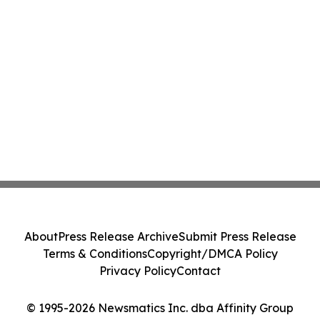
About
Press Release Archive
Submit Press Release
Terms & Conditions
Copyright/DMCA Policy
Privacy Policy
Contact
© 1995-2026 Newsmatics Inc. dba Affinity Group