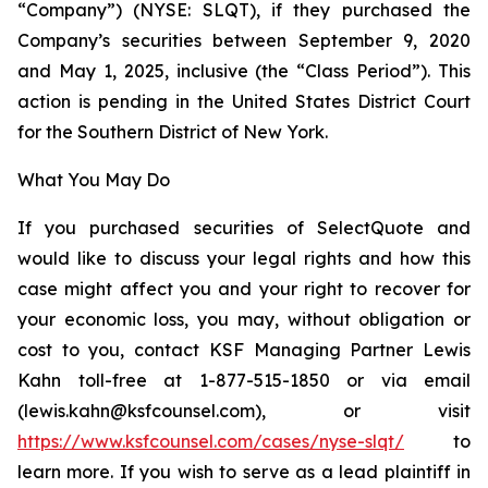
“Company”) (NYSE: SLQT), if they purchased the
Company’s securities between September 9, 2020
and May 1, 2025, inclusive (the “Class Period”). This
action is pending in the United States District Court
for the Southern District of New York.
What You May Do
If you purchased securities of SelectQuote and
would like to discuss your legal rights and how this
case might affect you and your right to recover for
your economic loss, you may, without obligation or
cost to you, contact KSF Managing Partner Lewis
Kahn toll-free at 1-877-515-1850 or via email
(lewis.kahn@ksfcounsel.com), or visit
https://www.ksfcounsel.com/cases/nyse-slqt/
to
learn more. If you wish to serve as a lead plaintiff in