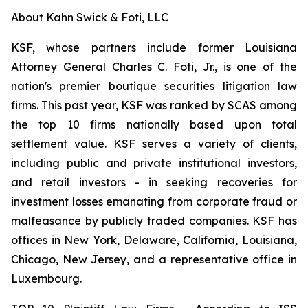
About Kahn Swick & Foti, LLC
KSF, whose partners include former Louisiana
Attorney General Charles C. Foti, Jr., is one of the
nation's premier boutique securities litigation law
firms. This past year, KSF was ranked by SCAS among
the top 10 firms nationally based upon total
settlement value. KSF serves a variety of clients,
including public and private institutional investors,
and retail investors - in seeking recoveries for
investment losses emanating from corporate fraud or
malfeasance by publicly traded companies. KSF has
offices in New York, Delaware, California, Louisiana,
Chicago, New Jersey, and a representative office in
Luxembourg.