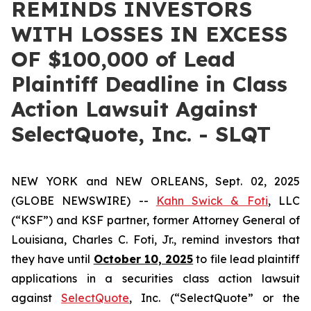
REMINDS INVESTORS
WITH LOSSES IN EXCESS
OF $100,000 of Lead
Plaintiff Deadline in Class
Action Lawsuit Against
SelectQuote, Inc. - SLQT
NEW YORK and NEW ORLEANS, Sept. 02, 2025
(GLOBE NEWSWIRE) --
Kahn Swick & Foti
, LLC
(“KSF”) and KSF partner, former Attorney General of
Louisiana, Charles C. Foti, Jr., remind investors that
they have until
October 10, 2025
to file lead plaintiff
applications in a securities class action lawsuit
against
SelectQuote
, Inc. (“SelectQuote” or the