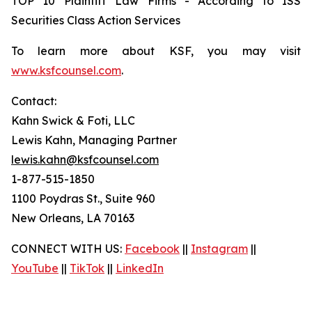
TOP 10 Plaintiff Law Firms - According to ISS
Securities Class Action Services
To learn more about KSF, you may visit
www.ksfcounsel.com
.
Contact:
Kahn Swick & Foti, LLC
Lewis Kahn, Managing Partner
lewis.kahn@ksfcounsel.com
1-877-515-1850
1100 Poydras St., Suite 960
New Orleans, LA 70163
CONNECT WITH US:
Facebook
||
Instagram
||
YouTube
||
TikTok
||
LinkedIn