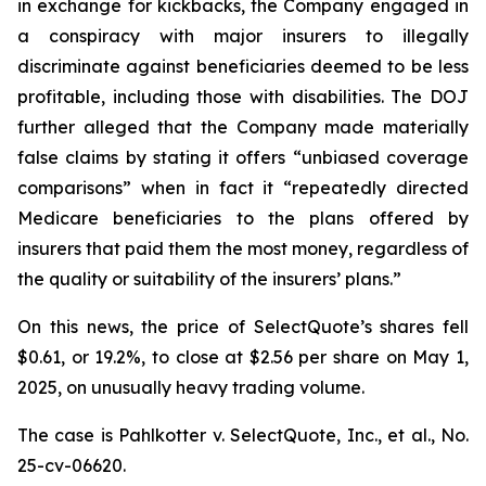
in exchange for kickbacks, the Company engaged in
a conspiracy with major insurers to illegally
discriminate against beneficiaries deemed to be less
profitable, including those with disabilities. The DOJ
further alleged that the Company made materially
false claims by stating it offers “unbiased coverage
comparisons” when in fact it “repeatedly directed
Medicare beneficiaries to the plans offered by
insurers that paid them the most money, regardless of
the quality or suitability of the insurers’ plans.”
On this news, the price of SelectQuote’s shares fell
$0.61, or 19.2%, to close at $2.56 per share on May 1,
2025, on unusually heavy trading volume.
The case is
Pahlkotter v. SelectQuote, Inc., et al
., No.
25-cv-06620.