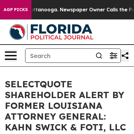
os in Chattanooga. Newspaper Owner Calls the People
AGP PICKS
SELECTQUOTE
SHAREHOLDER ALERT BY
FORMER LOUISIANA
ATTORNEY GENERAL:
KAHN SWICK & FOTI, LLC