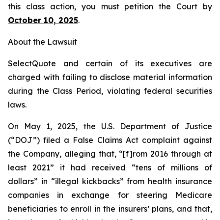
this class action, you must petition the Court by
October 10, 2025
.
About the Lawsuit
SelectQuote and certain of its executives are
charged with failing to disclose material information
during the Class Period, violating federal securities
laws.
On May 1, 2025, the U.S. Department of Justice
(“DOJ”) filed a False Claims Act complaint against
the Company, alleging that, “[f]rom 2016 through at
least 2021” it had received “tens of millions of
dollars” in “illegal kickbacks” from health insurance
companies in exchange for steering Medicare
beneficiaries to enroll in the insurers’ plans, and that,