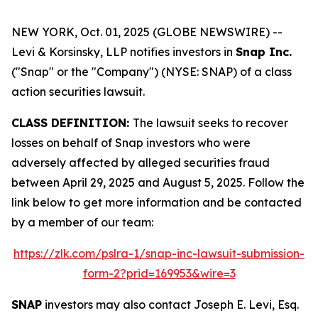
NEW YORK, Oct. 01, 2025 (GLOBE NEWSWIRE) --
Levi & Korsinsky, LLP notifies investors in
Snap Inc.
("Snap" or the "Company") (NYSE: SNAP) of a class
action securities lawsuit.
CLASS DEFINITION:
The lawsuit seeks to recover
losses on behalf of Snap investors who were
adversely affected by alleged securities fraud
between April 29, 2025 and August 5, 2025. Follow the
link below to get more information and be contacted
by a member of our team:
https://zlk.com/pslra-1/snap-inc-lawsuit-submission-
form-2?prid=169953&wire=3
SNAP
investors may also contact Joseph E. Levi, Esq.