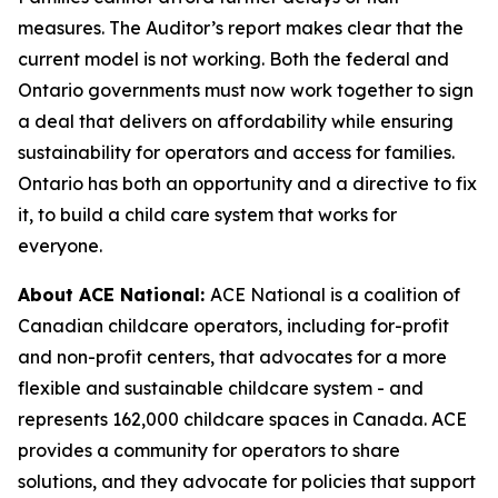
measures. The Auditor’s report makes clear that the
current model is not working. Both the federal and
Ontario governments must now work together to sign
a deal that delivers on affordability while ensuring
sustainability for operators and access for families.
Ontario has both an opportunity and a directive to fix
it, to build a child care system that works for
everyone.
About ACE National:
ACE National is a coalition of
Canadian childcare operators, including for-profit
and non-profit centers, that advocates for a more
flexible and sustainable childcare system - and
represents 162,000 childcare spaces in Canada. ACE
provides a community for operators to share
solutions, and they advocate for policies that support