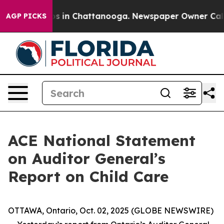
lapse
Chaos in Chattanooga. Newspaper Owner Calls th
AGP PICKS
ACE National Statement
on Auditor General’s
Report on Child Care
OTTAWA, Ontario, Oct. 02, 2025 (GLOBE NEWSWIRE)