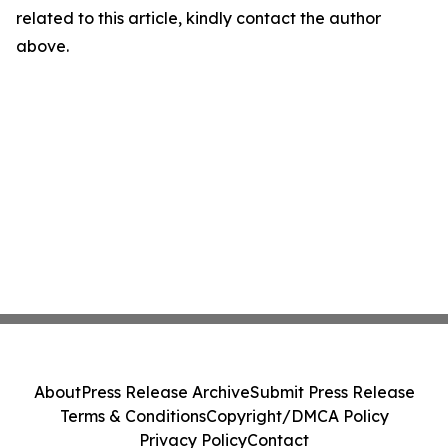
related to this article, kindly contact the author
above.
About
Press Release Archive
Submit Press Release
Terms & Conditions
Copyright/DMCA Policy
Privacy Policy
Contact