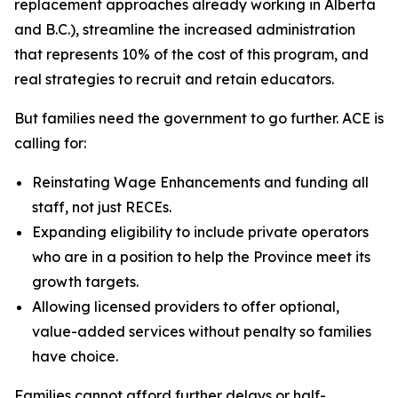
replacement approaches already working in Alberta
and B.C.), streamline the increased administration
that represents 10% of the cost of this program, and
real strategies to recruit and retain educators.
But families need the government to go further. ACE is
calling for:
Reinstating Wage Enhancements and funding all
staff, not just RECEs.
Expanding eligibility to include private operators
who are in a position to help the Province meet its
growth targets.
Allowing licensed providers to offer optional,
value-added services without penalty so families
have choice.
Families cannot afford further delays or half-