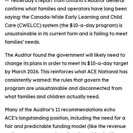
-- Yesterday’s report from Ontario’s Auditor General
confirms what families and operators have long been
saying: the Canada-Wide Early Learning and Child
Care (CWELCC) system (the $10-a-day program) is
unsustainable in its current form and is failing to meet
families’ needs.
The Auditor found the government will likely need to
change its plans in order to meet its $10-a-day target
by March 2026. This reinforces what ACE National has
consistently warned: the rules that govern the
program are unsustainable and disconnected from
what families and children actually need.
Many of the Auditor’s 11 recommendations echo
ACE’s longstanding position, including the need for a
fair and predictable funding model (like the revenue