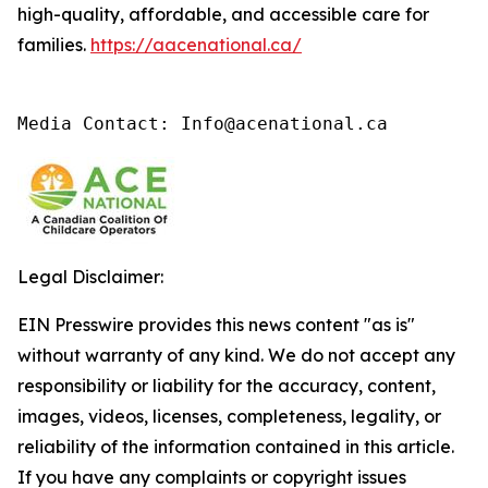
high-quality, affordable, and accessible care for
families.
https://aacenational.ca/
Media Contact: Info@acenational.ca
Legal Disclaimer:
EIN Presswire provides this news content "as is"
without warranty of any kind. We do not accept any
responsibility or liability for the accuracy, content,
images, videos, licenses, completeness, legality, or
reliability of the information contained in this article.
If you have any complaints or copyright issues