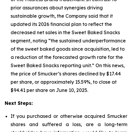
prior assurances about synergies driving
sustainable growth, the Company said that it
updated its 2026 financial plan to reflect the
decreased net sales in the Sweet Baked Snacks
segment, noting “the sustained underperformance
of the sweet baked goods since acquisition, led to
a reduction of the forecasted growth rate for the
Sweet Baked Snacks reporting unit.” On this news,
the price of Smucker’s shares declined by $17.44
per share, or approximately 15.59%, to close at
$94.41 per share on June 10, 2025.
Next Steps:
If you purchased or otherwise acquired Smucker
shares and suffered a loss, are a long-term