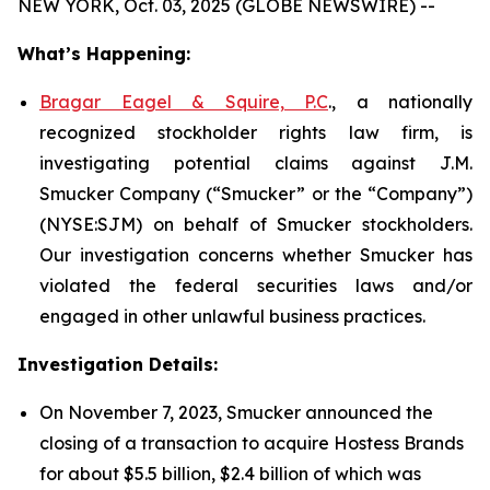
NEW YORK, Oct. 03, 2025 (GLOBE NEWSWIRE) --
What’s Happening:
Bragar Eagel & Squire, P.C
., a nationally
recognized stockholder rights law firm, is
investigating potential claims against J.M.
Smucker Company (“Smucker” or the “Company”)
(NYSE:SJM) on behalf of Smucker stockholders.
Our investigation concerns whether Smucker has
violated the federal securities laws and/or
engaged in other unlawful business practices.
Investigation Details:
On November 7, 2023, Smucker announced the
closing of a transaction to acquire Hostess Brands
for about $5.5 billion, $2.4 billion of which was