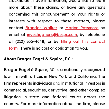
stockholder, have information, would like to learn
more about these claims, or have any questions
concerning this announcement or your rights or
interests with respect to these matters, please
contact
Brandon Walker
or
Marion Passmore
by
email at
investigations@bespc.com
, by telephone
at (212) 355-4648, or by
filling out this contact
form
. There is no cost or obligation to you.
About Bragar Eagel & Squire, P.C.:
Bragar Eagel & Squire, P.C. is a nationally recognized
law firm with offices in New York and California. The
firm represents individual and institutional investors in
commercial, securities, derivative, and other complex
litigation in state and federal courts across the
country. For more information about the firm, please