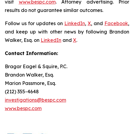
visit
www.bespc.com
. Attorney advertising. Prior
results do not guarantee similar outcomes.
Follow us for updates on
LinkedIn
,
X
, and
Facebook
,
and keep up with other news by following Brandon
Walker, Esq. on
LinkedIn
and
X
.
Contact Information:
Bragar Eagel & Squire, P.C.
Brandon Walker, Esq.
Marion Passmore, Esq.
(212) 355-4648
investigations@bespc.com
www.bespc.com