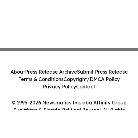
About
Press Release Archive
Submit Press Release
Terms & Conditions
Copyright/DMCA Policy
Privacy Policy
Contact
© 1995-2026 Newsmatics Inc. dba Affinity Group
Publishing & Florida Political Journal. All Rights
Reserved.
Cookie Settings / Your Privacy Choices