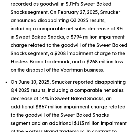
recorded as goodwill in SJM’s Sweet Baked
Snacks segment. On February 27, 2025, Smucker
announced disappointing Q3 2025 results,
including a comparable net sales decrease of 8%
in Sweet Baked Snacks, a $794 million impairment
charge related to the goodwill of the Sweet Baked
Snacks segment, a $208 impairment charge to the
Hostess Brand trademark, and a $268 million loss
on the disposal of the Voortman business.
On June 10, 2025, Smucker reported disappointing
Q4 2025 results, including a comparable net sales
decrease of 14% in Sweet Baked Snacks, an
additional $867 million impairment charge related
to the goodwill of the Sweet Baked Snacks
segment and an additional $113 million impairment
of the Hostess Brand trademark. In contrast to