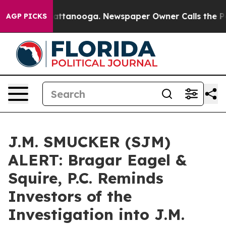
aos in Chattanooga. Newspaper Owner Calls the Peopl
AGP PICKS
J.M. SMUCKER (SJM)
ALERT: Bragar Eagel &
Squire, P.C. Reminds
Investors of the
Investigation into J.M.