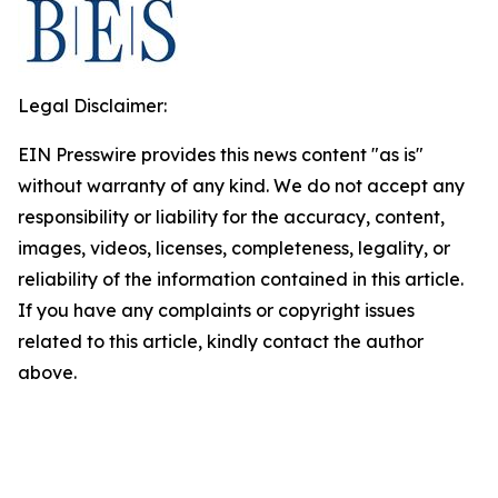
Legal Disclaimer:
EIN Presswire provides this news content "as is"
without warranty of any kind. We do not accept any
responsibility or liability for the accuracy, content,
images, videos, licenses, completeness, legality, or
reliability of the information contained in this article.
If you have any complaints or copyright issues
related to this article, kindly contact the author
above.