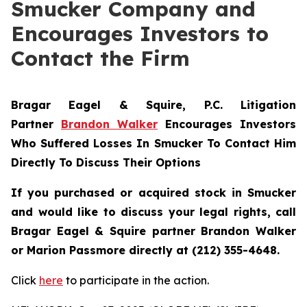
Smucker Company and
Encourages Investors to
Contact the Firm
Bragar Eagel & Squire, P.C.
Litigation
Partner
Brandon Walker
Encourages Investors
Who Suffered Losses In Smucker To Contact Him
Directly To Discuss Their Options
If you purchased or acquired stock in
Smucker
and would like to discuss your legal rights, call
Bragar Eagel & Squire partner Brandon Walker
or Marion Passmore directly at (212) 355-4648.
Click
here
to participate in the action.