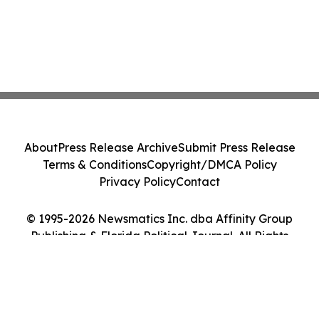
About
Press Release Archive
Submit Press Release
Terms & Conditions
Copyright/DMCA Policy
Privacy Policy
Contact
© 1995-2026 Newsmatics Inc. dba Affinity Group
Publishing & Florida Political Journal. All Rights
Reserved.
Cookie Settings / Your Privacy Choices