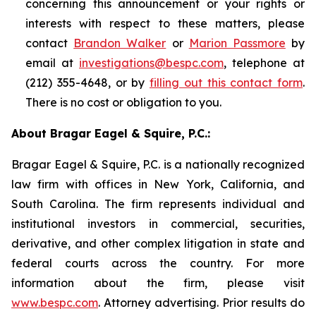
concerning this announcement or your rights or
interests with respect to these matters, please
contact
Brandon Walker
or
Marion Passmore
by
email at
investigations@bespc.com
, telephone at
(212) 355-4648, or by
filling out this contact form
.
There is no cost or obligation to you.
About Bragar Eagel & Squire, P.C.:
Bragar Eagel & Squire, P.C. is a nationally recognized
law firm with offices in New York, California, and
South Carolina. The firm represents individual and
institutional investors in commercial, securities,
derivative, and other complex litigation in state and
federal courts across the country. For more
information about the firm, please visit
www.bespc.com
. Attorney advertising. Prior results do