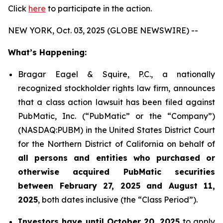
Click
here
to participate in the action.
NEW YORK, Oct. 03, 2025 (GLOBE NEWSWIRE) --
What’s Happening:
Bragar Eagel & Squire, P.C., a nationally
recognized stockholder rights law firm, announces
that a class action lawsuit has been filed against
PubMatic, Inc. (“PubMatic” or the “Company”)
(NASDAQ:PUBM) in the United States District Court
for the Northern District of California on behalf of
all persons and entities who purchased or
otherwise acquired PubMatic securities
between February 27, 2025 and August 11,
2025
, both dates inclusive (the “Class Period”).
Investors have until October 20, 2025
to apply