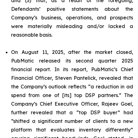
and (3) that, as a result of the foregoing,
Defendants’ positive statements about the
Company’s business, operations, and prospects
were materially misleading and/or lacked a
reasonable basis.
On August 11, 2025, after the market closed,
PubMatic released its second quarter 2025
financial report. In its report, PubMatic’s Chief
Financial Officer, Steven Pantelick, revealed that
the Company’s outlook reflects “a reduction in ad
spend from one of [its] top DSP partners.” The
Company’s Chief Executive Officer, Rajeev Goel,
further revealed that a “top DSP buyer” had
“shifted a significant number of clients to a new
platform that evaluates inventory differently”