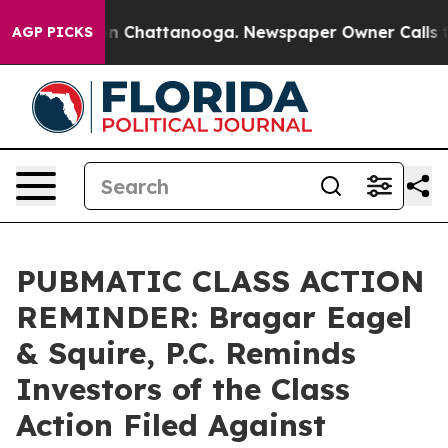
e
Chaos in Chattanooga. Newspaper Owner Calls the Pe
AGP PICKS
PUBMATIC CLASS ACTION
REMINDER: Bragar Eagel
& Squire, P.C. Reminds
Investors of the Class
Action Filed Against