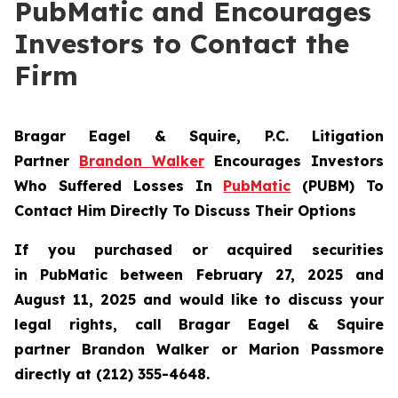
PubMatic and Encourages
Investors to Contact the
Firm
Bragar Eagel & Squire, P.C.
Litigation
Partner
Brandon Walker
Encourages Investors
Who Suffered Losses In
PubMatic
(PUBM) To
Contact Him Directly To Discuss Their Options
If you purchased or acquired securities
in
PubMatic
between February 27, 2025 and
August 11, 2025 and would like to discuss your
legal rights, call Bragar Eagel & Squire
partner Brandon Walker or Marion Passmore
directly at (212) 355-4648.