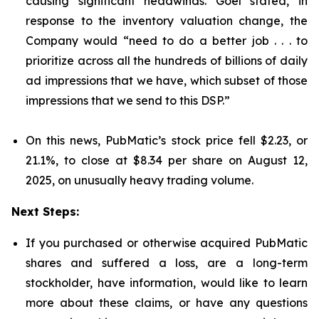
causing significant headwinds. Goel stated, in
response to the inventory valuation change, the
Company would “need to do a better job . . . to
prioritize across all the hundreds of billions of daily
ad impressions that we have, which subset of those
impressions that we send to this DSP.”
On this news, PubMatic’s stock price fell $2.23, or
21.1%, to close at $8.34 per share on August 12,
2025, on unusually heavy trading volume.
Next Steps:
If you purchased or otherwise acquired PubMatic
shares and suffered a loss, are a long-term
stockholder, have information, would like to learn
more about these claims, or have any questions