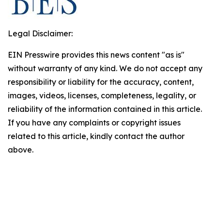
Legal Disclaimer:
EIN Presswire provides this news content "as is"
without warranty of any kind. We do not accept any
responsibility or liability for the accuracy, content,
images, videos, licenses, completeness, legality, or
reliability of the information contained in this article.
If you have any complaints or copyright issues
related to this article, kindly contact the author
above.