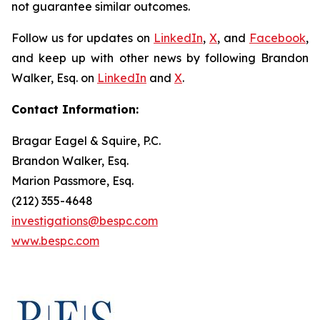
not guarantee similar outcomes.
Follow us for updates on
LinkedIn
,
X
, and
Facebook
,
and keep up with other news by following Brandon
Walker, Esq. on
LinkedIn
and
X
.
Contact Information:
Bragar Eagel & Squire, P.C.
Brandon Walker, Esq.
Marion Passmore, Esq.
(212) 355-4648
investigations@bespc.com
www.bespc.com