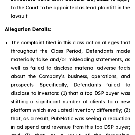
to the Court to be appointed as lead plaintiff in the
lawsuit.
Allegation Details:
The complaint filed in this class action alleges that
throughout the Class Period, Defendants made
materially false and/or misleading statements, as
well as failed to disclose material adverse facts
about the Company’s business, operations, and
prospects. Specifically, Defendants failed to
disclose to investors: (1) that a top DSP buyer was
shifting a significant number of clients to a new
platform which evaluated inventory differently; (2)
that, as a result, PubMatic was seeing a reduction
in ad spend and revenue from this top DSP buyer;