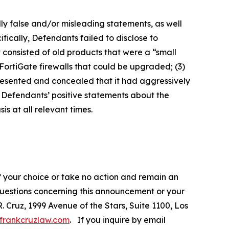
lly false and/or misleading statements, as well
fically, Defendants failed to disclose to
it consisted of old products that were a “small
FortiGate firewalls that could be upgraded; (3)
presented and concealed that it had aggressively
t, Defendants’ positive statements about the
s at all relevant times.
f your choice or take no action and remain an
 questions concerning this announcement or your
R. Cruz, 1999 Avenue of the Stars, Suite 1100, Los
frankcruzlaw.com
. If you inquire by email