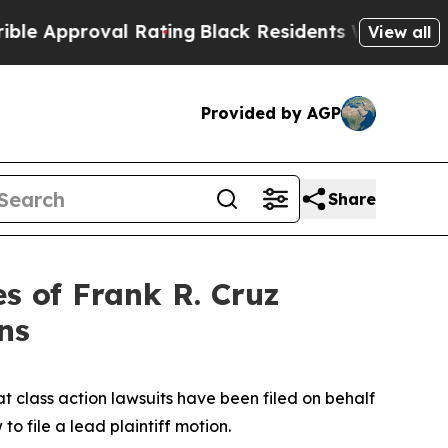
pproval Rating
Black Residents Warned of Abusive
View all
Provided by AGP
Share
 of Frank R. Cruz
ns
t class action lawsuits have been filed on behalf
o file a lead plaintiff motion.