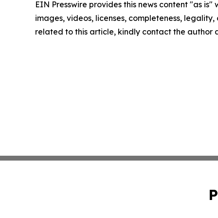
EIN Presswire provides this news content "as is" 
images, videos, licenses, completeness, legality, o
related to this article, kindly contact the author
P