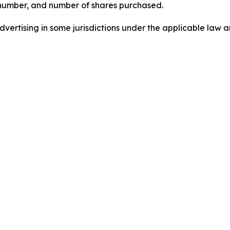
 number, and number of shares purchased.
ertising in some jurisdictions under the applicable law an