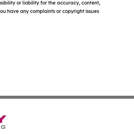
ility or liability for the accuracy, content,
f you have any complaints or copyright issues