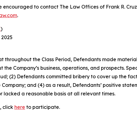
re encouraged to contact The Law Offices of Frank R. Cruz to
law.com
.
K
)
, 2025
 that throughout the Class Period, Defendants made materia
t the Company’s business, operations, and prospects. Speci
aud; (2) Defendants committed bribery to cover up the fact 
e Company; and (4) as a result, Defendants’ positive stat
 lacked a reasonable basis at all relevant times.
, click
here
to participate.