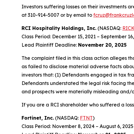
Investors suffering losses on their investments a
at 310-914-5007 or by email to
fcruz@frankcruz
RCI Hospitality Holdings, Inc.
(NASDAQ:
RIC
Class Period: December 15, 2021 – September 16
Lead Plaintiff Deadline:
November 20, 2025
The complaint filed in this class action alleges
as failed to disclose material adverse facts abou
investors that: (1) Defendants engaged in tax fr
Defendants understated the legal risk facing th
and prospects were materially misleading and/or
If you are a RCI shareholder who suffered a loss
Fortinet, Inc.
(NASDAQ:
FTNT
)
Class Period: November 8, 2024 – August 6, 2025