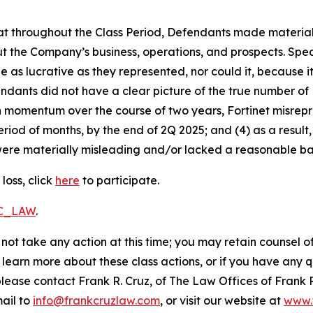
 that throughout the Class Period, Defendants made materia
t the Company’s business, operations, and prospects. Speci
be as lucrative as they represented, nor could it, because 
dants did not have a clear picture of the true number of 
ain momentum over the course of two years, Fortinet misre
eriod of months, by the end of 2Q 2025; and (4) as a resul
ere materially misleading and/or lacked a reasonable basi
loss, click
here
to participate.
RC_LAW
.
not take any action at this time; you may retain counsel o
o learn more about these class actions, or if you have any
 please contact Frank R. Cruz, of The Law Offices of Frank 
ail to
info@frankcruzlaw.com
, or visit our website at
www.