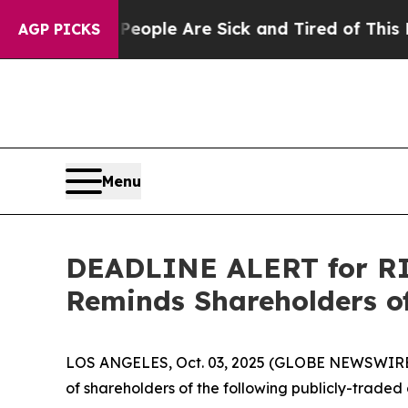
n Win: “People Are Sick and Tired of This Politic
AGP PICKS
Menu
DEADLINE ALERT for RIC
Reminds Shareholders of
LOS ANGELES, Oct. 03, 2025 (GLOBE NEWSWIRE
of shareholders of the following publicly-traded 