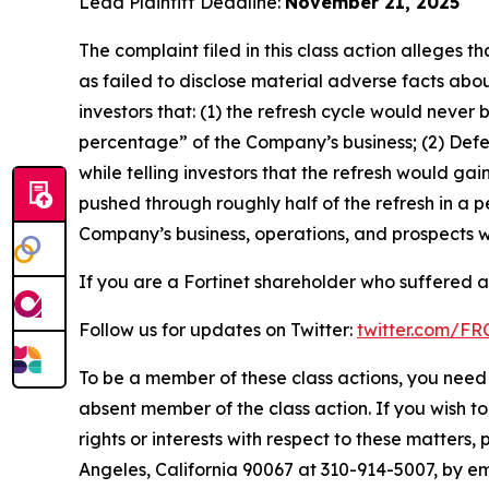
Lead Plaintiff Deadline:
November 21, 2025
The complaint filed in this class action alleges
as failed to disclose material adverse facts abou
investors that: (1) the refresh cycle would never 
percentage” of the Company’s business; (2) Defen
while telling investors that the refresh would g
pushed through roughly half of the refresh in a p
Company’s business, operations, and prospects w
If you are a Fortinet shareholder who suffered a 
Follow us for updates on Twitter:
twitter.com/F
To be a member of these class actions, you need 
absent member of the class action. If you wish t
rights or interests with respect to these matters,
Angeles, California 90067 at 310-914-5007, by em