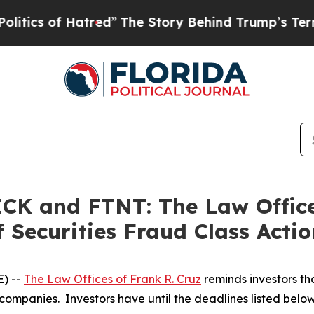
s of Hatred”
The Story Behind Trump’s Terrible A
K and FTNT: The Law Offices
 Securities Fraud Class Actio
) --
The Law Offices of Frank R. Cruz
reminds investors tha
companies. Investors have until the deadlines listed below t