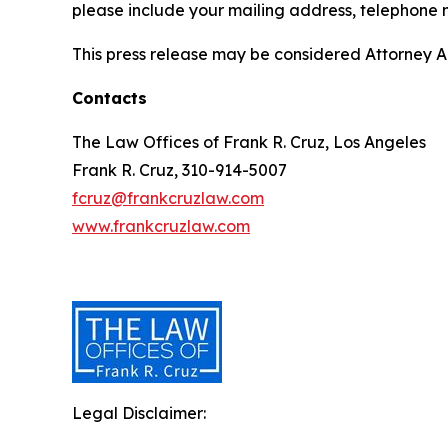
please include your mailing address, telephone
This press release may be considered Attorney Adv
Contacts
The Law Offices of Frank R. Cruz, Los Angeles
Frank R. Cruz, 310-914-5007
fcruz@frankcruzlaw.com
www.frankcruzlaw.com
Legal Disclaimer: