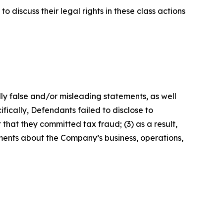
 discuss their legal rights in these class actions
lly false and/or misleading statements, as well
fically, Defendants failed to disclose to
that they committed tax fraud; (3) as a result,
ements about the Company’s business, operations,