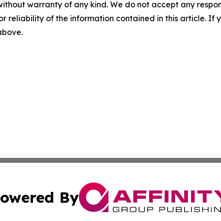
without warranty of any kind. We do not accept any responsib
r reliability of the information contained in this article. I
 above.
owered By