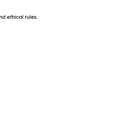
d ethical rules.