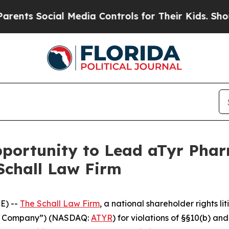
ts Social Media Controls for Their Kids. Should t
ortunity to Lead aTyr Pharm
Schall Law Firm
E) --
The Schall Law Firm
, a national shareholder rights li
the Company”) (NASDAQ:
ATYR
) for violations of §§10(b) an