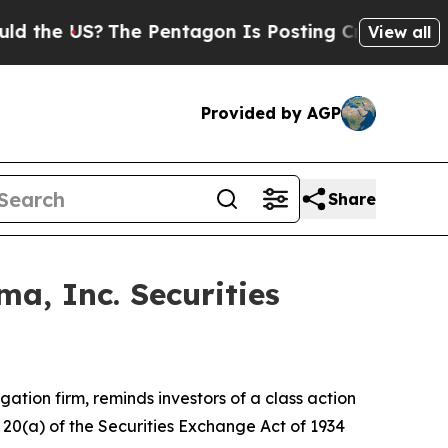
he US?
The Pentagon Is Posting Cryptic Biblical 
View all
Provided by AGP
Share
a, Inc. Securities
tigation firm, reminds investors of a class action
d 20(a) of the Securities Exchange Act of 1934