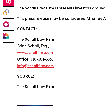
The Schall Law Firm represents investors around t
This press release may be considered Attorney A
CONTACT:
The Schall Law Firm
Brian Schall, Esq.,
www.schallfirm.com
Office: 310-301-3335
info@schallfirm.com
SOURCE:
The Schall Law Firm