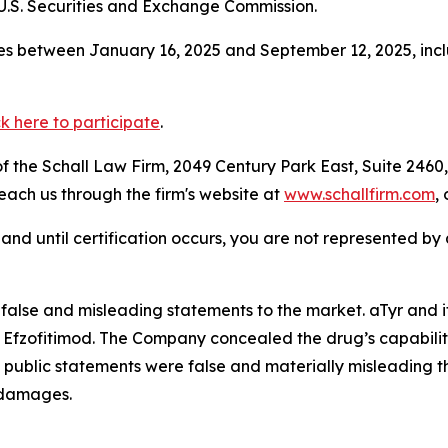
.S. Securities and Exchange Commission.
s between January 16, 2025 and September 12, 2025, inclu
ck here to participate
.
 the Schall Law Firm, 2049 Century Park East, Suite 2460,
reach us through the firm's website at
www.schallfirm.com
,
d, and until certification occurs, you are not represented b
alse and misleading statements to the market. aTyr and i
f Efzofitimod. The Company concealed the drug’s capability
 public statements were false and materially misleading 
d damages.