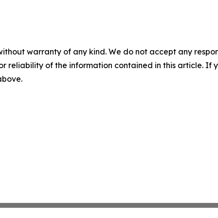
without warranty of any kind. We do not accept any responsib
r reliability of the information contained in this article. I
 above.