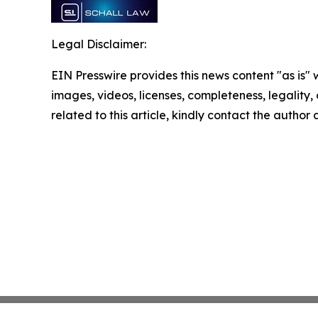
Legal Disclaimer:
EIN Presswire provides this news content "as is" 
images, videos, licenses, completeness, legality, o
related to this article, kindly contact the author