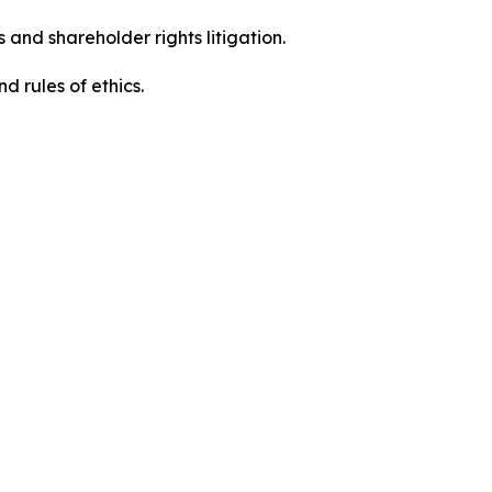
 and shareholder rights litigation.
 and rules of ethics.