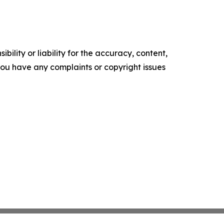
ility or liability for the accuracy, content,
f you have any complaints or copyright issues