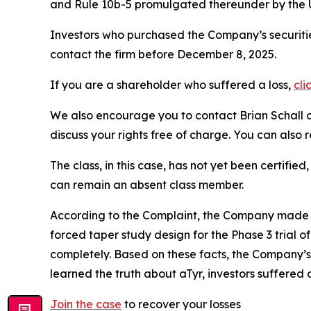
and Rule 10b-5 promulgated thereunder by the U
Investors who purchased the Company’s securitie
contact the firm before December 8, 2025.
If you are a shareholder who suffered a loss,
cli
We also encourage you to contact Brian Schall of
discuss your rights free of charge. You can also 
The class, in this case, has not yet been certifie
can remain an absent class member.
According to the Complaint, the Company made f
forced taper study design for the Phase 3 trial o
completely. Based on these facts, the Company’s
learned the truth about aTyr, investors suffere
Join the case
to recover your losses