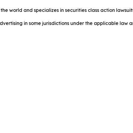
he world and specializes in securities class action lawsuits
dvertising in some jurisdictions under the applicable law