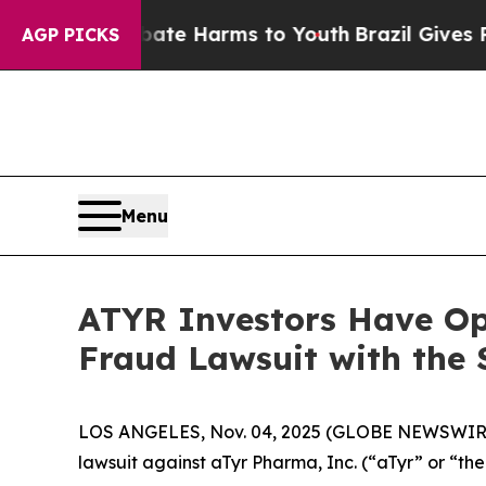
Fund to Abate Harms to Youth
Brazil Gives Paren
AGP PICKS
Menu
ATYR Investors Have Opp
Fraud Lawsuit with the 
LOS ANGELES, Nov. 04, 2025 (GLOBE NEWSWIR
lawsuit against aTyr Pharma, Inc. (“aTyr” or “