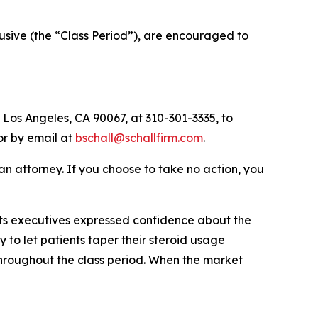
sive (the “Class Period”), are encouraged to
 Los Angeles, CA 90067, at 310-301-3335, to
 or by email at
bschall@schallfirm.com
.
y an attorney. If you choose to take no action, you
ts executives expressed confidence about the
 to let patients taper their steroid usage
throughout the class period. When the market