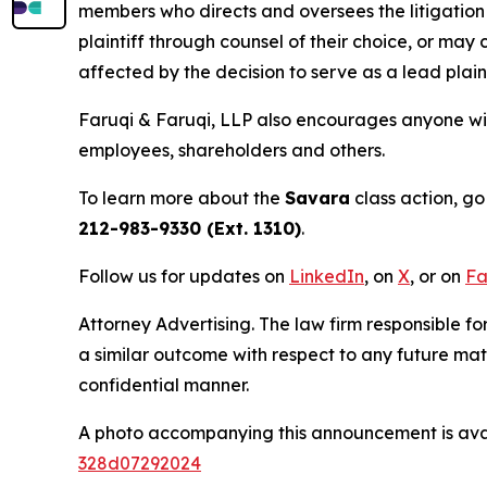
members who directs and oversees the litigation 
plaintiff through counsel of their choice, or may
affected by the decision to serve as a lead plain
Faruqi & Faruqi, LLP also encourages anyone wit
employees, shareholders and others.
To learn more about the
Savara
class action, go
212-983-9330 (Ext. 1310)
.
Follow us for updates on
LinkedIn
, on
X
, or on
Fa
Attorney Advertising. The law firm responsible for
a similar outcome with respect to any future mat
confidential manner.
A photo accompanying this announcement is ava
328d07292024