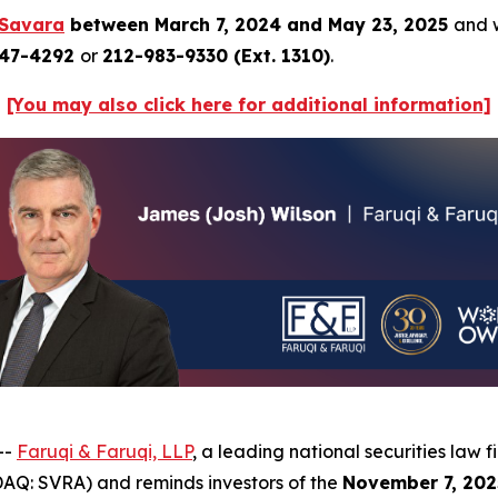
Savara
between March 7, 2024 and May 23, 2025
and w
247-4292
or
212-983-9330 (Ext. 1310)
.
[You may also click here for additional information]
--
Faruqi & Faruqi, LLP
, a leading national securities law f
AQ: SVRA) and reminds investors of the
November 7, 202