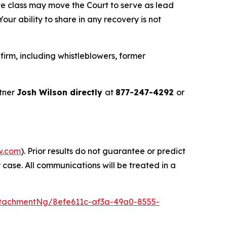
ve class may move the Court to serve as lead
ur ability to share in any recovery is not
irm, including whistleblowers, former
tner
Josh Wilson directly
at
877-247-4292
or
w.com
). Prior results do not guarantee or predict
 case. All communications will be treated in a
tachmentNg/8efe611c-af3a-49a0-8555-