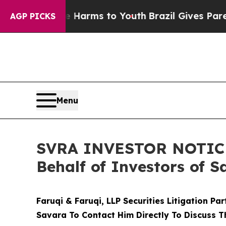
to Abate Harms to Youth
Brazil Gives Parents Soc
AGP PICKS
Menu
SVRA INVESTOR NOTICE: 
Behalf of Investors of S
Faruqi & Faruqi, LLP Securities Litigation Pa
Savara To Contact Him Directly To Discuss T