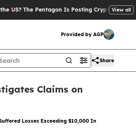
The Pentagon Is Posting Cryptic Biblical Messa
View all
Provided by AGP
Share
tigates Claims on
uffered Losses Exceeding $10,000 In