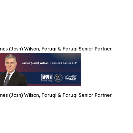
es (Josh) Wilson, Faruqi & Faruqi Senior Partner
es (Josh) Wilson, Faruqi & Faruqi Senior Partner