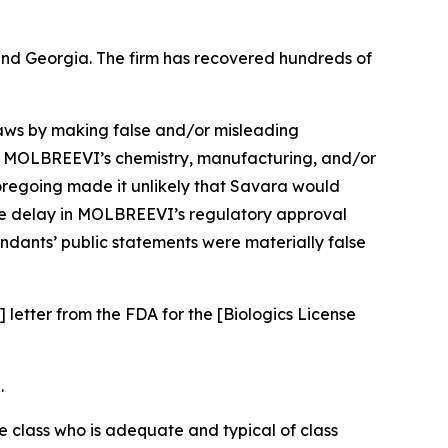
a and Georgia. The firm has recovered hundreds of
 laws by making false and/or misleading
ng MOLBREEVI’s chemistry, manufacturing, and/or
foregoing made it unlikely that Savara would
the delay in MOLBREEVI’s regulatory approval
endants’ public statements were materially false
 letter from the FDA for the [Biologics License
.
the class who is adequate and typical of class