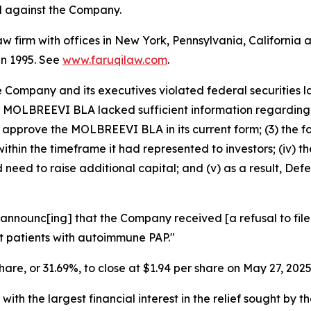
ed against the Company.
law firm with offices in New York, Pennsylvania, Californi
 in 1995. See
www.faruqilaw.com
.
he Company and its executives violated federal securities
 the MOLBREEVI BLA lacked sufficient information regardi
to approve the MOLBREEVI BLA in its current form; (3) the 
thin the timeframe it had represented to investors; (iv) 
need to raise additional capital; and (v) as a result, Def
announc[ing] that the Company received [a refusal to file]
t patients with autoimmune PAP."
share, or 31.69%, to close at $1.94 per share on May 27, 2025
 with the largest financial interest in the relief sought by 