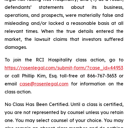
defendants’ statements about its business,
operations, and prospects, were materially false and
misleading and/or lacked a reasonable basis at all
relevant times. When the true details entered the
market, the lawsuit claims that investors suffered
damages.
To join the RCI Hospitality class action, go to
https://rosenlegal.com/submit-form/?case_id=44953
or call Phillip Kim, Esq. toll-free at 866-767-3653 or
email
case@rosenlegal.com
for information on the
class action.
No Class Has Been Certified. Until a class is certified,
you are not represented by counsel unless you retain
one. You may select counsel of your choice. You may