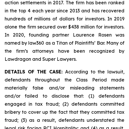
action settlements in 2017. The firm has been ranked
in the top 4 each year since 2013 and has recovered
hundreds of millions of dollars for investors. In 2019
alone the firm secured over $438 million for investors.
In 2020, founding partner Laurence Rosen was
named by law360 as a Titan of Plaintiffs’ Bar. Many of
the firm’s attorneys have been recognized by
Lawdragon and Super Lawyers.
DETAILS OF THE CASE:
According to the lawsuit,
defendants throughout the Class Period made
materially false and/or misleading statements
and/or failed to disclose that: (1) defendants
engaged in tax fraud; (2) defendants committed
bribery to cover up the fact that they committed tax
fraud; (3) as a result, defendants understated the
legal risk facing RCI Hospitality; and (4) as a result,