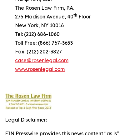
The Rosen Law Firm, P.A.
th
275 Madison Avenue, 40
Floor
New York, NY 10016
Tel: (212) 686-1060
Toll Free: (866) 767-3653
Fax: (212) 202-3827
case@rosenlegal.com
www.rosenlegal.com
Legal Disclaimer:
EIN Presswire provides this news content "as is"