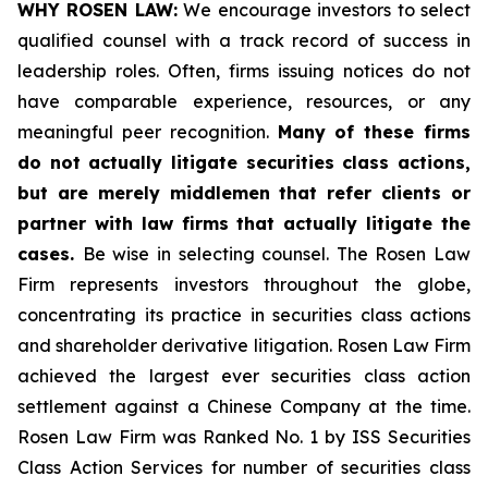
WHY ROSEN LAW:
We encourage investors to select
qualified counsel with a track record of success in
leadership roles. Often, firms issuing notices do not
have comparable experience, resources, or any
meaningful peer recognition.
Many of these firms
do not actually litigate securities class actions,
but are merely middlemen that refer clients or
partner with law firms that actually litigate the
cases.
Be wise in selecting counsel. The Rosen Law
Firm represents investors throughout the globe,
concentrating its practice in securities class actions
and shareholder derivative litigation. Rosen Law Firm
achieved the largest ever securities class action
settlement against a Chinese Company at the time.
Rosen Law Firm was Ranked No. 1 by ISS Securities
Class Action Services for number of securities class