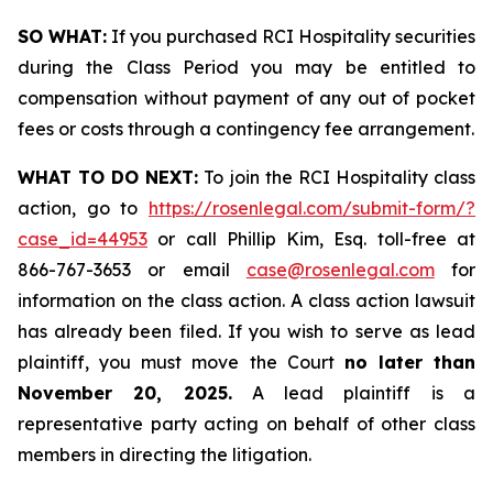
SO WHAT:
If you purchased RCI Hospitality securities
during the Class Period you may be entitled to
compensation without payment of any out of pocket
fees or costs through a contingency fee arrangement.
WHAT TO DO NEXT:
To join the RCI Hospitality class
action, go to
https://rosenlegal.com/submit-form/?
case_id=44953
or call Phillip Kim, Esq. toll-free at
866-767-3653 or email
case@rosenlegal.com
for
information on the class action. A class action lawsuit
has already been filed. If you wish to serve as lead
plaintiff, you must move the Court
no later than
November 20, 2025.
A lead plaintiff is a
representative party acting on behalf of other class
members in directing the litigation.