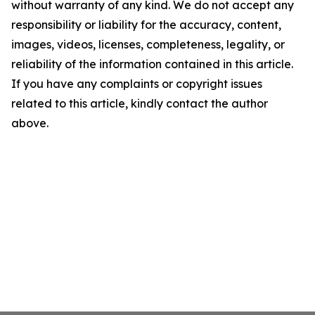
without warranty of any kind. We do not accept any
responsibility or liability for the accuracy, content,
images, videos, licenses, completeness, legality, or
reliability of the information contained in this article.
If you have any complaints or copyright issues
related to this article, kindly contact the author
above.