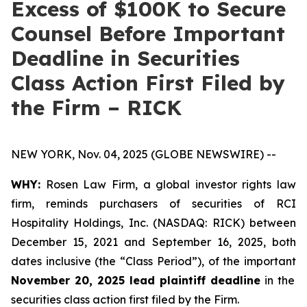
Excess of $100K to Secure
Counsel Before Important
Deadline in Securities
Class Action First Filed by
the Firm – RICK
NEW YORK, Nov. 04, 2025 (GLOBE NEWSWIRE) --
WHY:
Rosen Law Firm, a global investor rights law
firm, reminds purchasers of securities of RCI
Hospitality Holdings, Inc. (NASDAQ: RICK) between
December 15, 2021 and September 16, 2025, both
dates inclusive (the “Class Period”), of the important
November 20, 2025 lead plaintiff deadline
in the
securities class action first filed by the Firm.