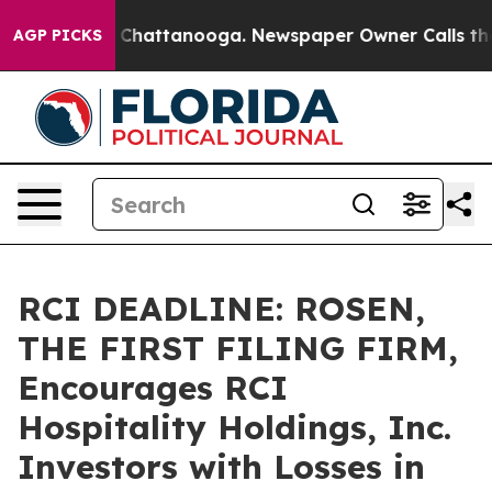
Chaos in Chattanooga. Newspaper Owner Calls the Peo
AGP PICKS
RCI DEADLINE: ROSEN,
THE FIRST FILING FIRM,
Encourages RCI
Hospitality Holdings, Inc.
Investors with Losses in