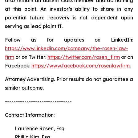
also remain an absent class member and do nothing
at this point. An investor’s ability to share in any
potential future recovery is not dependent upon
serving as lead plaintiff.
Follow us for updates on LinkedIn:
https://www.linkedin.com/company/the-rosen-law-
firm
or on Twitter:
https://twitter.com/rosen_firm
or on
Facebook:
https://www.facebook.com/rosenlawfirm
.
Attorney Advertising. Prior results do not guarantee a
similar outcome.
-------------------------------
Contact Information:
Laurence Rosen, Esq.
Phillip Kim, Esq.