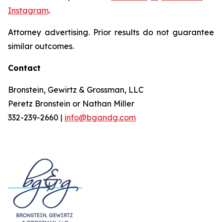
Instagram
.
Attorney advertising. Prior results do not guarantee
similar outcomes.
Contact
Bronstein, Gewirtz & Grossman, LLC
Peretz Bronstein or Nathan Miller
332-239-2660 |
info@bgandg.com