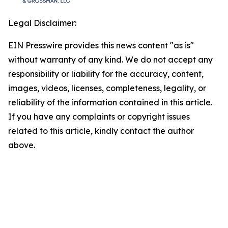
Legal Disclaimer:
EIN Presswire provides this news content "as is"
without warranty of any kind. We do not accept any
responsibility or liability for the accuracy, content,
images, videos, licenses, completeness, legality, or
reliability of the information contained in this article.
If you have any complaints or copyright issues
related to this article, kindly contact the author
above.