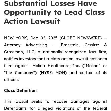
Substantial Losses Have
Opportunity to Lead Class
Action Lawsuit
NEW YORK, Dec. 02, 2025 (GLOBE NEWSWIRE) --
Attorney Advertising -- Bronstein, Gewirtz &
Grossman, LLC, a nationally recognized law firm,
notifies investors that a class action lawsuit has been
filed against Molina Healthcare, Inc. (“Molina” or
“the Company”) (NYSE: MOH) and certain of its
officers.
Class Definition
This lawsuit seeks to recover damages against
Defendants for alleged violations of the federal