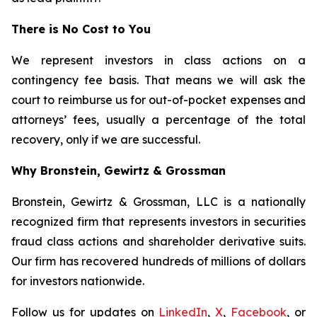
There is No Cost to You
We represent investors in class actions on a
contingency fee basis. That means we will ask the
court to reimburse us for out-of-pocket expenses and
attorneys’ fees, usually a percentage of the total
recovery, only if we are successful.
Why Bronstein, Gewirtz & Grossman
Bronstein, Gewirtz & Grossman, LLC is a nationally
recognized firm that represents investors in securities
fraud class actions and shareholder derivative suits.
Our firm has recovered hundreds of millions of dollars
for investors nationwide.
Follow us for updates on
LinkedIn
,
X
,
Facebook
, or