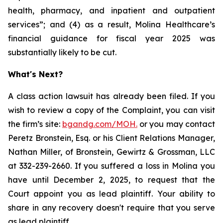
health, pharmacy, and inpatient and outpatient
services”; and (4) as a result, Molina Healthcare’s
financial guidance for fiscal year 2025 was
substantially likely to be cut.
What's Next?
A class action lawsuit has already been filed. If you
wish to review a copy of the Complaint, you can visit
the firm’s site:
bgandg.com/MOH.
or you may contact
Peretz Bronstein, Esq. or his Client Relations Manager,
Nathan Miller, of Bronstein, Gewirtz & Grossman, LLC
at 332-239-2660. If you suffered a loss in Molina you
have until December 2, 2025, to request that the
Court appoint you as lead plaintiff. Your ability to
share in any recovery doesn't require that you serve
as lead plaintiff.