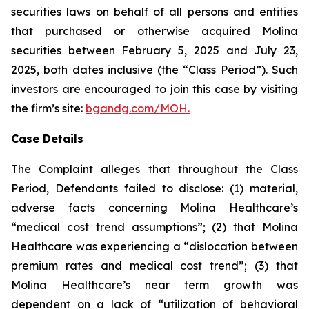
securities laws on behalf of all persons and entities
that purchased or otherwise acquired Molina
securities between February 5, 2025 and July 23,
2025, both dates inclusive (the “Class Period”). Such
investors are encouraged to join this case by visiting
the firm’s site:
bgandg.com/MOH.
Case Details
The Complaint alleges that throughout the Class
Period, Defendants failed to disclose: (1) material,
adverse facts concerning Molina Healthcare’s
“medical cost trend assumptions”; (2) that Molina
Healthcare was experiencing a “dislocation between
premium rates and medical cost trend”; (3) that
Molina Healthcare’s near term growth was
dependent on a lack of “utilization of behavioral