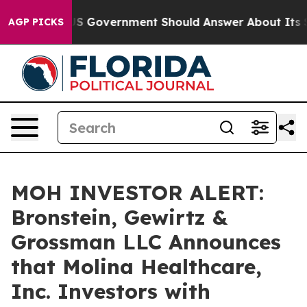
ions the US Government Should Answer About Its Secr
AGP PICKS
MOH INVESTOR ALERT:
Bronstein, Gewirtz &
Grossman LLC Announces
that Molina Healthcare,
Inc. Investors with