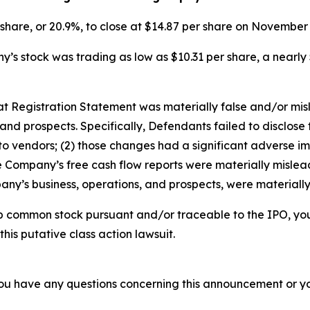
r share, or 20.9%, to close at $14.87 per share on Novembe
s stock was trading as low as $10.31 per share, a nearly 
that Registration Statement was materially false and/or mi
and prospects. Specifically, Defendants failed to disclose 
o vendors; (2) those changes had a significant adverse impa
he Company’s free cash flow reports were materially misleadi
ny’s business, operations, and prospects, were materiall
b common stock pursuant and/or traceable to the IPO, yo
this putative class action lawsuit.
f you have any questions concerning this announcement or you