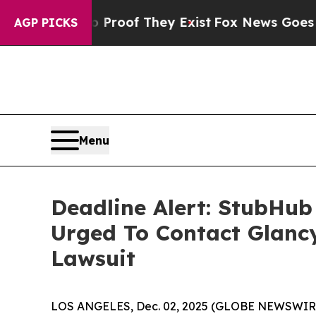
ers no Proof They Exist
Fox News Goes Quiet as '
AGP PICKS
Menu
Deadline Alert: StubHub
Urged To Contact Glanc
Lawsuit
LOS ANGELES, Dec. 02, 2025 (GLOBE NEWSWIR