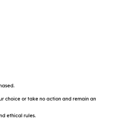
chased.
our choice or take no action and remain an
d ethical rules.