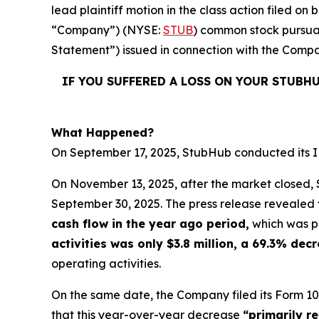
lead plaintiff motion in the class action filed 
“Company”) (NYSE:
STUB
) common stock pursuan
Statement”) issued in connection with the Compan
IF YOU SUFFERED A LOSS ON YOUR STUBH
What Happened?
On September 17, 2025, StubHub conducted its IPO
On November 13, 2025, after the market closed, S
September 30, 2025. The press release revealed
cash flow in the year ago period,
which was po
activities was only $3.8 million, a 69.3% de
operating activities.
On the same date, the Company filed its Form 10
that this year-over-year decrease
“primarily r