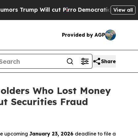
mp Will cut Pirro
Democratic Socialists of Amer
View all
Provided by AGP
Share
eholders Who Lost Money
t Securities Fraud
the upcoming
January 23, 2026
deadline to file a