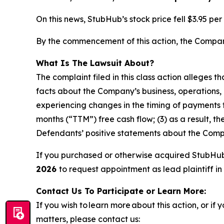
On this news, StubHub’s stock price fell $3.95 pe
By the commencement of this action, the Company’
What Is The Lawsuit About?
The complaint filed in this class action alleges 
facts about the Company’s business, operations, 
experiencing changes in the timing of payments t
months (“TTM”) free cash flow; (3) as a result, t
Defendants’ positive statements about the Compa
If you purchased or otherwise acquired StubHu
2026
to request appointment as lead plaintiff in 
Contact Us To Participate or Learn More:
If you wish to learn more about this action, or i
matters, please contact us: