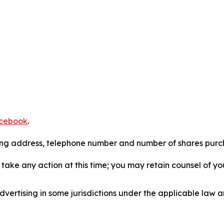
cebook
.
iling address, telephone number and number of shares pur
take any action at this time; you may retain counsel of y
ertising in some jurisdictions under the applicable law an