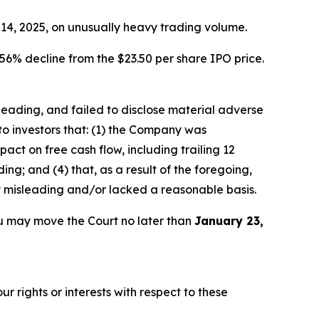
r 14, 2025, on unusually heavy trading volume.
56% decline from the $23.50 per share IPO price.
sleading, and failed to disclose material adverse
to investors that: (1) the Company was
ct on free cash flow, including trailing 12
ng; and (4) that, as a result of the foregoing,
y misleading and/or lacked a reasonable basis.
u may move the Court no later than
January 23,
r rights or interests with respect to these