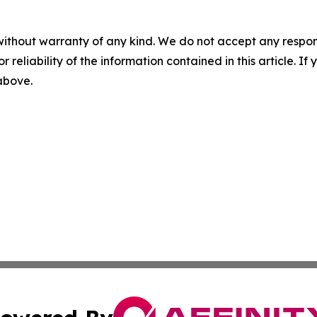
without warranty of any kind. We do not accept any responsib
r reliability of the information contained in this article. I
 above.