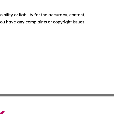
ility or liability for the accuracy, content,
f you have any complaints or copyright issues