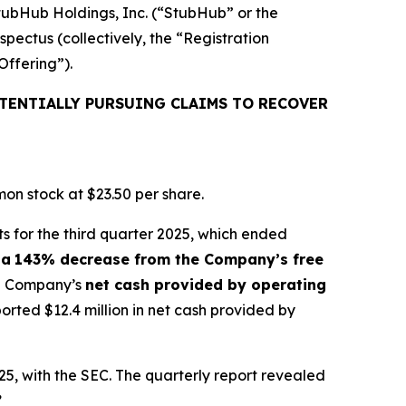
StubHub Holdings, Inc. (“StubHub” or the
pectus (collectively, the “Registration
Offering”).
TENTIALLY PURSUING CLAIMS TO RECOVER
on stock at $23.50 per share.
s for the third quarter 2025, which ended
 a
143% decrease from the Company’s free
the Company’s
net cash provided by operating
ted $12.4 million in net cash provided by
5, with the SEC. The quarterly report revealed
”