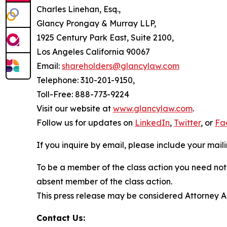
Charles Linehan, Esq.,
Glancy Prongay & Murray LLP,
1925 Century Park East, Suite 2100,
Los Angeles California 90067
Email:
shareholders@glancylaw.com
Telephone: 310-201-9150,
Toll-Free: 888-773-9224
Visit our website at
www.glancylaw.com
.
Follow us for updates on
LinkedIn
,
Twitter
, or
Fa
If you inquire by email, please include your ma
To be a member of the class action you need not 
absent member of the class action.
This press release may be considered Attorney Adv
Contact Us: