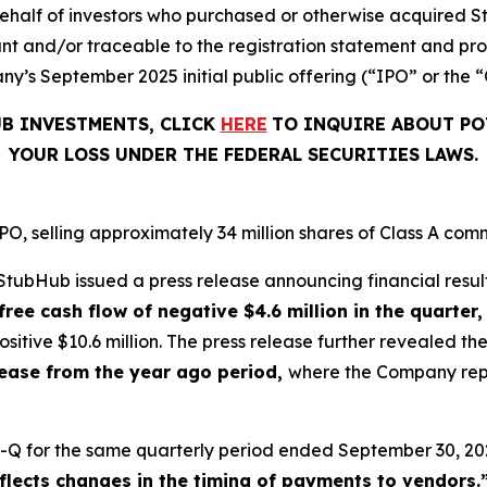
on behalf of investors who purchased or otherwise acquired 
t and/or traceable to the registration statement and pros
y’s September 2025 initial public offering (“IPO” or the “
UB INVESTMENTS, CLICK
HERE
TO INQUIRE ABOUT PO
YOUR LOSS UNDER THE FEDERAL SECURITIES LAWS.
, selling approximately 34 million shares of Class A comm
tubHub issued a press release announcing financial result
free cash flow of negative $4.6 million in the quarter,
sitive $10.6 million. The press release further revealed 
crease from the year ago period,
where the Company repor
-Q for the same quarterly period ended September 30, 202
eflects changes in the timing of payments to vendors.