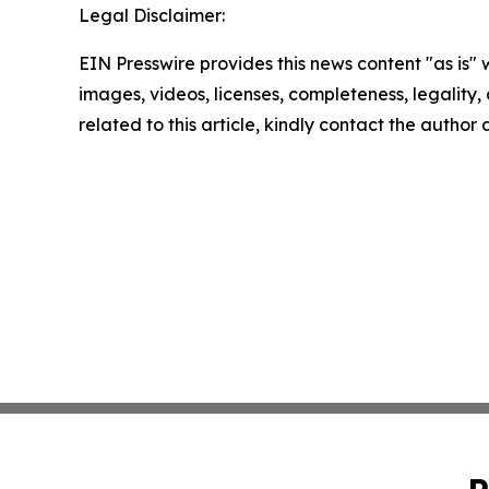
Legal Disclaimer:
EIN Presswire provides this news content "as is" 
images, videos, licenses, completeness, legality, o
related to this article, kindly contact the author