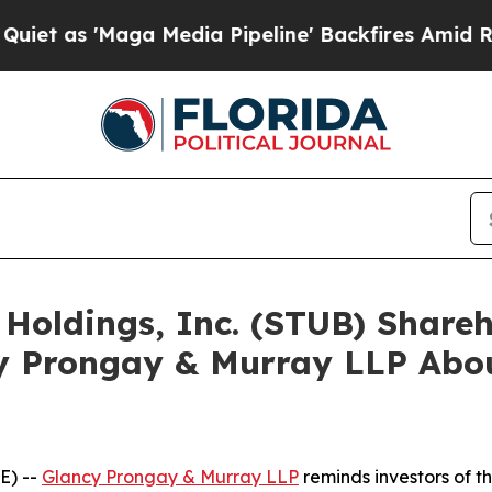
Maga Media Pipeline' Backfires Amid Rumors Tru
 Holdings, Inc. (STUB) Shar
y Prongay & Murray LLP Abou
E) --
Glancy Prongay & Murray LLP
reminds investors of 