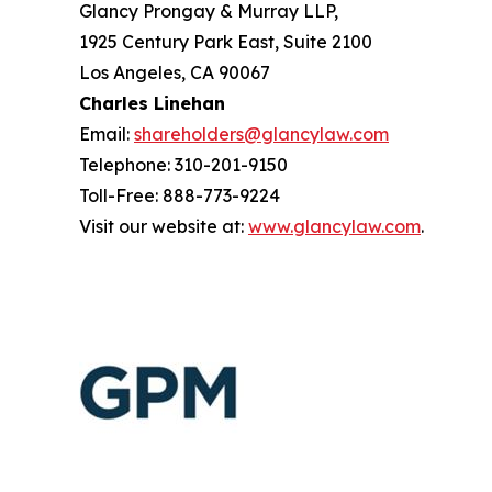
Glancy Prongay & Murray LLP,
1925 Century Park East, Suite 2100
Los Angeles, CA 90067
Charles Linehan
Email:
shareholders@glancylaw.com
Telephone: 310-201-9150
Toll-Free: 888-773-9224
Visit our website at:
www.glancylaw.com
.