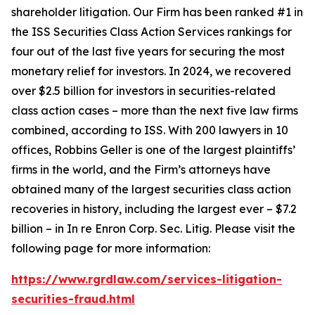
shareholder litigation. Our Firm has been ranked #1 in
the ISS Securities Class Action Services rankings for
four out of the last five years for securing the most
monetary relief for investors. In 2024, we recovered
over $2.5 billion for investors in securities-related
class action cases – more than the next five law firms
combined, according to ISS. With 200 lawyers in 10
offices, Robbins Geller is one of the largest plaintiffs’
firms in the world, and the Firm’s attorneys have
obtained many of the largest securities class action
recoveries in history, including the largest ever – $7.2
billion – in
In re Enron Corp. Sec. Litig.
Please visit the
following page for more information:
https://www.rgrdlaw.com/services-litigation-
securities-fraud.html