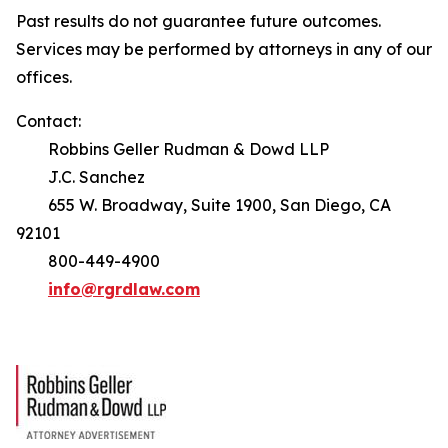
Past results do not guarantee future outcomes.
Services may be performed by attorneys in any of our
offices.
Contact:
Robbins Geller Rudman & Dowd LLP
J.C. Sanchez
655 W. Broadway, Suite 1900, San Diego, CA
92101
800-449-4900
info@rgrdlaw.com