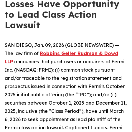
Losses Have Opportunity
to Lead Class Action
Lawsuit
SAN DIEGO, Jan. 09, 2026 (GLOBE NEWSWIRE) --
The law firm of
Robbins Geller Rudman & Dowd
LLP
announces that purchasers or acquirers of Fermi
Inc. (NASDAQ: FRMI): (i) common stock pursuant
and/or traceable to the registration statement and
prospectus issued in connection with Fermi’s October
2025 initial public offering (the “IPO”); and/or (ii)
securities between October 1, 2025 and December 11,
2025, inclusive (the “Class Period”), have until March
6, 2026 to seek appointment as lead plaintiff of the
Fermi
class action lawsuit. Captioned
Lupia v. Fermi