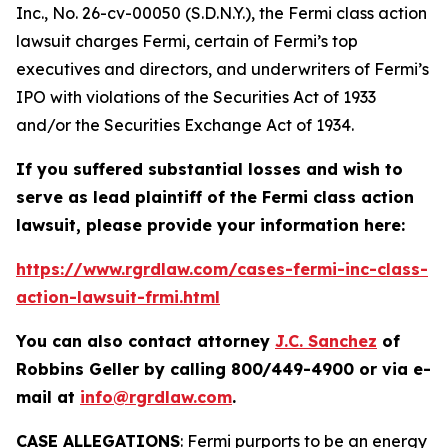
Inc.
, No. 26-cv-00050 (S.D.N.Y.), the
Fermi
class action
lawsuit charges Fermi, certain of Fermi’s top
executives and directors, and underwriters of Fermi’s
IPO with violations of the Securities Act of 1933
and/or the Securities Exchange Act of 1934.
If you suffered substantial losses and wish to
serve as lead plaintiff of the
Fermi
class action
lawsuit, please provide your information here:
https://www.rgrdlaw.com/cases-fermi-inc-class-
action-lawsuit-frmi.html
You can also contact attorney
J.C. Sanchez
of
Robbins Geller by calling 800/449-4900 or via e-
mail at
info@rgrdlaw.com
.
CASE ALLEGATIONS
: Fermi purports to be an energy