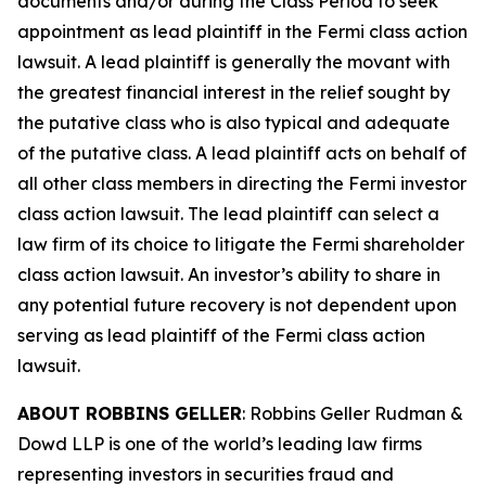
documents and/or during the Class Period to seek
appointment as lead plaintiff in the
Fermi
class action
lawsuit. A lead plaintiff is generally the movant with
the greatest financial interest in the relief sought by
the putative class who is also typical and adequate
of the putative class. A lead plaintiff acts on behalf of
all other class members in directing the
Fermi
investor
class action lawsuit. The lead plaintiff can select a
law firm of its choice to litigate the
Fermi
shareholder
class action lawsuit. An investor’s ability to share in
any potential future recovery is not dependent upon
serving as lead plaintiff of the
Fermi
class action
lawsuit.
ABOUT ROBBINS GELLER
: Robbins Geller Rudman &
Dowd LLP is one of the world’s leading law firms
representing investors in securities fraud and