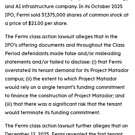
and AI infrastructure company. In its October 2025
IPO, Fermi sold 37,375,000 shares of common stock at
a price of $21.00 per share.
The
Fermi
class action lawsuit alleges that in the
IPO’s offering documents and throughout the Class
Period defendants made false and/or misleading
statements and/or failed to disclose: (i) that Fermi
overstated its tenant demand for its Project Matador
campus; (ii) the extent to which Project Matador
would rely on a single tenant’s funding commitment
to finance the construction of Project Matador; and
(iii) that there was a significant risk that the tenant
would terminate its funding commitment.
The
Fermi
class action lawsuit further alleges that on
December 12, 2025, Fermi revealed the first tenant