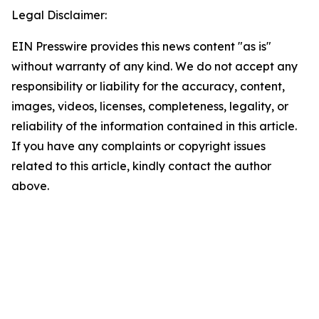
Legal Disclaimer:
EIN Presswire provides this news content "as is"
without warranty of any kind. We do not accept any
responsibility or liability for the accuracy, content,
images, videos, licenses, completeness, legality, or
reliability of the information contained in this article.
If you have any complaints or copyright issues
related to this article, kindly contact the author
above.