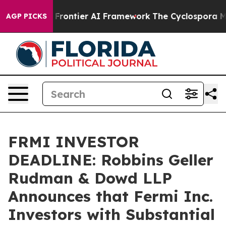
cretive Frontier AI Framework
The Cyclospora Myste
AGP PICKS
FRMI INVESTOR
DEADLINE: Robbins Geller
Rudman & Dowd LLP
Announces that Fermi Inc.
Investors with Substantial