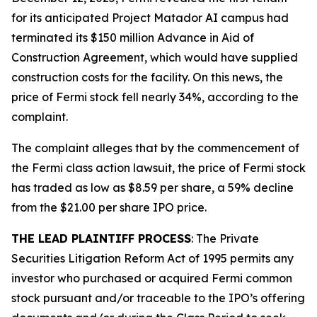
for its anticipated Project Matador AI campus had
terminated its $150 million Advance in Aid of
Construction Agreement, which would have supplied
construction costs for the facility. On this news, the
price of Fermi stock fell nearly 34%, according to the
complaint.
The complaint alleges that by the commencement of
the
Fermi
class action lawsuit, the price of Fermi stock
has traded as low as $8.59 per share, a 59% decline
from the $21.00 per share IPO price.
THE LEAD PLAINTIFF PROCESS
: The Private
Securities Litigation Reform Act of 1995 permits any
investor who purchased or acquired Fermi common
stock pursuant and/or traceable to the IPO’s offering