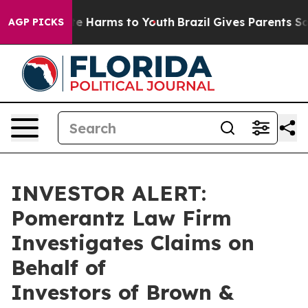
und to Abate Harms to Youth
Brazil Gives Parents Socia
AGP PICKS
INVESTOR ALERT:
Pomerantz Law Firm
Investigates Claims on
Behalf of
Investors of Brown &