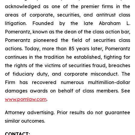
acknowledged as one of the premier firms in the
areas of corporate, securities, and antitrust class
litigation. Founded by the late Abraham L.
Pomerantz, known as the dean of the class action bar,
Pomerantz pioneered the field of securities class
actions. Today, more than 85 years later, Pomerantz
continues in the tradition he established, fighting for
the rights of the victims of securities fraud, breaches
of fiduciary duty, and corporate misconduct. The
Firm has recovered numerous multimillion-dollar
damages awards on behalf of class members. See
www.pomlaw.com
.
Attorney advertising. Prior results do not guarantee
similar outcomes.
CONTACT: