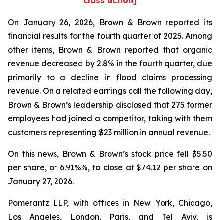
class action]
On January 26, 2026, Brown & Brown reported its
financial results for the fourth quarter of 2025. Among
other items, Brown & Brown reported that organic
revenue decreased by 2.8% in the fourth quarter, due
primarily to a decline in flood claims processing
revenue. On a related earnings call the following day,
Brown & Brown’s leadership disclosed that 275 former
employees had joined a competitor, taking with them
customers representing $23 million in annual revenue.
On this news, Brown & Brown’s stock price fell $5.50
per share, or 6.91%%, to close at $74.12 per share on
January 27, 2026.
Pomerantz LLP, with offices in New York, Chicago,
Los Angeles, London, Paris, and Tel Aviv, is