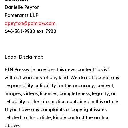
Danielle Peyton
Pomerantz LLP
dpeyton@pomlaw.com
646-581-9980 ext. 7980
Legal Disclaimer:
EIN Presswire provides this news content "as is"
without warranty of any kind. We do not accept any
responsibility or liability for the accuracy, content,
images, videos, licenses, completeness, legality, or
reliability of the information contained in this article.
If you have any complaints or copyright issues
related to this article, kindly contact the author
above.