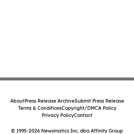
About
Press Release Archive
Submit Press Release
Terms & Conditions
Copyright/DMCA Policy
Privacy Policy
Contact
© 1995-2026 Newsmatics Inc. dba Affinity Group