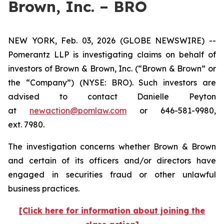
Brown, Inc. – BRO
NEW YORK, Feb. 03, 2026 (GLOBE NEWSWIRE) --
Pomerantz LLP is investigating claims on behalf of
investors of Brown & Brown, Inc. (“Brown & Brown” or
the “Company”) (NYSE: BRO). Such investors are
advised to contact Danielle Peyton
at
newaction@pomlaw.com
or 646-581-9980,
ext. 7980.
The investigation concerns whether Brown & Brown
and certain of its officers and/or directors have
engaged in securities fraud or other unlawful
business practices.
[Click here for information about joining the