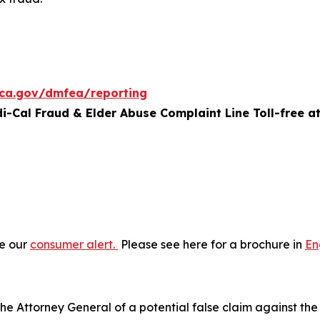
.ca.gov/dmfea/reporting
di-Cal Fraud & Elder Abuse Complaint Line Toll-free at
ee our
consumer alert.
Please see here for a brochure in
En
he Attorney General of a potential false claim against the