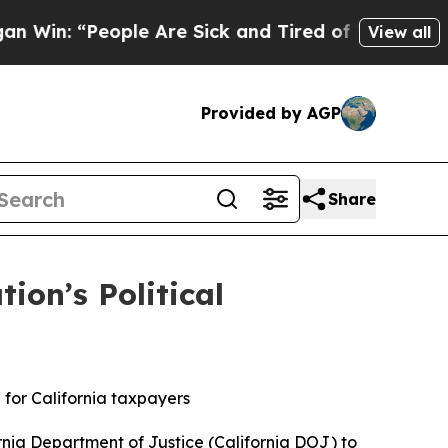
eople Are Sick and Tired of This Politics of Hatr
View all
Provided by AGP
Share
on’s Political
 for California taxpayers
nia Department of Justice (California DOJ) to