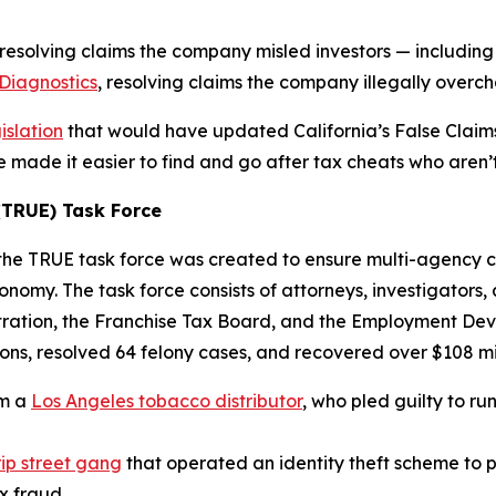
resolving claims the company misled investors — including
Diagnostics
, resolving claims the company illegally overc
islation
that would have updated California’s False Claims 
made it easier to find and go after tax cheats who aren’t 
TRUE) Task Force
, the TRUE task force was created to ensure multi-agency 
nomy. The task force consists of attorneys, investigators
ration, the Franchise Tax Board, and the Employment Deve
ns, resolved 64 felony cases, and recovered over $108 mil
om a
Los Angeles tobacco distributor
, who pled guilty to r
ip street gang
that operated an identity theft scheme to pe
ax fraud.