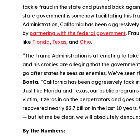
tackle fraud in the state and pushed back again
state government is somehow facilitating this fra
Administration, California has been aggressively
by
partnering with the federal government
. Frau
like
Florida
,
Texas
, and
Ohio
.
“The Trump Administration is attempting to take 
and his cronies are alleging that the government 
go after states he sees as enemies. We’ve seen t
Bonta.
“California has been aggressively tackli
Just like Florida and Texas, our public program
victim, it zeros in on the perpetrators and goes 
recovered nearly $2.7 billion in the last 10 yea
— but let me be clear, we will absolutely denounc
By the Numbers: