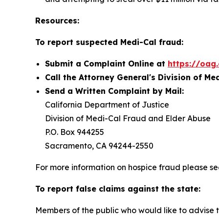
Resources:
To report suspected Medi-Cal fraud:
Submit a Complaint Online at
https://oag
Call the Attorney General's Division of Me
Send a Written Complaint by Mail:
California Department of Justice
Division of Medi-Cal Fraud and Elder Abuse
P.O. Box 944255
Sacramento, CA 94244-2550
For more information on hospice fraud please s
To report false claims against the state:
Members of the public who would like to advise t