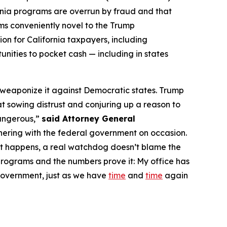
ornia programs are overrun by fraud and that
eems conveniently novel to the Trump
on for California taxpayers, including
rtunities to pocket cash — including in states
d weaponize it against Democratic states. Trump
 at sowing distrust and conjuring up a reason to
dangerous,”
said Attorney General
nering with the federal government on occasion.
at happens, a real watchdog doesn’t blame the
e programs and the numbers prove it: My office has
 government, just as we have
time
and
time
again