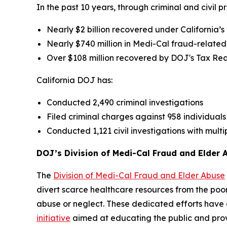
In the past 10 years, through criminal and civil p
Nearly $2 billion recovered under California’s
Nearly $740 million in Medi-Cal fraud-related
Over $108 million recovered by DOJ's Tax Re
California DOJ has:
Conducted 2,490 criminal investigations
Filed criminal charges against 958 individual
Conducted 1,121 civil investigations with multi
DOJ’s Division of Medi-Cal Fraud and Elder 
The
Division of Medi-Cal Fraud and Elder Abuse
divert scarce healthcare resources from the poor
abuse or neglect. These dedicated efforts have
initiative
aimed at educating the public and prov