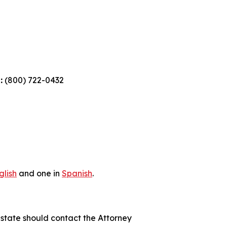
:
(800) 722-0432
glish
and one in
Spanish
.
 state should contact the Attorney