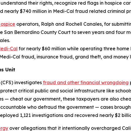
es understand their rights, recognize red flags in hospice c
 nearly $740 million in Medi-Cal fraud related criminal pr
Hospice
operators, Ralph and Rochell Canales, for submitt
 San Bernardino County Court to seven years and four mont
ales.
edi-Cal
for nearly $60 million while operating three home 
 Medi-Cal fraud, insurance fraud, grand theft, and money
s Unit
 (CFS) investigates
fraud and other financial wrongdoing
protect critical public and social infrastructure like scho
s — cheat our government, these taxpayers are also cheate
 accountable who defraud the government — cases brought 
deployed 1,121 investigations and recovered nearly $2 billio
ergy
over allegations that it intentionally overcharged Cal