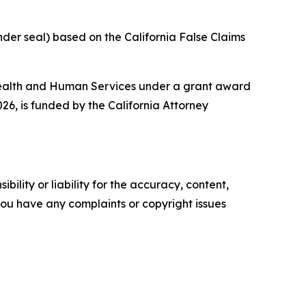
nder seal) based on the California False Claims
 Health and Human Services under a grant award
26, is funded by the California Attorney
ility or liability for the accuracy, content,
f you have any complaints or copyright issues