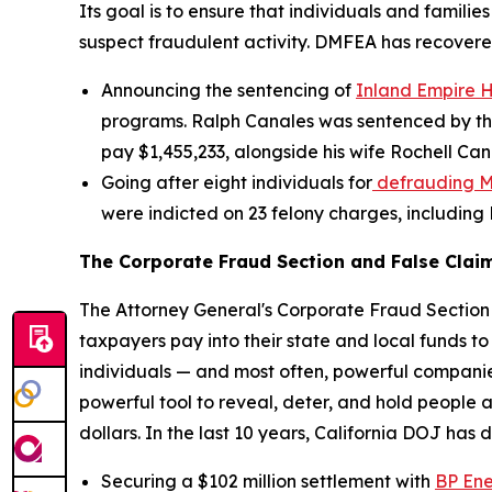
Its goal is to ensure that individuals and famili
suspect fraudulent activity. DMFEA has recovered
Announcing the sentencing of
Inland Empire 
programs. Ralph Canales was sentenced by the
pay $1,455,233, alongside his wife Rochell Can
Going after eight individuals for
defrauding M
were indicted on 23 felony charges, including
The Corporate Fraud Section and False Claim
The Attorney General's Corporate Fraud Section
taxpayers pay into their state and local funds to 
individuals — and most often, powerful companie
powerful tool to reveal, deter, and hold people
dollars. In the last 10 years, California DOJ has 
Securing a $102 million settlement with
BP En