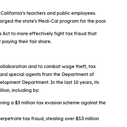
 California’s teachers and public employees.
harged the state's Medi-Cal program for the poor.
Act to more effectively fight tax fraud that
paying their fair share.
collaboration and to combat wage theft, tax
, and special agents from the Department of
lopment Department. In the last 10 years, its
lion, including by:
unning a $3 million tax evasion scheme against the
rpetrate tax fraud, stealing over $3.3 million