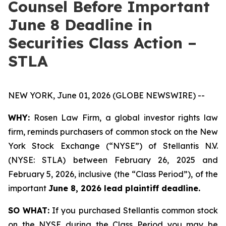
Counsel Before Important
June 8 Deadline in
Securities Class Action –
STLA
NEW YORK, June 01, 2026 (GLOBE NEWSWIRE) --
WHY:
Rosen Law Firm, a global investor rights law
firm, reminds purchasers of common stock on the New
York Stock Exchange (“NYSE”) of Stellantis N.V.
(NYSE: STLA) between February 26, 2025 and
February 5, 2026, inclusive (the “Class Period”), of the
important
June 8, 2026 lead plaintiff deadline.
SO WHAT:
If you purchased Stellantis common stock
on the NYSE during the Class Period you may be