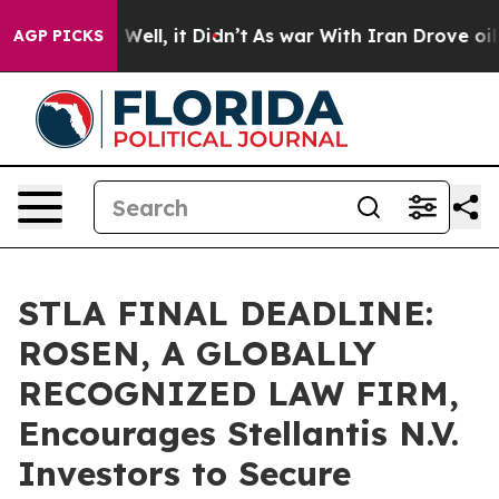
 40%. Well, it Didn’t
As war With Iran Drove oil Pric
AGP PICKS
STLA FINAL DEADLINE:
ROSEN, A GLOBALLY
RECOGNIZED LAW FIRM,
Encourages Stellantis N.V.
Investors to Secure