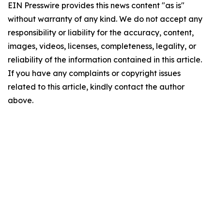
EIN Presswire provides this news content "as is"
without warranty of any kind. We do not accept any
responsibility or liability for the accuracy, content,
images, videos, licenses, completeness, legality, or
reliability of the information contained in this article.
If you have any complaints or copyright issues
related to this article, kindly contact the author
above.