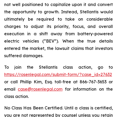
not well positioned to capitalize upon it and convert
the opportunity to growth. Instead, Stellantis would
ultimately be required to take on considerable
charges to adjust its priority, focus, and overall
execution in a shift away from battery-powered
electric vehicles (“BEV”). When the true details
entered the market, the lawsuit claims that investors
suffered damages.
To join the Stellantis class action, go to
https://rosenlegal.com/submit-form/?case_id=27632
or call Phillip Kim, Esq. toll-free at 866-767-3653 or
email
case@rosenlegal.com
for information on the
class action.
No Class Has Been Certified. Until a class is certified,
you are not represented by counsel unless you retain