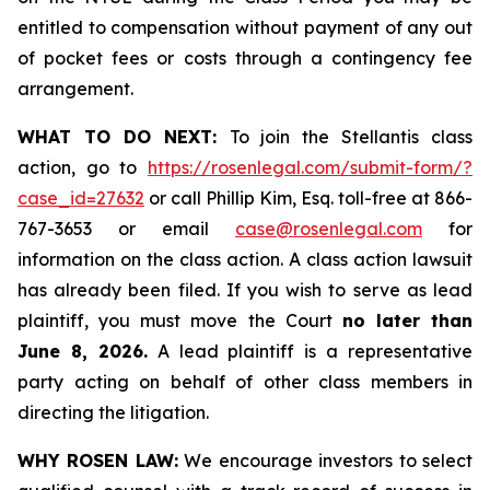
entitled to compensation without payment of any out
of pocket fees or costs through a contingency fee
arrangement.
WHAT TO DO NEXT:
To join the Stellantis class
action, go to
https://rosenlegal.com/submit-form/?
case_id=27632
or call Phillip Kim, Esq. toll-free at 866-
767-3653 or email
case@rosenlegal.com
for
information on the class action. A class action lawsuit
has already been filed. If you wish to serve as lead
plaintiff, you must move the Court
no later than
June 8, 2026.
A lead plaintiff is a representative
party acting on behalf of other class members in
directing the litigation.
WHY ROSEN LAW:
We encourage investors to select