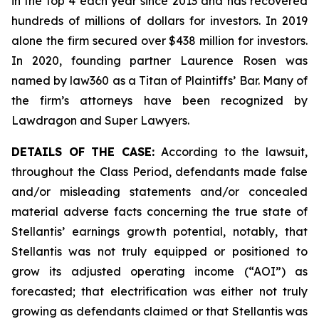
in the top 4 each year since 2013 and has recovered
hundreds of millions of dollars for investors. In 2019
alone the firm secured over $438 million for investors.
In 2020, founding partner Laurence Rosen was
named by law360 as a Titan of Plaintiffs’ Bar. Many of
the firm’s attorneys have been recognized by
Lawdragon and Super Lawyers.
DETAILS OF THE CASE:
According to the lawsuit,
throughout the Class Period, defendants made false
and/or misleading statements and/or concealed
material adverse facts concerning the true state of
Stellantis’ earnings growth potential, notably, that
Stellantis was not truly equipped or positioned to
grow its adjusted operating income (“AOI”) as
forecasted; that electrification was either not truly
growing as defendants claimed or that Stellantis was