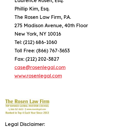
Laurence Rosen, Esq.
Phillip Kim, Esq.
The Rosen Law Firm, P.A.
275 Madison Avenue, 40th Floor
New York, NY 10016
Tel: (212) 686-1060
Toll Free: (866) 767-3653
Fax: (212) 202-3827
case@rosenlegal.com
www.rosenlegal.com
Legal Disclaimer: