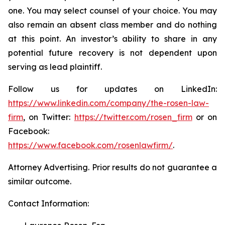
one. You may select counsel of your choice. You may
also remain an absent class member and do nothing
at this point. An investor’s ability to share in any
potential future recovery is not dependent upon
serving as lead plaintiff.
Follow us for updates on LinkedIn:
https://www.linkedin.com/company/the-rosen-law-
firm
, on Twitter:
https://twitter.com/rosen_firm
or on
Facebook:
https://www.facebook.com/rosenlawfirm/
.
Attorney Advertising. Prior results do not guarantee a
similar outcome.
Contact Information: