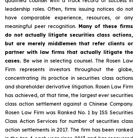
qualified counsel with a track record of success in
leadership roles. Often, firms issuing notices do not
have comparable experience, resources, or any
meaningful peer recognition.
Many of these firms
do not actually litigate securities class actions,
but are merely middlemen that refer clients or
partner with law firms that actually litigate the
cases.
Be wise in selecting counsel. The Rosen Law
Firm represents investors throughout the globe,
concentrating its practice in securities class actions
and shareholder derivative litigation. Rosen Law Firm
has achieved, at that time, the largest ever securities
class action settlement against a Chinese Company.
Rosen Law Firm was Ranked No. 1 by ISS Securities
Class Action Services for number of securities class
action settlements in 2017. The firm has been ranked