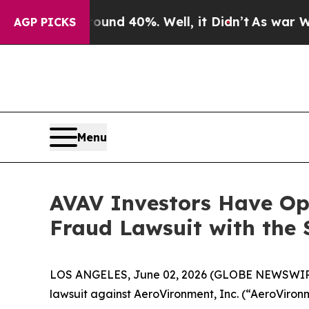
oor Around 40%. Well, it Didn’t
As war With Ir
AGP PICKS
Menu
AVAV Investors Have Opp
Fraud Lawsuit with the 
LOS ANGELES, June 02, 2026 (GLOBE NEWSWIR
lawsuit against AeroVironment, Inc. (“AeroVir