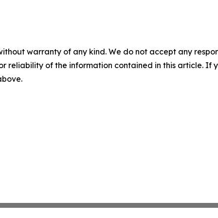
without warranty of any kind. We do not accept any responsib
r reliability of the information contained in this article. I
 above.