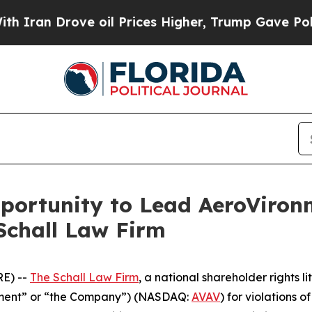
an Drove oil Prices Higher, Trump Gave Politica
ortunity to Lead AeroVironme
Schall Law Firm
E) --
The Schall Law Firm
, a national shareholder rights li
onment” or “the Company”) (NASDAQ:
AVAV
) for violations 