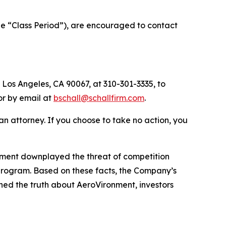
he “Class Period”), are encouraged to contact
 Los Angeles, CA 90067, at 310-301-3335, to
 or by email at
bschall@schallfirm.com
.
y an attorney. If you choose to take no action, you
nment downplayed the threat of competition
program. Based on these facts, the Company’s
ned the truth about AeroVironment, investors