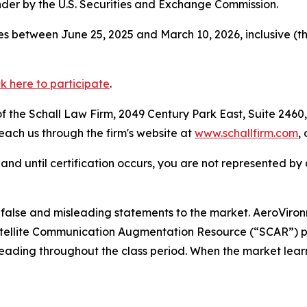
der by the U.S. Securities and Exchange Commission.
s between June 25, 2025 and March 10, 2026, inclusive (t
ck here to participate
.
 the Schall Law Firm, 2049 Century Park East, Suite 2460,
reach us through the firm's website at
www.schallfirm.com
,
d, and until certification occurs, you are not represented b
alse and misleading statements to the market. AeroViro
 Satellite Communication Augmentation Resource (“SCAR”) 
leading throughout the class period. When the market lear