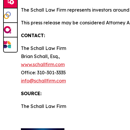
The Schall Law Firm represents investors around t
This press release may be considered Attorney A
CONTACT:
The Schall Law Firm
Brian Schall, Esq.,
www.schallfirm.com
Office: 310-301-3335
info@schallfirm.com
SOURCE:
The Schall Law Firm