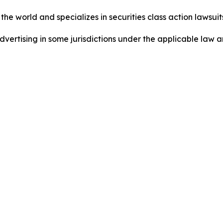
he world and specializes in securities class action lawsuits
dvertising in some jurisdictions under the applicable law