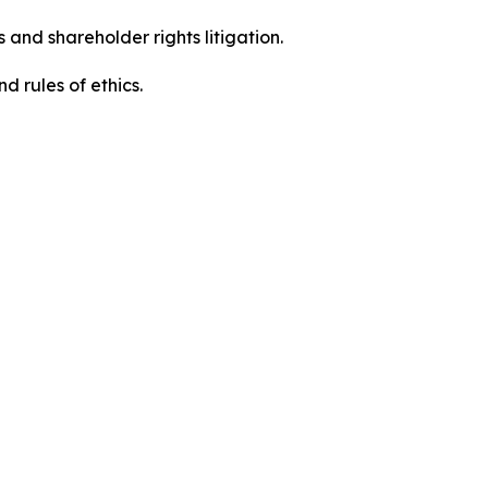
 and shareholder rights litigation.
 and rules of ethics.