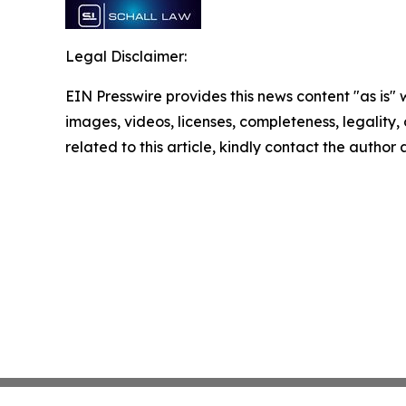
Legal Disclaimer:
EIN Presswire provides this news content "as is" 
images, videos, licenses, completeness, legality, o
related to this article, kindly contact the author