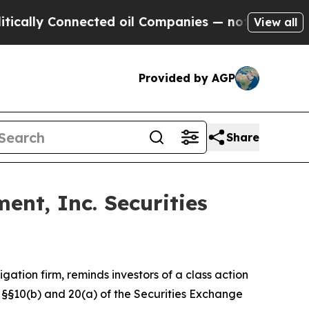
lly Connected oil Companies — not Taxpayers — th
View all
Provided by AGP
Share
nt, Inc. Securities
tigation firm, reminds investors of a class action
of §§10(b) and 20(a) of the Securities Exchange