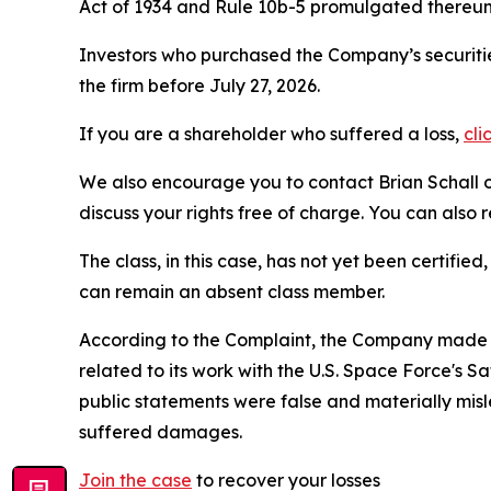
Act of 1934 and Rule 10b-5 promulgated thereun
Investors who purchased the Company’s securitie
the firm before July 27, 2026.
If you are a shareholder who suffered a loss,
cli
We also encourage you to contact Brian Schall of
discuss your rights free of charge. You can also 
The class, in this case, has not yet been certifie
can remain an absent class member.
According to the Complaint, the Company made f
related to its work with the U.S. Space Force's
public statements were false and materially mis
suffered damages.
Join the case
to recover your losses