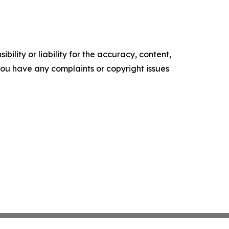
ility or liability for the accuracy, content,
f you have any complaints or copyright issues