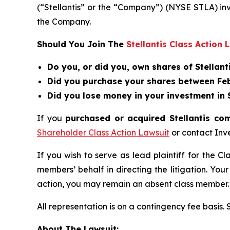
(“Stellantis” or the “Company”) (NYSE STLA) in
the Company.
Should You Join The
Stellantis Class Action 
Do you, or did you, own shares of Stellanti
Did you purchase your shares between Febr
Did you lose money in your investment in St
If you
purchased or acquired Stellantis co
Shareholder Class Action Lawsuit
or contact Inv
If you wish to serve as lead plaintiff for the C
members’ behalf in directing the litigation. Your
action, you may remain an absent class member.
All representation is on a contingency fee basis.
About The Lawsuit: