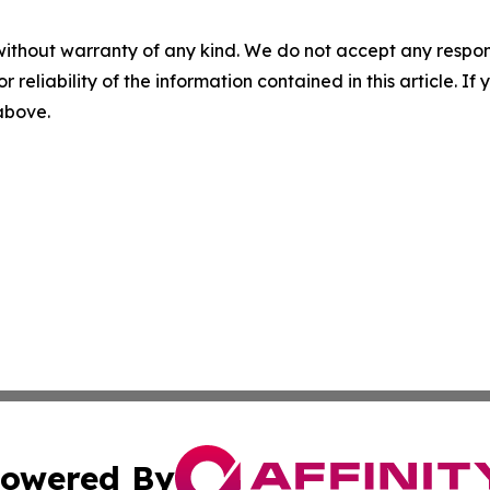
without warranty of any kind. We do not accept any responsib
r reliability of the information contained in this article. I
 above.
owered By