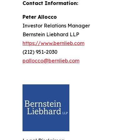
Contact Information:
Peter Allocco
Investor Relations Manager
Bernstein Liebhard LLP
https://www.bernlieb.com
(212) 951-2030
pallocco@bernlieb.com