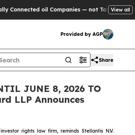
nnected oil Companies — not Taxpayers — the Cha
View all
Provided by AGP
Share
TIL JUNE 8, 2026 TO
rd LLP Announces
tor rights law firm, reminds Stellantis N.V.