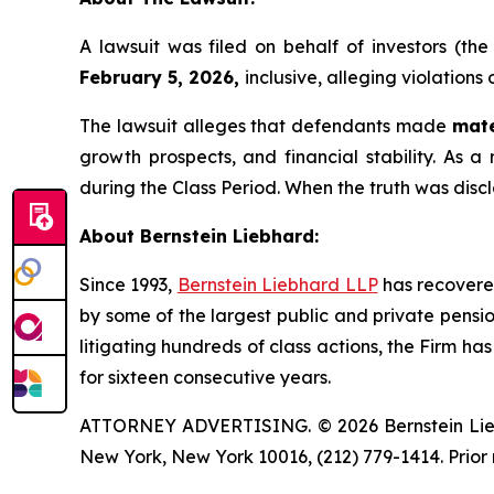
A lawsuit was filed on behalf of investors (t
February 5, 2026,
inclusive, alleging violations
The lawsuit alleges that defendants made
mate
growth prospects, and financial stability. As a 
during the Class Period. When the truth was disc
About Bernstein Liebhard:
Since 1993,
Bernstein Liebhard LLP
has recovered 
by some of the largest public and private pension 
litigating hundreds of class actions, the Firm ha
for sixteen consecutive years.
ATTORNEY ADVERTISING. © 2026 Bernstein Liebhar
New York, New York 10016, (212) 779-1414. Prior 