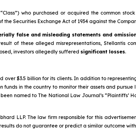
he “Class”) who purchased or acquired the common stock 
 of the Securities Exchange Act of 1934 against the Company
rially false and misleading statements and omissio
result of these alleged misrepresentations, Stellantis co
losed, investors allegedly suffered
significant losses
.
over $3.5 billion for its clients. In addition to representi
funds in the country to monitor their assets and pursue lit
s been named to The National Law Journal’s “Plaintiffs’ Ho
d LLP. The law firm responsible for this advertisement 
results do not guarantee or predict a similar outcome with