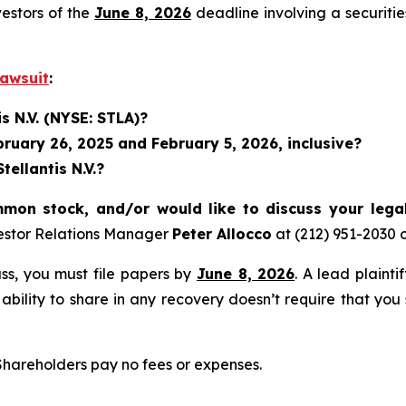
vestors of the
June 8, 2026
deadline involving a securiti
Lawsuit
:
s N.V. (NYSE: STLA)?
uary 26, 2025 and February 5, 2026, inclusive?
ellantis N.V.?
mmon stock, and/or would like to discuss your lega
estor Relations Manager
Peter Allocco
at (212) 951-2030 
lass, you must file papers by
June 8, 2026
. A lead plainti
 ability to share in any recovery doesn’t require that you
 Shareholders pay no fees or expenses.