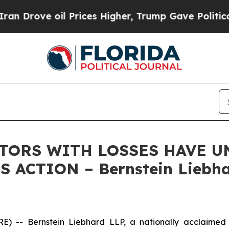
ove oil Prices Higher, Trump Gave Politically Co
STORS WITH LOSSES HAVE UN
 ACTION – Bernstein Liebha
 Bernstein Liebhard LLP, a nationally acclaimed inves