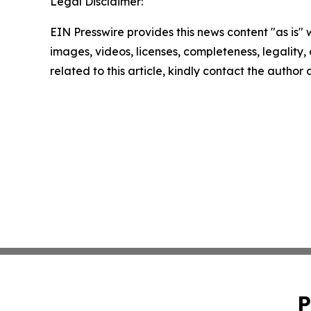
Legal Disclaimer:
EIN Presswire provides this news content "as is" 
images, videos, licenses, completeness, legality, o
related to this article, kindly contact the author
P