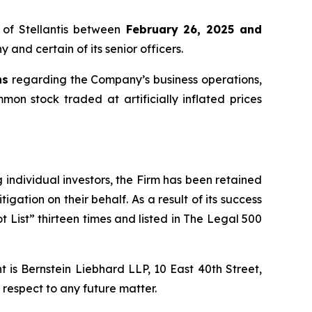
of Stellantis between
February 26, 2025 and
 and certain of its senior officers.
ns
regarding the Company’s business operations,
mmon stock traded at artificially inflated prices
ng individual investors, the Firm has been retained
igation on their behalf. As a result of its success
t List” thirteen times and listed in The Legal 500
is Bernstein Liebhard LLP, 10 East 40th Street,
 respect to any future matter.