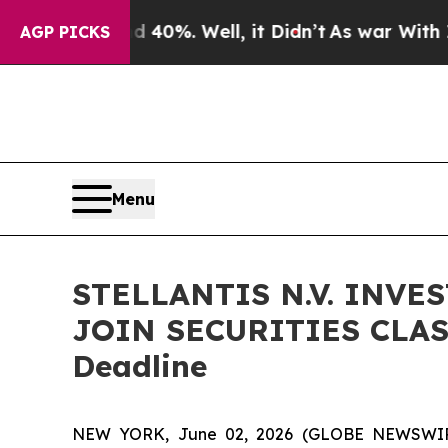
round 40%. Well, it Didn’t
As war With Iran Dr
AGP PICKS
Menu
STELLANTIS N.V. INVE
JOIN SECURITIES CLASS
Deadline
NEW YORK, June 02, 2026 (GLOBE NEWSWIRE) --