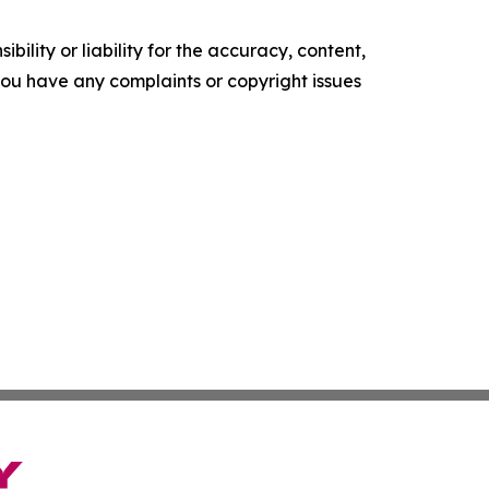
ility or liability for the accuracy, content,
f you have any complaints or copyright issues