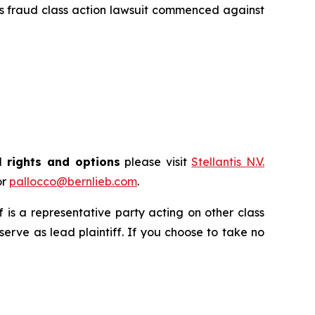
es fraud class action lawsuit commenced against
l rights and options
please visit
Stellantis N.V.
or
pallocco@bernlieb.com
.
ff is a representative party acting on other class
 serve as lead plaintiff. If you choose to take no