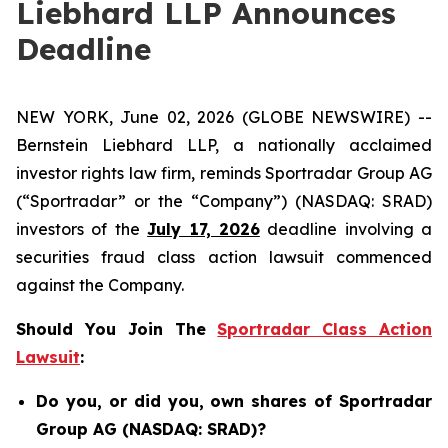
Liebhard LLP Announces
Deadline
NEW YORK, June 02, 2026 (GLOBE NEWSWIRE) --
Bernstein Liebhard LLP, a nationally acclaimed
investor rights law firm, reminds Sportradar Group AG
(“Sportradar” or the “Company”) (NASDAQ: SRAD)
investors of the
July 17, 2026
deadline involving a
securities fraud class action lawsuit commenced
against the Company.
Should You Join The
Sportradar Class Action
Lawsuit
:
Do you, or did you, own shares of Sportradar
Group AG (NASDAQ: SRAD)?