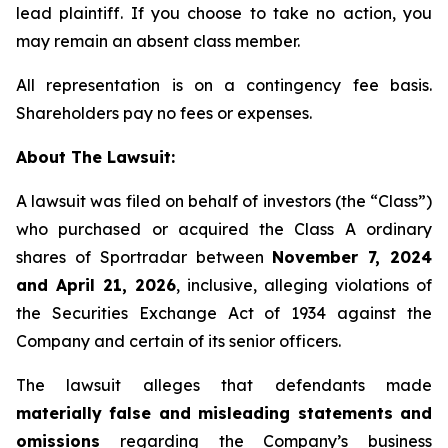
lead plaintiff. If you choose to take no action, you
may remain an absent class member.
All representation is on a contingency fee basis.
Shareholders pay no fees or expenses.
About The Lawsuit:
A lawsuit was filed on behalf of investors (the “Class”)
who purchased or acquired the Class A ordinary
shares of Sportradar between
November 7, 2024
and April 21, 2026
, inclusive, alleging violations of
the Securities Exchange Act of 1934 against the
Company and certain of its senior officers.
The lawsuit alleges that defendants made
materially false and misleading statements and
omissions
regarding the Company’s business