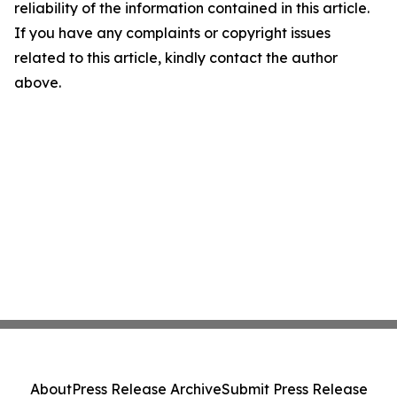
reliability of the information contained in this article.
If you have any complaints or copyright issues
related to this article, kindly contact the author
above.
About
Press Release Archive
Submit Press Release