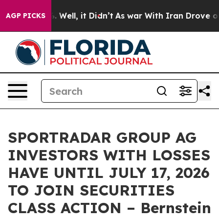
nd 40%. Well, it Didn’t
As war With Iran Drove oil Pr
AGP PICKS
SPORTRADAR GROUP AG
INVESTORS WITH LOSSES
HAVE UNTIL JULY 17, 2026
TO JOIN SECURITIES
CLASS ACTION – Bernstein