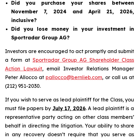
Did you purchase your shares between
November 7, 2024 and April 21, 2026,
inclusive?
Did you lose money in your investment in
Sportradar Group AG?
Investors are encouraged to act promptly and submit
a form at
Sportradar Group AG Shareholder Class
Action Lawsuit
, email Investor Relations Manager
Peter Allocco at
pallocco@bernlieb.com
, or call us at
(212) 951-2030.
If you wish to serve as lead plaintiff for the Class, you
must file papers by
July 17, 2026
. A lead plaintiff is a
representative party acting on other class members’
behalf in directing the litigation. Your ability to share
in any recovery doesn’t require that you serve as