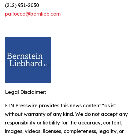
(212) 951-2030
pallocco@bernlieb.com
Legal Disclaimer:
EIN Presswire provides this news content "as is"
without warranty of any kind. We do not accept any
responsibility or liability for the accuracy, content,
images, videos, licenses, completeness, legality, or