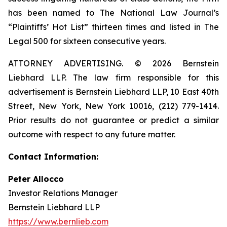
has been named to The National Law Journal’s
“Plaintiffs’ Hot List” thirteen times and listed in The
Legal 500 for sixteen consecutive years.
ATTORNEY ADVERTISING. © 2026 Bernstein
Liebhard LLP. The law firm responsible for this
advertisement is Bernstein Liebhard LLP, 10 East 40th
Street, New York, New York 10016, (212) 779-1414.
Prior results do not guarantee or predict a similar
outcome with respect to any future matter.
Contact Information:
Peter Allocco
Investor Relations Manager
Bernstein Liebhard LLP
https://www.bernlieb.com