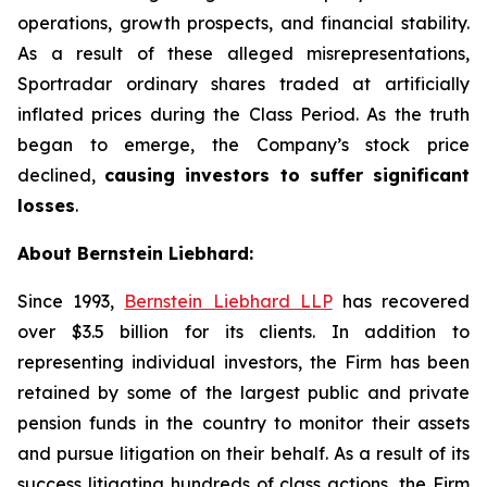
operations, growth prospects, and financial stability.
As a result of these alleged misrepresentations,
Sportradar ordinary shares traded at artificially
inflated prices during the Class Period. As the truth
began to emerge, the Company’s stock price
declined,
causing investors to suffer significant
losses
.
About Bernstein Liebhard:
Since 1993,
Bernstein Liebhard LLP
has recovered
over $3.5 billion for its clients. In addition to
representing individual investors, the Firm has been
retained by some of the largest public and private
pension funds in the country to monitor their assets
and pursue litigation on their behalf. As a result of its
success litigating hundreds of class actions, the Firm