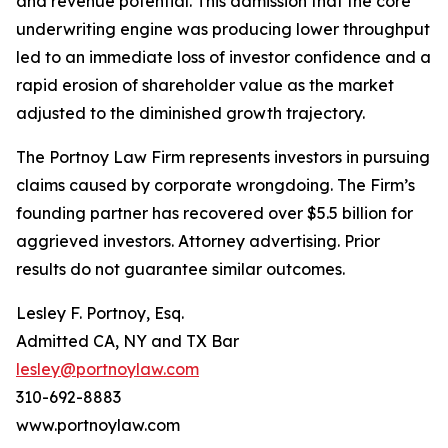
and revenue potential. This admission that the core
underwriting engine was producing lower throughput
led to an immediate loss of investor confidence and a
rapid erosion of shareholder value as the market
adjusted to the diminished growth trajectory.
The Portnoy Law Firm represents investors in pursuing
claims caused by corporate wrongdoing. The Firm’s
founding partner has recovered over $5.5 billion for
aggrieved investors. Attorney advertising. Prior
results do not guarantee similar outcomes.
Lesley F. Portnoy, Esq.
Admitted CA, NY and TX Bar
lesley@portnoylaw.com
310-692-8883
www.portnoylaw.com