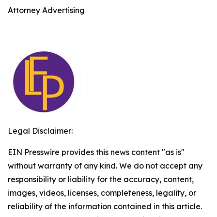
Attorney Advertising
Legal Disclaimer:
EIN Presswire provides this news content "as is"
without warranty of any kind. We do not accept any
responsibility or liability for the accuracy, content,
images, videos, licenses, completeness, legality, or
reliability of the information contained in this article.