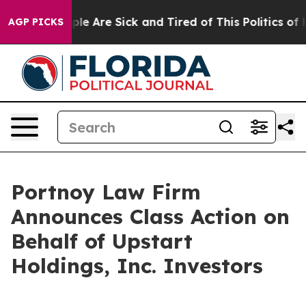
Win: “People Are Sick and Tired of This Politics of Ha
AGP PICKS
Portnoy Law Firm
Announces Class Action on
Behalf of Upstart
Holdings, Inc. Investors