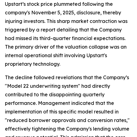
Upstart’s stock price plummeted following the
company's November 5, 2025, disclosure, thereby
injuring investors. This sharp market contraction was
triggered by a report detailing that the Company
had missed its third-quarter financial expectations.
The primary driver of the valuation collapse was an
internal operational shift involving Upstart's
proprietary technology.
The decline followed revelations that the Company’s
"Model 22 underwriting system" had directly
contributed to the disappointing quarterly
performance. Management indicated that the
implementation of this specific model resulted in
"reduced borrower approvals and conversion rates,"
effectively tightening the Company's lending volume