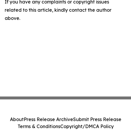
If you have any complaints or copyright issues
related to this article, kindly contact the author
above.
About
Press Release Archive
Submit Press Release
Terms & Conditions
Copyright/DMCA Policy