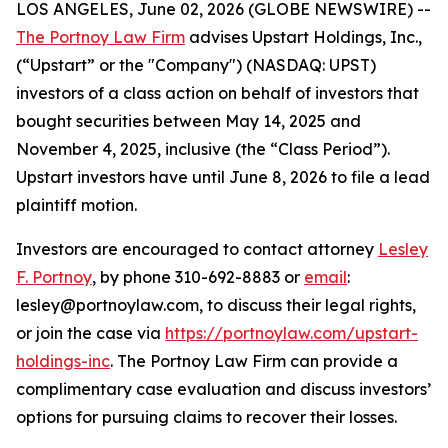
LOS ANGELES, June 02, 2026 (GLOBE NEWSWIRE) --
The Portnoy Law Firm
advises Upstart Holdings, Inc.,
(“Upstart” or the "Company") (NASDAQ: UPST)
investors of a class action on behalf of investors that
bought securities between May 14, 2025 and
November 4, 2025, inclusive (the “Class Period”).
Upstart investors have until June 8, 2026 to file a lead
plaintiff motion.
Investors are encouraged to contact attorney
Lesley
F. Portnoy
, by phone 310-692-8883 or
email
:
lesley@portnoylaw.com, to discuss their legal rights,
or join the case via
https://portnoylaw.com/upstart-
holdings-inc
. The Portnoy Law Firm can provide a
complimentary case evaluation and discuss investors’
options for pursuing claims to recover their losses.