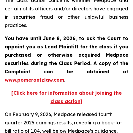
The class action concerns whether Medpace and
certain of its officers and/or directors have engaged
in securities fraud or other unlawful business
practices.
You have until June 8, 2026, to ask the Court to
appoint you as Lead Plaintiff for the class if you
purchased or otherwise acquired
Medpace
securities during the Class Period. A copy of the
Complaint can be obtained at
www.pomerantzlaw.com
.
[Click here for information about joining the
class action]
On February 9, 2026, Medpace released fourth
quarter 2025 earnings results, revealing a book-to-
bill ratio of 1.04, well below Medpace’s guidance.