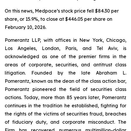
On this news, Medpace’s stock price fell $84.30 per
share, or 15.9%, to close at $446.05 per share on
February 10, 2026.
Pomerantz LLP, with offices in New York, Chicago,
Los Angeles, London, Paris, and Tel Aviv, is
acknowledged as one of the premier firms in the
areas of corporate, securities, and antitrust class
litigation. Founded by the late Abraham L.
Pomerantz, known as the dean of the class action bar,
Pomerantz pioneered the field of securities class
actions. Today, more than 85 years later, Pomerantz
continues in the tradition he established, fighting for
the rights of the victims of securities fraud, breaches
of fiduciary duty, and corporate misconduct. The
Firm has recovered numerous multimillion-dollar