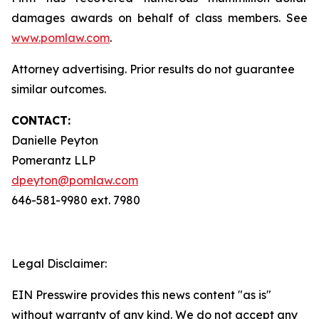
damages awards on behalf of class members. See
www.pomlaw.com
.
Attorney advertising. Prior results do not guarantee
similar outcomes.
CONTACT:
Danielle Peyton
Pomerantz LLP
dpeyton@pomlaw.com
646-581-9980 ext. 7980
Legal Disclaimer:
EIN Presswire provides this news content "as is"
without warranty of any kind. We do not accept any