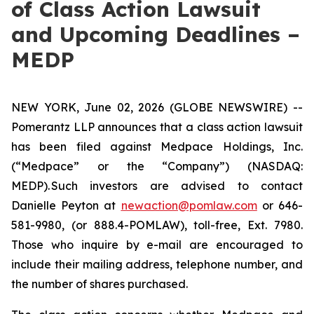
of Class Action Lawsuit
and Upcoming Deadlines –
MEDP
NEW YORK, June 02, 2026 (GLOBE NEWSWIRE) --
Pomerantz LLP announces that a class action lawsuit
has been filed against Medpace Holdings, Inc.
(“Medpace” or the “Company”) (NASDAQ:
MEDP). Such investors are advised to contact
Danielle Peyton at
newaction@pomlaw.com
or 646-
581-9980, (or 888.4-POMLAW), toll-free, Ext. 7980.
Those who inquire by e-mail are encouraged to
include their mailing address, telephone number, and
the number of shares purchased.