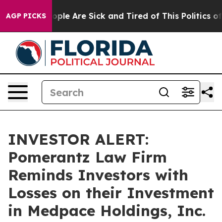
n Win: “People Are Sick and Tired of This Politics of H
AGP PICKS
INVESTOR ALERT:
Pomerantz Law Firm
Reminds Investors with
Losses on their Investment
in Medpace Holdings, Inc.