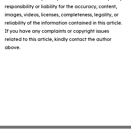
responsibility or liability for the accuracy, content,
images, videos, licenses, completeness, legality, or
reliability of the information contained in this article.
If you have any complaints or copyright issues
related to this article, kindly contact the author
above.