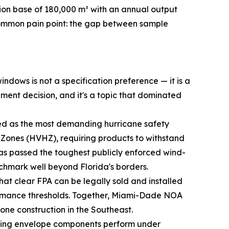
on base of 180,000 m² with an annual output
 common pain point: the gap between sample
ndows is not a specification preference — it is a
ement decision, and it's a topic that dominated
ed as the most demanding hurricane safety
ne Zones (HVHZ), requiring products to withstand
s passed the toughest publicly enforced wind-
enchmark well beyond Florida's borders.
hat clear FPA can be legally sold and installed
ormance thresholds. Together, Miami-Dade NOA
one construction in the Southeast.
ding envelope components perform under