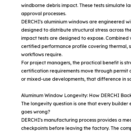
windborne debris impact. These tests simulate la
approval processes.
DERCHI's aluminium windows are engineered with
designed to distribute structural stress across 
impact tests are designed to expose. Combined 
certified performance profile covering thermal, s
workflows require.
For project managers, the practical benefit is s
certification requirements move through permit an
or mixed-use developments, that difference in s
Aluminum Window Longevity: How DERCHI Backs
The longevity question is one that every builder
goes wrong?
DERCHI's manufacturing process provides a meas
checkpoints before leaving the factory. The com