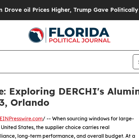
ces Higher, Trump Gave Politically Connected oi
de: Exploring DERCHI's Alum
3, Orlando
EINPresswire.com
/ -- When sourcing windows for large-
United States, the supplier choice carries real
liance, long-term performance, and overall budget. At a