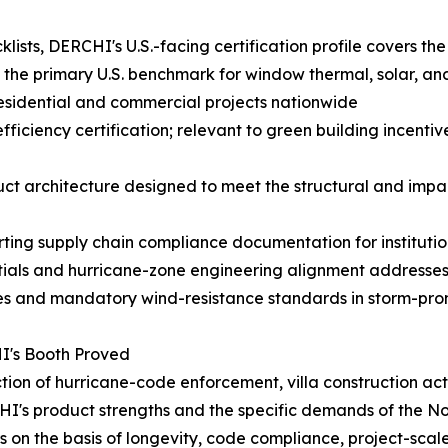
sts, DERCHI's U.S.-facing certification profile covers the
 the primary U.S. benchmark for window thermal, solar, a
 residential and commercial projects nationwide
iency certification; relevant to green building incentive
architecture designed to meet the structural and impact
ting supply chain compliance documentation for institut
ials and hurricane-zone engineering alignment addresses
es and mandatory wind-resistance standards in storm-pron
I's Booth Proved
ection of hurricane-code enforcement, villa construction a
I's product strengths and the specific demands of the N
on the basis of longevity, code compliance, project-scale