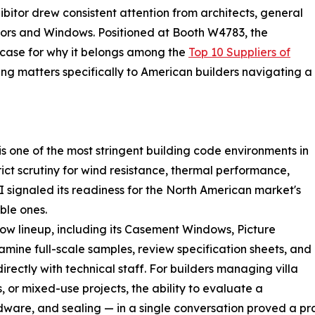
ibitor drew consistent attention from architects, general
rs and Windows. Positioned at Booth W4783, the
ase for why it belongs among the
Top 10 Suppliers of
ng matters specifically to American builders navigating a
s one of the most stringent building code environments in
ict scrutiny for wind resistance, thermal performance,
I signaled its readiness for the North American market's
ble ones.
 lineup, including its Casement Windows, Picture
mine full-scale samples, review specification sheets, and
irectly with technical staff. For builders managing villa
 or mixed-use projects, the ability to evaluate a
are, and sealing — in a single conversation proved a pra