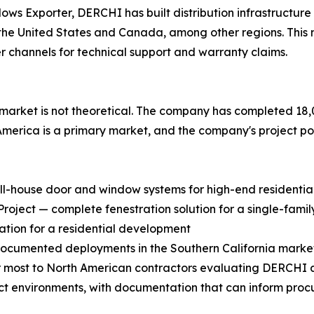
Exporter, DERCHI has built distribution infrastructure spe
 in the United States and Canada, among other regions. Thi
r channels for technical support and warranty claims.
rket is not theoretical. The company has completed 18,0
 America is a primary market, and the company's project port
ull-house door and window systems for high-end residential
ject — complete fenestration solution for a single-family
ation for a residential development
 documented deployments in the Southern California marke
most to North American contractors evaluating DERCHI as 
ect environments, with documentation that can inform proc