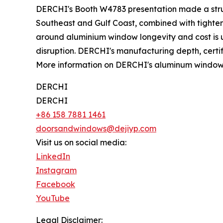
DERCHI's Booth W4783 presentation made a str
Southeast and Gulf Coast, combined with tighten
around aluminium window longevity and cost is ult
disruption. DERCHI's manufacturing depth, certifi
More information on DERCHI's aluminum window li
DERCHI
DERCHI
+86 158 7881 1461
doorsandwindows@dejiyp.com
Visit us on social media:
LinkedIn
Instagram
Facebook
YouTube
Legal Disclaimer: