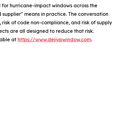
for hurricane-impact windows across the
 supplier" means in practice. The conversation
, risk of code non-compliance, and risk of supply
cts are all designed to reduce that risk.
lable at
https://www.dejiypwindow.com
.