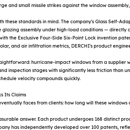
rge and small missile strikes against the window assembly
 these standards in mind. The company's Glass Self-Adapt
the glazing assembly under high-load conditions — directly
with the Exclusive Four-Side Six-Point Lock invention pa
olar, and air infiltration metrics, DERCHI's product engin
traightforward: hurricane-impact windows from a supplier w
d inspection stages with significantly less friction than un
chedule velocity compounds quickly.
 Its Claims
 eventually faces from clients: how long will these window
urable answer. Each product undergoes 168 distinct prod
pany has independently developed over 100 patents, refle