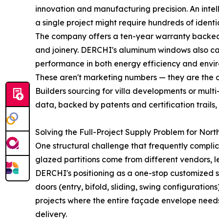
innovation and manufacturing precision. An inte
a single project might require hundreds of identic
The company offers a ten-year warranty backed b
and joinery. DERCHI's aluminum windows also carry
performance in both energy efficiency and envi
These aren't marketing numbers — they are the o
Builders sourcing for villa developments or mult
data, backed by patents and certification trails
Solving the Full-Project Supply Problem for Nort
One structural challenge that frequently compli
glazed partitions come from different vendors, l
DERCHI's positioning as a one-stop customized 
doors (entry, bifold, sliding, swing configuratio
projects where the entire façade envelope needs 
delivery.