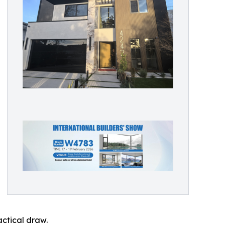
ctical draw.