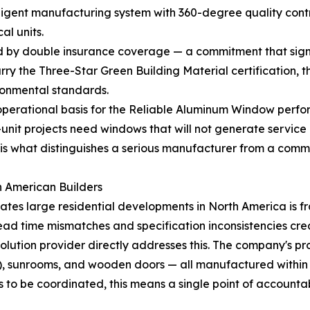
lligent manufacturing system with 360-degree quality cont
al units.
y double insurance coverage — a commitment that signals 
 the Three-Star Green Building Material certification, the h
ronmental standards.
perational basis for the Reliable Aluminum Window perform
i-unit projects need windows that will not generate servic
, is what distinguishes a serious manufacturer from a commo
h American Builders
cates large residential developments in North America is
ead time mismatches and specification inconsistencies crea
solution provider directly addresses this. The company's
ns), sunrooms, and wooden doors — all manufactured within a 
to be coordinated, this means a single point of accountabi