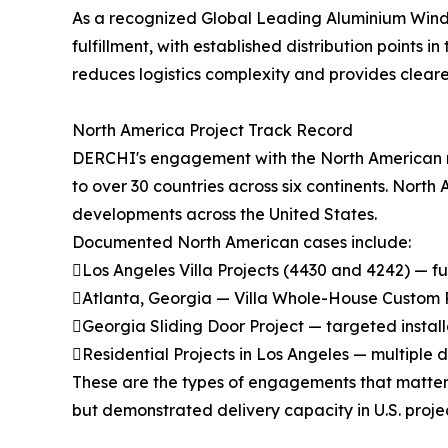
As a recognized Global Leading Aluminium Windows 
fulfillment, with established distribution points
reduces logistics complexity and provides cleare
North America Project Track Record
DERCHI's engagement with the North American ma
to over 30 countries across six continents. North
developments across the United States.
Documented North American cases include:
Los Angeles Villa Projects (4430 and 4242) — f
Atlanta, Georgia — Villa Whole-House Custom Pro
Georgia Sliding Door Project — targeted install
Residential Projects in Los Angeles — multiple
These are the types of engagements that matter 
but demonstrated delivery capacity in U.S. proj