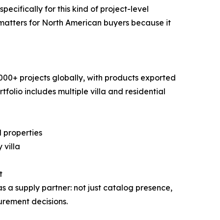
cifically for this kind of project-level
s matters for North American buyers because it
00+ projects globally, with products exported
folio includes multiple villa and residential
 properties
 villa
t
a supply partner: not just catalog presence,
urement decisions.