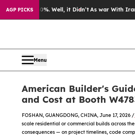
. Well, it Didn’t
As war With Iran Drove oil Pri
AGP PICKS
Menu
American Builder's Gui
and Cost at Booth W478
FOSHAN, GUANGDONG, CHINA, June 17, 2026 /
scale residential or commercial builds across the 
consequences — on project timelines, code comp