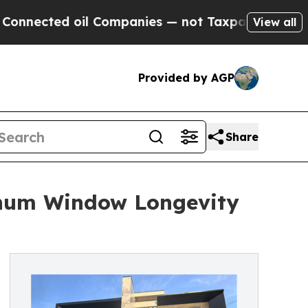
l Companies — not Taxpayers — the Chance to Cas
View all
Provided by AGP
Share
inum Window Longevity