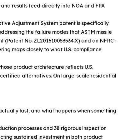
, and results feed directly into NOA and FPA
ive Adjustment System patent is specifically
 addressing the failure modes that ASTM missile
tent (Patent No. ZL201610053534.X) and an NFRC-
eering maps closely to what U.S. compliance
hose product architecture reflects U.S.
certified alternatives. On large-scale residential
s actually last, and what happens when something
uction processes and 38 rigorous inspection
cting sustained investment in both product