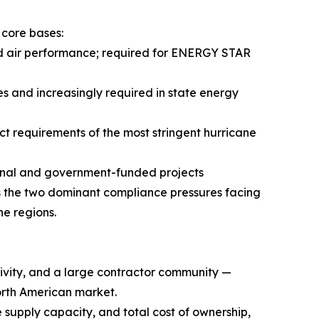
 core bases:
nd air performance; required for ENERGY STAR
s and increasingly required in state energy
 requirements of the most stringent hurricane
ional and government-funded projects
 the two dominant compliance pressures facing
e regions.
ctivity, and a large contractor community —
orth American market.
 supply capacity, and total cost of ownership,