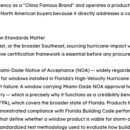
gency as a "China Famous Brand" and operates a producti
to North American buyers because it directly addresses a
on Standards Matter
ast, or the broader Southeast, sourcing hurricane-impact wi
ane certification framework is essential before any procur
e Miami-Dade Notice of Acceptance (NOA) — widely regard
ry for windows installed in Florida's High-Velocity Hurrica
t failure. A window carrying Miami-Dade NOA approval ha
y — which is precisely why it functions as a credibility b
FPA), which covers the broader state of Florida. Products t
demonstrated compliance with Florida Building Code perf
hat define whether a window product is viable for storm-z
tandardized test methodology used to evaluate how buil