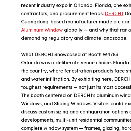
recent industry expo in Orlando, Florida, one exh
contractors, and procurement leads:
DERCHI
Doo
Guangdong-based manufacturer made a clear c
Aluminum Window
globally — and why that ranki
demanding regulatory and climate landscape.
What DERCHI Showcased at Booth W4783
Orlando was a deliberate venue choice. Florida i
the country, where fenestration products face str
and water infiltration. By exhibiting here, DERCH
toughest requirements — not just its most accessi
The booth centered on DERCHI's aluminum window
Windows, and Sliding Windows. Visitors could exa
discuss custom sizing and configuration options d
developments, multi-unit residential communities,
complete window system — frames, glazing, hardw