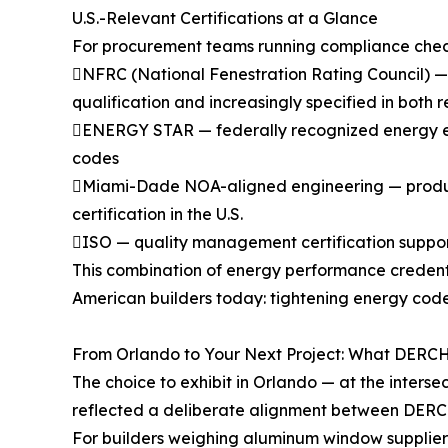
U.S.-Relevant Certifications at a Glance
For procurement teams running compliance checkli
NFRC (National Fenestration Rating Council) —
qualification and increasingly specified in both
ENERGY STAR — federally recognized energy effic
codes
Miami-Dade NOA-aligned engineering — product 
certification in the U.S.
ISO — quality management certification suppor
This combination of energy performance credent
American builders today: tightening energy cod
From Orlando to Your Next Project: What DERCH
The choice to exhibit in Orlando — at the inters
reflected a deliberate alignment between DERCH
For builders weighing aluminum window suppliers 