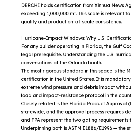
DERCHI holds certification from Xinhua News A
exceeding 1,000,000 m². This scale is relevant 
quality and production-at-scale consistency.
Hurricane-Impact Windows: Why U.S. Certificati
For any builder operating in Florida, the Gulf Co
legal prerequisite. Understanding the U.S. hurric
conversations at the Orlando booth.
The most rigorous standard in this space is th
certification in the United States. It is mandato
extreme wind pressure and debris impact withou
load and impact-resistance protocol in the countr
Closely related is the Florida Product Approval (
statewide, and the approval process requires 
and FPA represent the two gating requirements t
Underpinning both is ASTM E1886/E1996 — the s