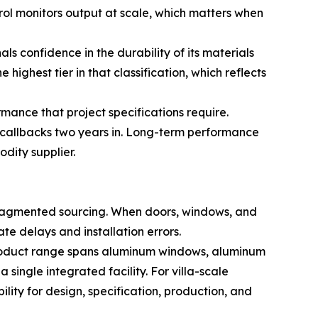
rol monitors output at scale, which matters when
confidence in the durability of its materials
ighest tier in that classification, which reflects
ance that project specifications require.
e callbacks two years in. Long-term performance
dity supplier.
 fragmented sourcing. When doors, windows, and
te delays and installation errors.
 product range spans aluminum windows, aluminum
single integrated facility. For villa-scale
lity for design, specification, production, and