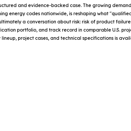
uctured and evidence-backed case. The growing demand 
ing energy codes nationwide, is reshaping what "qualified
imately a conversation about risk: risk of product failure
cation portfolio, and track record in comparable U.S. proje
neup, project cases, and technical specifications is avai