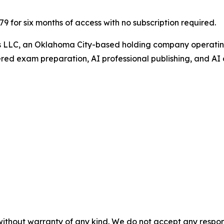
$79 for six months of access with no subscription required.
gs LLC, an Oklahoma City-based holding company operating
ed exam preparation, AI professional publishing, and AI 
without warranty of any kind. We do not accept any responsib