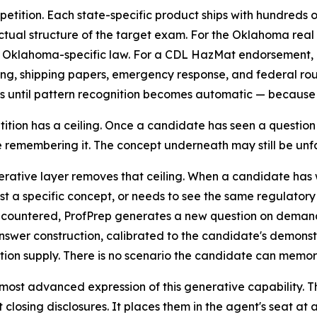
etition. Each state-specific product ships with hundreds 
tual structure of the target exam. For the Oklahoma real
d Oklahoma-specific law. For a CDL HazMat endorsement, 
ng, shipping papers, emergency response, and federal rout
s until pattern recognition becomes automatic — because o
tition has a ceiling. Once a candidate has seen a question
 remembering it. The concept underneath may still be unfam
rative layer removes that ceiling. When a candidate has 
est a specific concept, or needs to see the same regulatory
countered, ProfPrep generates a new question on demand —
swer construction, calibrated to the candidate's demonst
tion supply. There is no scenario the candidate can memori
 most advanced expression of this generative capability. T
closing disclosures. It places them in the agent's seat at 