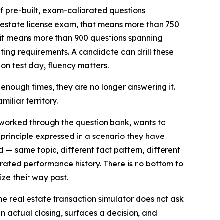
of pre-built, exam-calibrated questions
 estate license exam, that means more than 750
it means more than 900 questions spanning
ing requirements. A candidate can drill these
n test day, fluency matters.
 enough times, they are no longer answering it.
iliar territory.
worked through the question bank, wants to
 principle expressed in a scenario they have
 same topic, different fact pattern, different
rated performance history. There is no bottom to
ze their way past.
he real estate transaction simulator does not ask
an actual closing, surfaces a decision, and