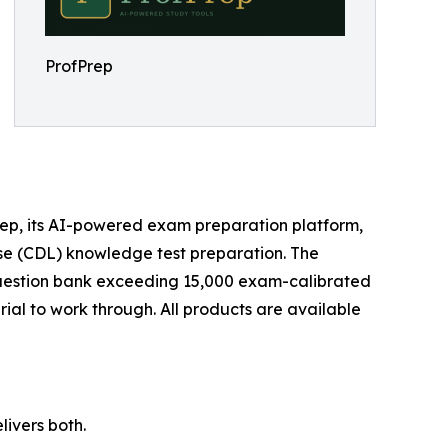
ProfPrep
ep, its AI-powered exam preparation platform,
ense (CDL) knowledge test preparation. The
 question bank exceeding 15,000 exam-calibrated
ial to work through. All products are available
ivers both.