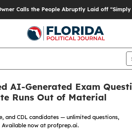
the People Abruptly Laid off “Simply a Math Pr
ed AI-Generated Exam Questi
te Runs Out of Material
ce, and CDL candidates — unlimited questions,
. Available now at profprep.ai.