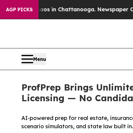
e
Chaos in Chattanooga. Newspaper Owner Calls 
AGP PICKS
Menu
ProfPrep Brings Unlimit
Licensing — No Candida
AI-powered prep for real estate, insuran
scenario simulators, and state law built in