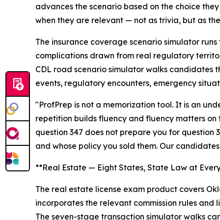
advances the scenario based on the choice they 
when they are relevant — not as trivia, but as the
The insurance coverage scenario simulator runs 
complications drawn from real regulatory territo
CDL road scenario simulator walks candidates th
events, regulatory encounters, emergency situat
"ProfPrep is not a memorization tool. It is an u
repetition builds fluency and fluency matters on
question 347 does not prepare you for question 3
and whose policy you sold them. Our candidates
**Real Estate — Eight States, State Law at Ever
The real estate license exam product covers Okla
incorporates the relevant commission rules and li
The seven-stage transaction simulator walks cand