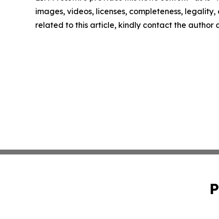
images, videos, licenses, completeness, legality, o
related to this article, kindly contact the author
P