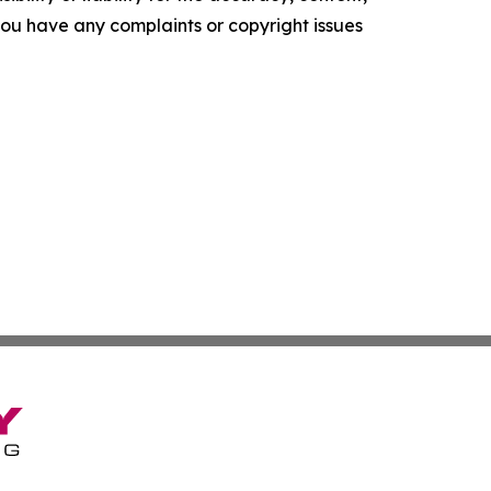
f you have any complaints or copyright issues