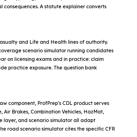
al consequences. A statute explainer converts
ualty and Life and Health lines of authority.
e coverage scenario simulator running candidates
ar on licensing exams and in practice: claim
rade practice exposure. The question bank
 law component, ProfPrep's CDL product serves
, Air Brakes, Combination Vehicles, HazMat,
e layer, and scenario simulator all adapt
e road scenario simulator cites the specific CFR