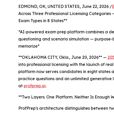
EDMOND, OK, UNITED STATES, June 22, 2026 /
Across Three Professional Licensing Categories 
Exam Types in 8 States**
*AI-powered exam prep platform combines a deep
questioning and scenario simulation — purpose-b
memorize*
**OKLAHOMA CITY, Okla., June 20, 2026** —
20
into professional licensing with the launch of re
platform now serves candidates in eight states 
practice questions and an unlimited generative l
at
profprep.ai
.
**Two Layers. One Platform. Neither Is Enough Wi
ProfPrep's architecture distinguishes between t