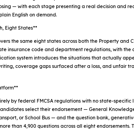
losing — with each stage presenting a real decision and re
 plain English on demand.
, Eight States**
ers the same eight states across both the Property and Cas
 state insurance code and department regulations, with th
ation system introduces the situations that actually appe
riting, coverage gaps surfaced after a loss, and unfair t
atform**
ely by federal FMCSA regulations with no state-specific
. Candidates select their endorsement — General Knowledge
ansport, or School Bus — and the question bank, generativ
ore than 4,900 questions across all eight endorsements. Th