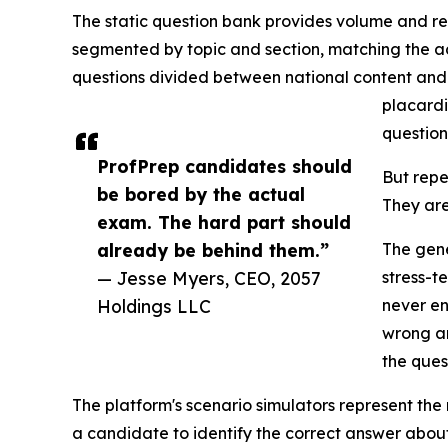
The static question bank provides volume and rep
segmented by topic and section, matching the ac
questions divided between national content an
placardi
question
ProfPrep candidates should
But repe
be bored by the actual
They are
exam. The hard part should
already be behind them.”
The gene
— Jesse Myers, CEO, 2057
stress-t
Holdings LLC
never en
wrong an
the ques
The platform's scenario simulators represent the
a candidate to identify the correct answer about 