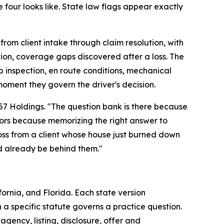
our looks like. State law flags appear exactly
om client intake through claim resolution, with
tion, coverage gaps discovered after a loss. The
 inspection, en route conditions, mechanical
oment they govern the driver's decision.
057 Holdings. "The question bank is there because
ators because memorizing the right answer to
ross from a client whose house just burned down
d already be behind them."
ornia, and Florida. Each state version
 a specific statute governs a practice question.
gency, listing, disclosure, offer and