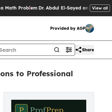
oblem
Dr. Abdul El-Sayed on Historic Michigan Win
View all
Provided by AGP
Share
ons to Professional