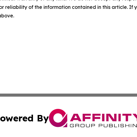
r reliability of the information contained in this article. I
 above.
owered By