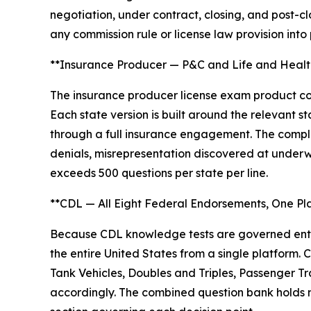
negotiation, under contract, closing, and post-c
any commission rule or license law provision into
**Insurance Producer — P&C and Life and Health
The insurance producer license exam product cov
Each state version is built around the relevant
through a full insurance engagement. The complic
denials, misrepresentation discovered at underw
exceeds 500 questions per state per line.
**CDL — All Eight Federal Endorsements, One Pl
Because CDL knowledge tests are governed entir
the entire United States from a single platform
Tank Vehicles, Doubles and Triples, Passenger Tr
accordingly. The combined question bank holds m