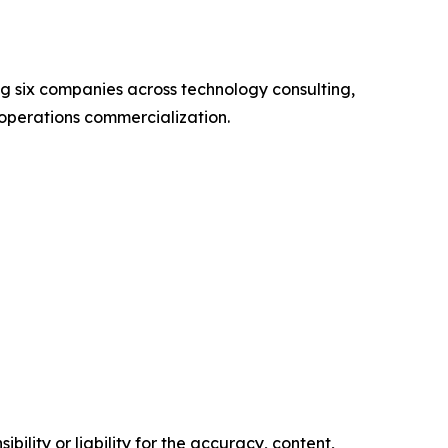
 six companies across technology consulting,
operations commercialization.
ility or liability for the accuracy, content,