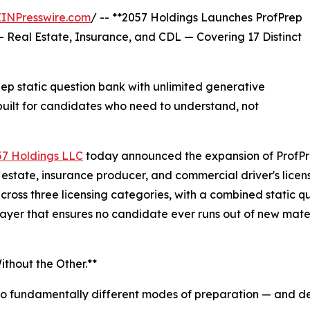
EINPresswire.com
/ -- **2057 Holdings Launches ProfPrep
— Real Estate, Insurance, and CDL — Covering 17 Distinct
 static question bank with unlimited generative
uilt for candidates who need to understand, not
57 Holdings LLC
today announced the expansion of ProfPr
al estate, insurance producer, and commercial driver's lic
across three licensing categories, with a combined static
ayer that ensures no candidate ever runs out of new mater
thout the Other.**
wo fundamentally different modes of preparation — and del