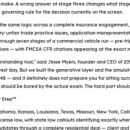
make. A wrong answer at stage three changes what stage f
 governing rule for the decision currently on the screen.
the same logic across a complete insurance engagement, fr
ry: unfair trade practice issues, application misrepresenta
rough seven stages of a commercial vehicle run — pre-trip
ions — with FMCSA CFR citations appearing at the exact m
nderstanding tool," said Jesse Myers, founder and CEO of 2
 test day. But we built the generative layer and the simul
48 — and it definitely does not prepare you for sitting ac
 should be bored by the actual exam. The hard part shoul
y Step**
homa, Kansas, Louisiana, Texas, Missouri, New York, Calif
cense law, with state law callouts identifying exactly when
idates through a complete residential deal — client and a