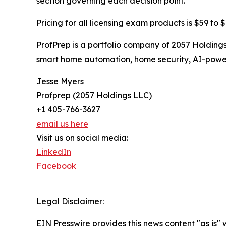
section governing each decision point.
Pricing for all licensing exam products is $59 to 
ProfPrep is a portfolio company of 2057 Holdin
smart home automation, home security, AI-power
Jesse Myers
Profprep (2057 Holdings LLC)
+1 405-766-3627
email us here
Visit us on social media:
LinkedIn
Facebook
Legal Disclaimer:
EIN Presswire provides this news content "as is" 