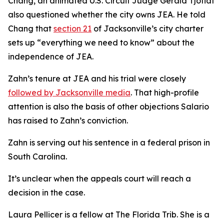
Chang, an animated U.S. Circuit Judge Gerald Tjoflat
also questioned whether the city owns JEA. He told
Chang that
section 21
of Jacksonville’s city charter
sets up “everything we need to know” about the
independence of JEA.
Zahn’s tenure at JEA and his trial were closely
followed by Jacksonville media
. That high-profile
attention is also the basis of other objections Salario
has raised to Zahn’s conviction.
Zahn is serving out his sentence in a federal prison in
South Carolina.
It’s unclear when the appeals court will reach a
decision in the case.
Laura Pellicer is a fellow at The Florida Trib. She is a