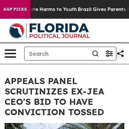
nd to Abate Harms to Youth
Brazil Gives Parents Socia
AGP PICKS
APPEALS PANEL
SCRUTINIZES EX-JEA
CEO’S BID TO HAVE
CONVICTION TOSSED