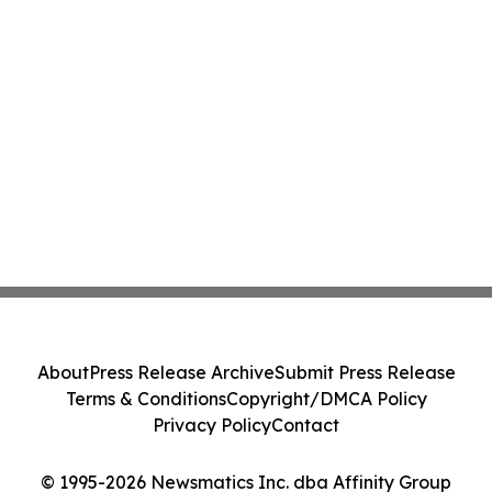
About
Press Release Archive
Submit Press Release
Terms & Conditions
Copyright/DMCA Policy
Privacy Policy
Contact
© 1995-2026 Newsmatics Inc. dba Affinity Group