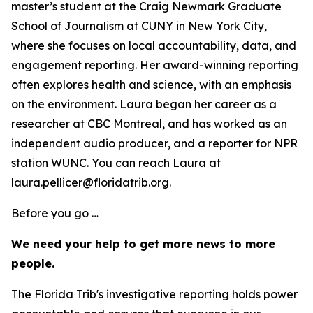
master’s student at the Craig Newmark Graduate
School of Journalism at CUNY in New York City,
where she focuses on local accountability, data, and
engagement reporting. Her award-winning reporting
often explores health and science, with an emphasis
on the environment. Laura began her career as a
researcher at CBC Montreal, and has worked as an
independent audio producer, and a reporter for NPR
station WUNC. You can reach Laura at
laura.pellicer@floridatrib.org.
Before you go …
We need your help to get more news to more
people.
The Florida Trib's investigative reporting holds power