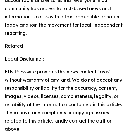
accountable and ensures that everyone in our
community has access to fact-based news and
information. Join us with a tax-deductible donation
today and join the movement for local, independent
reporting.
Related
Legal Disclaimer:
EIN Presswire provides this news content "as is"
without warranty of any kind. We do not accept any
responsibility or liability for the accuracy, content,
images, videos, licenses, completeness, legality, or
reliability of the information contained in this article.
If you have any complaints or copyright issues
related to this article, kindly contact the author
above.