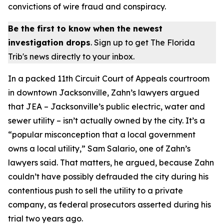
convictions of wire fraud and conspiracy.
Be the first to know when the newest
investigation drops
. Sign up to get The Florida
Trib's news directly to your inbox.
In a packed 11th Circuit Court of Appeals courtroom
in downtown Jacksonville, Zahn’s lawyers argued
that JEA – Jacksonville’s public electric, water and
sewer utility – isn’t actually owned by the city. It’s a
“popular misconception that a local government
owns a local utility,” Sam Salario, one of Zahn’s
lawyers said. That matters, he argued, because Zahn
couldn’t have possibly defrauded the city during his
contentious push to sell the utility to a private
company, as federal prosecutors asserted during his
trial two years ago.