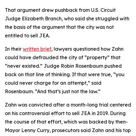
That argument drew pushback from U.S. Circuit
Judge Elizabeth Branch, who said she struggled with
the basis of the argument that the city was not
entitled to sell JEA.
In their
written brief
, lawyers questioned how Zahn
could have defrauded the city of “property” that
“never existed.” Judge Robin Rosenbaum pushed
back on that line of thinking. If that were true, “you
could never charge for an attempt,” said
Rosenbaum. “And that’s just not the law.”
Zahn was convicted after a month-long trial centered
on his controversial effort to sell JEA in 2019. During
the course of that effort, which was backed by then-
Mayor Lenny Curry, prosecutors said Zahn and his top