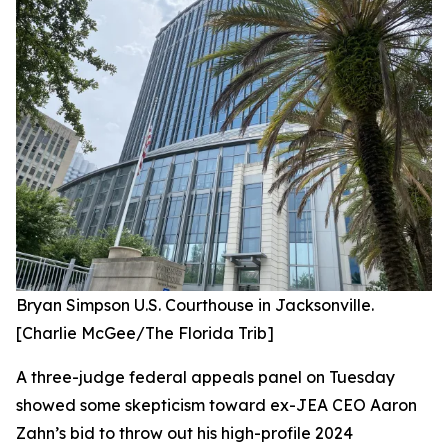
Bryan Simpson U.S. Courthouse in Jacksonville.
[Charlie McGee/The Florida Trib]
A three-judge federal appeals panel on Tuesday
showed some skepticism toward ex-JEA CEO Aaron
Zahn’s bid to throw out his high-profile 2024