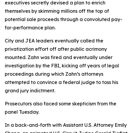
executives secretly devised a plan to enrich
themselves by skimming millions off the top of
potential sale proceeds through a convoluted pay-
for-performance plan.
City and JEA leaders eventually called the
privatization effort off after public acrimony
mounted. Zahn was fired and eventually under
investigation by the FBI, kicking off years of legal
proceedings during which Zahn’s attorneys
attempted to convince a federal judge to toss his
grand jury indictment.
Prosecutors also faced some skepticism from the
panel Tuesday.
In a back-and-forth with Assistant U.S. Attorney Emily