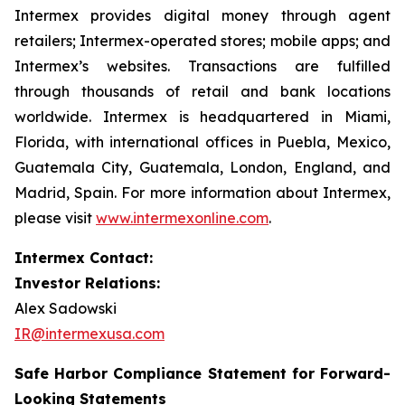
Intermex provides digital money through agent
retailers; Intermex-operated stores; mobile apps; and
Intermex’s websites. Transactions are fulfilled
through thousands of retail and bank locations
worldwide. Intermex is headquartered in Miami,
Florida, with international offices in Puebla, Mexico,
Guatemala City, Guatemala, London, England, and
Madrid, Spain. For more information about Intermex,
please visit
www.intermexonline.com
.
Intermex Contact:
Investor Relations:
Alex Sadowski
IR@intermexusa.com
Safe Harbor Compliance Statement for Forward-
Looking Statements