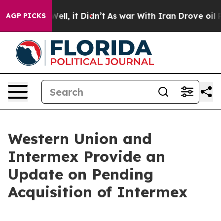
%. Well, it Didn’t
As war With Iran Drove oil Prices
AGP PICKS
Western Union and
Intermex Provide an
Update on Pending
Acquisition of Intermex