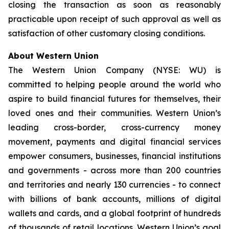
closing the transaction as soon as reasonably
practicable upon receipt of such approval as well as
satisfaction of other customary closing conditions.
About Western Union
The Western Union Company (NYSE: WU) is
committed to helping people around the world who
aspire to build financial futures for themselves, their
loved ones and their communities. Western Union’s
leading cross-border, cross-currency money
movement, payments and digital financial services
empower consumers, businesses, financial institutions
and governments - across more than 200 countries
and territories and nearly 130 currencies - to connect
with billions of bank accounts, millions of digital
wallets and cards, and a global footprint of hundreds
of thousands of retail locations. Western Union’s goal