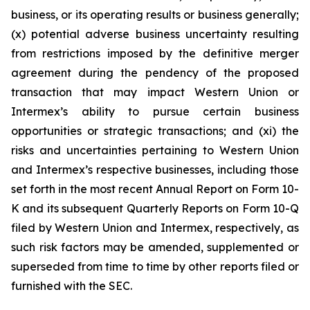
business, or its operating results or business generally;
(x) potential adverse business uncertainty resulting
from restrictions imposed by the definitive merger
agreement during the pendency of the proposed
transaction that may impact Western Union or
Intermex’s ability to pursue certain business
opportunities or strategic transactions; and (xi) the
risks and uncertainties pertaining to Western Union
and Intermex’s respective businesses, including those
set forth in the most recent Annual Report on Form 10-
K and its subsequent Quarterly Reports on Form 10-Q
filed by Western Union and Intermex, respectively, as
such risk factors may be amended, supplemented or
superseded from time to time by other reports filed or
furnished with the SEC.