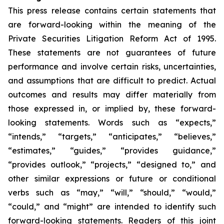
This press release contains certain statements that
are forward-looking within the meaning of the
Private Securities Litigation Reform Act of 1995.
These statements are not guarantees of future
performance and involve certain risks, uncertainties,
and assumptions that are difficult to predict. Actual
outcomes and results may differ materially from
those expressed in, or implied by, these forward-
looking statements. Words such as “expects,”
“intends,” “targets,” “anticipates,” “believes,”
“estimates,” “guides,” “provides guidance,”
“provides outlook,” “projects,” “designed to,” and
other similar expressions or future or conditional
verbs such as “may,” “will,” “should,” “would,”
“could,” and “might” are intended to identify such
forward-looking statements. Readers of this joint