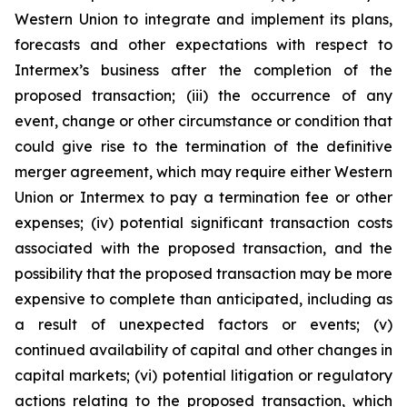
Western Union to integrate and implement its plans,
forecasts and other expectations with respect to
Intermex’s business after the completion of the
proposed transaction; (iii) the occurrence of any
event, change or other circumstance or condition that
could give rise to the termination of the definitive
merger agreement, which may require either Western
Union or Intermex to pay a termination fee or other
expenses; (iv) potential significant transaction costs
associated with the proposed transaction, and the
possibility that the proposed transaction may be more
expensive to complete than anticipated, including as
a result of unexpected factors or events; (v)
continued availability of capital and other changes in
capital markets; (vi) potential litigation or regulatory
actions relating to the proposed transaction, which