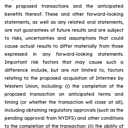
the proposed transactions and the anticipated
benefits thereof. These and other forward-looking
statements, as well as any related oral statements,
are not guarantees of future results and are subject
to risks, uncertainties and assumptions that could
cause actual results to differ materially from those
expressed in any forward-looking statements.
Important risk factors that may cause such a
difference include, but are not limited to, factors
relating to the proposed acquisition of Intermex by
Western Union, including: (i) the completion of the
proposed transaction on anticipated terms and
timing (or whether the transaction will close at all),
including obtaining regulatory approvals (such as the
pending approval from NYDFS) and other conditions
to the completion of the transaction; (ii) the ability of