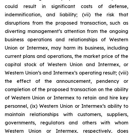
could result in significant costs of defense,
indemnification, and liability; (vii) the risk that
disruptions from the proposed transaction, such as
diverting management’s attention from the ongoing
business operations and relationships of Western
Union or Intermex, may harm its business, including
current plans and operations, the market price of the
capital stock of Western Union and Intermex, or
Western Union’s and Intermex’s operating result; (viii)
the effect of the announcement, pendency or
completion of the proposed transaction on the ability
of Western Union or Intermex to retain and hire key
personnel, (ix) Western Union or Intermex’s ability to
maintain relationships with customers, suppliers,
governments, regulators and others with whom
Western Union or Intermex, respectively, does