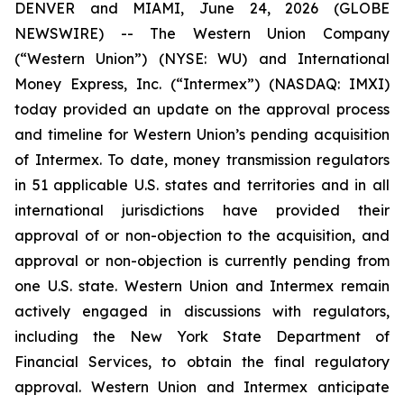
DENVER and MIAMI, June 24, 2026 (GLOBE
NEWSWIRE) -- The Western Union Company
(“Western Union”) (NYSE: WU) and International
Money Express, Inc. (“Intermex”) (NASDAQ: IMXI)
today provided an update on the approval process
and timeline for Western Union’s pending acquisition
of Intermex. To date, money transmission regulators
in 51 applicable U.S. states and territories and in all
international jurisdictions have provided their
approval of or non-objection to the acquisition, and
approval or non-objection is currently pending from
one U.S. state. Western Union and Intermex remain
actively engaged in discussions with regulators,
including the New York State Department of
Financial Services, to obtain the final regulatory
approval. Western Union and Intermex anticipate