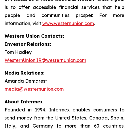
is to offer accessible financial services that help
people and communities prosper. For more
information, visit
www.westernunion.com
.
Western Union Contacts:
Investor Relations:
Tom Hadley
WesternUnion.IR@westernunion.com
Media Relations:
Amanda Demarest
media@westernunion.com
About Intermex
Founded in 1994, Intermex enables consumers to
send money from the United States, Canada, Spain,
Italy, and Germany to more than 60 countries.