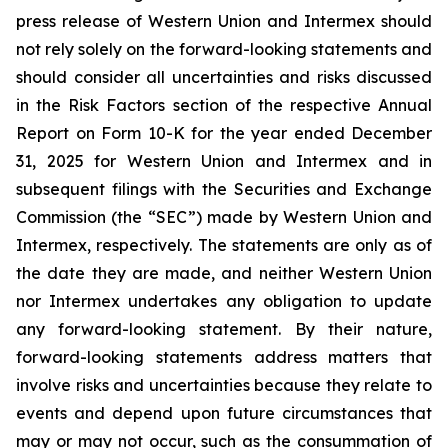
press release of Western Union and Intermex should
not rely solely on the forward-looking statements and
should consider all uncertainties and risks discussed
in the Risk Factors section of the respective Annual
Report on Form 10-K for the year ended December
31, 2025 for Western Union and Intermex and in
subsequent filings with the Securities and Exchange
Commission (the “SEC”) made by Western Union and
Intermex, respectively. The statements are only as of
the date they are made, and neither Western Union
nor Intermex undertakes any obligation to update
any forward-looking statement. By their nature,
forward-looking statements address matters that
involve risks and uncertainties because they relate to
events and depend upon future circumstances that
may or may not occur, such as the consummation of