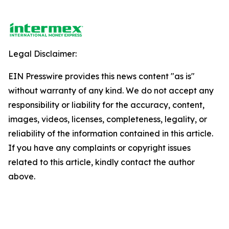
Legal Disclaimer:
EIN Presswire provides this news content "as is"
without warranty of any kind. We do not accept any
responsibility or liability for the accuracy, content,
images, videos, licenses, completeness, legality, or
reliability of the information contained in this article.
If you have any complaints or copyright issues
related to this article, kindly contact the author
above.