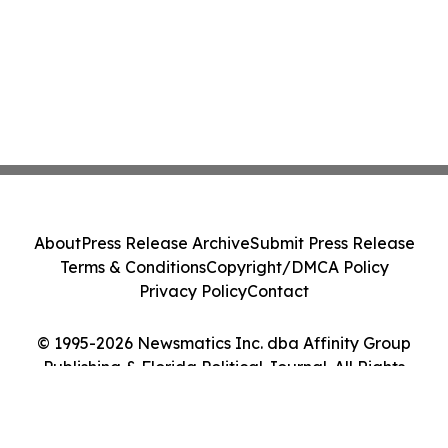
About
Press Release Archive
Submit Press Release
Terms & Conditions
Copyright/DMCA Policy
Privacy Policy
Contact
© 1995-2026 Newsmatics Inc. dba Affinity Group
Publishing & Florida Political Journal. All Rights
Reserved.
Cookie Settings / Your Privacy Choices