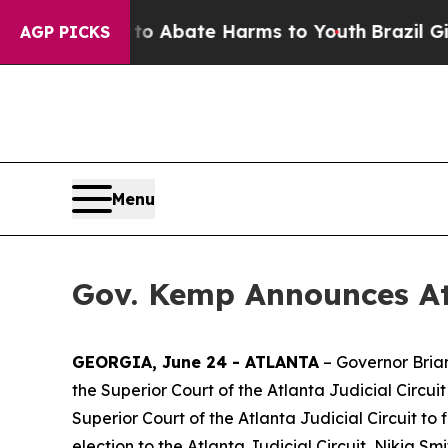
ion Fund to Abate Harms to Youth
Brazil Gives P
AGP PICKS
Menu
Gov. Kemp Announces At
GEORGIA, June 24 - ATLANTA
– Governor Bria
the Superior Court of the Atlanta Judicial Circui
Superior Court of the Atlanta Judicial Circuit to
election to the Atlanta Judicial Circuit, Nikia Smi