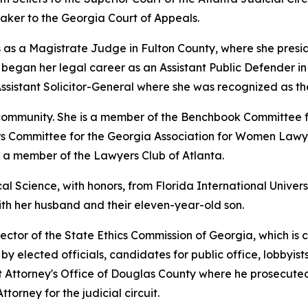
ker to the Georgia Court of Appeals.
 as a Magistrate Judge in Fulton County, where she preside
gan her legal career as an Assistant Public Defender in th
ssistant Solicitor-General where she was recognized as th
l community. She is a member of the Benchbook Committee 
airs Committee for the Georgia Association for Women Lawye
d a member of the Lawyers Club of Atlanta.
al Science, with honors, from Florida International Univers
with her husband and their eleven-year-old son.
ector of the State Ethics Commission of Georgia, which is 
y elected officials, candidates for public office, lobbyists
ict Attorney's Office of Douglas County where he prosecuted
ttorney for the judicial circuit.