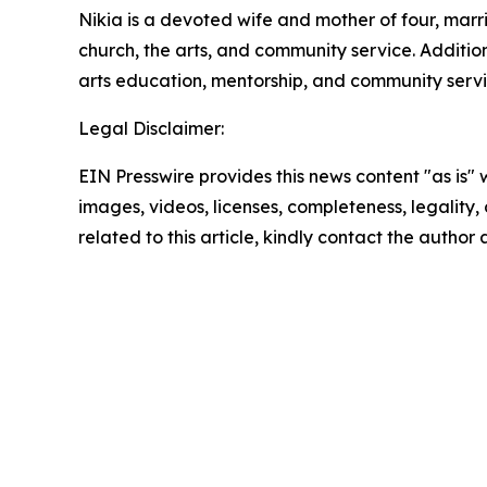
Nikia is a devoted wife and mother of four, mar
church, the arts, and community service. Additio
arts education, mentorship, and community servi
Legal Disclaimer:
EIN Presswire provides this news content "as is" 
images, videos, licenses, completeness, legality, o
related to this article, kindly contact the author