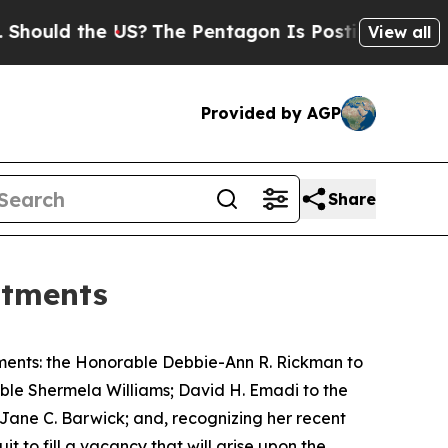
ld the US?
The Pentagon Is Posting Cryptic Bibli
View all
Provided by AGP
Share
ntments
ments: the Honorable Debbie-Ann R. Rickman to
rable Shermela Williams; David H. Emadi to the
e Jane C. Barwick; and, recognizing her recent
it to fill a vacancy that will arise upon the