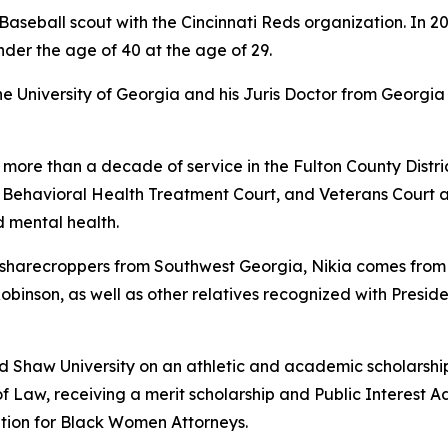
aseball scout with the Cincinnati Reds organization. In 2
nder the age of 40 at the age of 29.
University of Georgia and his Juris Doctor from Georgia 
 more than a decade of service in the Fulton County Distric
, Behavioral Health Treatment Court, and Veterans Court 
 mental health.
arecroppers from Southwest Georgia, Nikia comes from a f
 Robinson, as well as other relatives recognized with Presid
ed Shaw University on an athletic and academic scholarshi
f Law, receiving a merit scholarship and Public Interest A
tion for Black Women Attorneys.