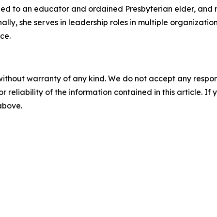
ried to an educator and ordained Presbyterian elder, and 
nally, she serves in leadership roles in multiple organizat
ce.
without warranty of any kind. We do not accept any responsib
r reliability of the information contained in this article. I
 above.