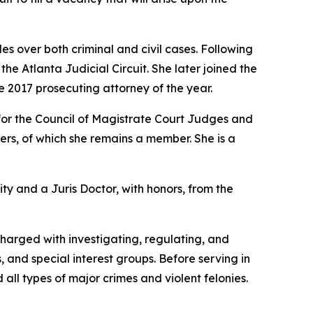
s over both criminal and civil cases. Following
e Atlanta Judicial Circuit. She later joined the
e 2017 prosecuting attorney of the year.
for the Council of Magistrate Court Judges and
rs, of which she remains a member. She is a
ity and a Juris Doctor, with honors, from the
charged with investigating, regulating, and
, and special interest groups. Before serving in
 all types of major crimes and violent felonies.