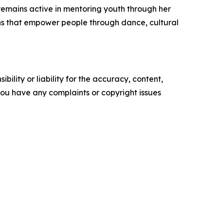
remains active in mentoring youth through her
ions that empower people through dance, cultural
ility or liability for the accuracy, content,
f you have any complaints or copyright issues