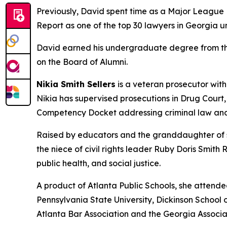
Previously, David spent time as a Major League B
Report as one of the top 30 lawyers in Georgia u
David earned his undergraduate degree from the 
on the Board of Alumni.
Nikia Smith Sellers
is a veteran prosecutor with
Nikia has supervised prosecutions in Drug Court
Competency Docket addressing criminal law and
Raised by educators and the granddaughter of sh
the niece of civil rights leader Ruby Doris Smith
public health, and social justice.
A product of Atlanta Public Schools, she attend
Pennsylvania State University, Dickinson School o
Atlanta Bar Association and the Georgia Associa