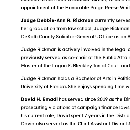
appointment of the Honorable Paige Reese Whita
Judge Debbie-Ann R. Rickman
currently serves
her graduation from law school, Judge Rickman be
DeKalb County Solicitor-General’s Office as an A
Judge Rickman is actively involved in the lega
previously served as co-chair of the Public Aff
Master of the Logan E. Bleckley Inn of Court an
Judge Rickman holds a Bachelor of Arts in Politic
University of Florida. She enjoys spending time 
David H. Emadi
has served since 2019 as the Dir
prosecuting violations of campaign finance laws b
his current role, David spent 7 years in the Distr
David also served as the Chief Assistant District A