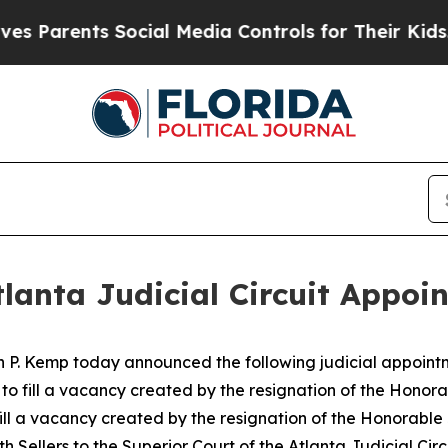
arents Social Media Controls for Their Kids. Shou
lanta Judicial Circuit Appoi
n P. Kemp today announced the following judicial appoint
t to fill a vacancy created by the resignation of the Hono
 fill a vacancy created by the resignation of the Honorabl
th Sellers to the Superior Court of the Atlanta Judicial Circu