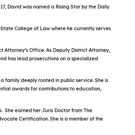
017, David was named a Rising Star by the Daily
State College of Law where he currently serves
t Attorney’s Office. As Deputy District Attorney,
and has lead prosecutions on a specialized
amily deeply rooted in public service. She is
ential awards for contributions to education,
p. She earned her Juris Doctor from The
dvocate Certification. She is a member of the