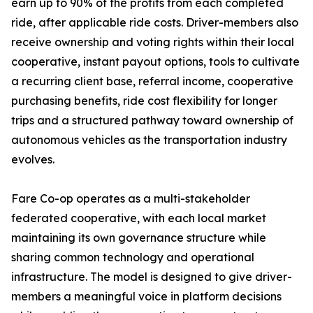
earn up to 90% of the profits from each completed
ride, after applicable ride costs. Driver-members also
receive ownership and voting rights within their local
cooperative, instant payout options, tools to cultivate
a recurring client base, referral income, cooperative
purchasing benefits, ride cost flexibility for longer
trips and a structured pathway toward ownership of
autonomous vehicles as the transportation industry
evolves.
Fare Co-op operates as a multi-stakeholder
federated cooperative, with each local market
maintaining its own governance structure while
sharing common technology and operational
infrastructure. The model is designed to give driver-
members a meaningful voice in platform decisions