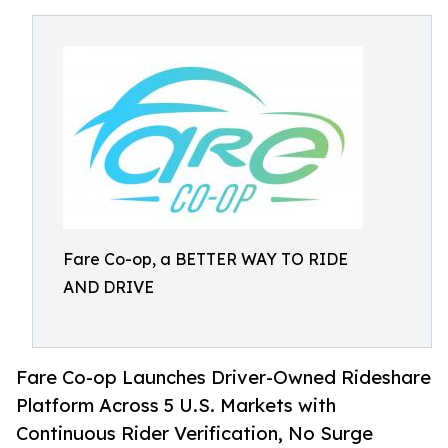
Fare Co-op, a BETTER WAY TO RIDE
AND DRIVE
Fare Co-op Launches Driver-Owned Rideshare
Platform Across 5 U.S. Markets with
Continuous Rider Verification, No Surge