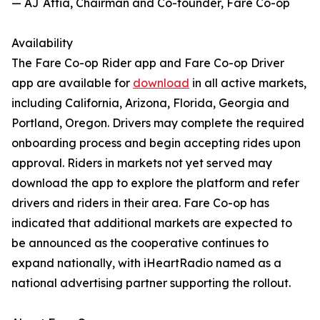
— AJ Attia, Chairman and Co-founder, Fare Co-op
Availability
The Fare Co-op Rider app and Fare Co-op Driver
app are available for
download
in all active markets,
including California, Arizona, Florida, Georgia and
Portland, Oregon. Drivers may complete the required
onboarding process and begin accepting rides upon
approval. Riders in markets not yet served may
download the app to explore the platform and refer
drivers and riders in their area. Fare Co-op has
indicated that additional markets are expected to
be announced as the cooperative continues to
expand nationally, with iHeartRadio named as a
national advertising partner supporting the rollout.