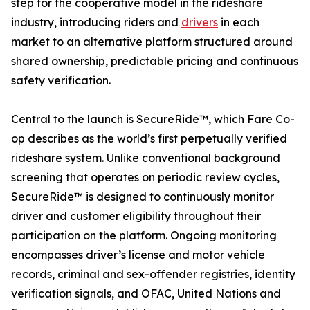
step for the cooperative model in the rideshare
industry, introducing riders and
drivers
in each
market to an alternative platform structured around
shared ownership, predictable pricing and continuous
safety verification.
Central to the launch is SecureRide™, which Fare Co-
op describes as the world’s first perpetually verified
rideshare system. Unlike conventional background
screening that operates on periodic review cycles,
SecureRide™ is designed to continuously monitor
driver and customer eligibility throughout their
participation on the platform. Ongoing monitoring
encompasses driver’s license and motor vehicle
records, criminal and sex-offender registries, identity
verification signals, and OFAC, United Nations and