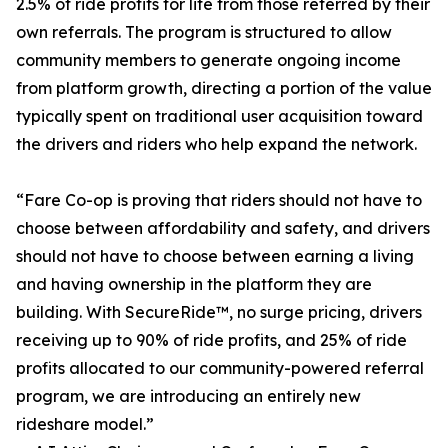
2.5% of ride profits for life from those referred by their
own referrals. The program is structured to allow
community members to generate ongoing income
from platform growth, directing a portion of the value
typically spent on traditional user acquisition toward
the drivers and riders who help expand the network.
“Fare Co-op is proving that riders should not have to
choose between affordability and safety, and drivers
should not have to choose between earning a living
and having ownership in the platform they are
building. With SecureRide™, no surge pricing, drivers
receiving up to 90% of ride profits, and 25% of ride
profits allocated to our community-powered referral
program, we are introducing an entirely new
rideshare model.”