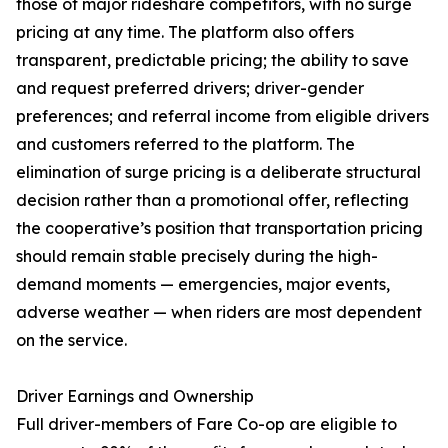
those of major rideshare competitors, with no surge
pricing at any time. The platform also offers
transparent, predictable pricing; the ability to save
and request preferred drivers; driver-gender
preferences; and referral income from eligible drivers
and customers referred to the platform. The
elimination of surge pricing is a deliberate structural
decision rather than a promotional offer, reflecting
the cooperative’s position that transportation pricing
should remain stable precisely during the high-
demand moments — emergencies, major events,
adverse weather — when riders are most dependent
on the service.
Driver Earnings and Ownership
Full driver-members of Fare Co-op are eligible to