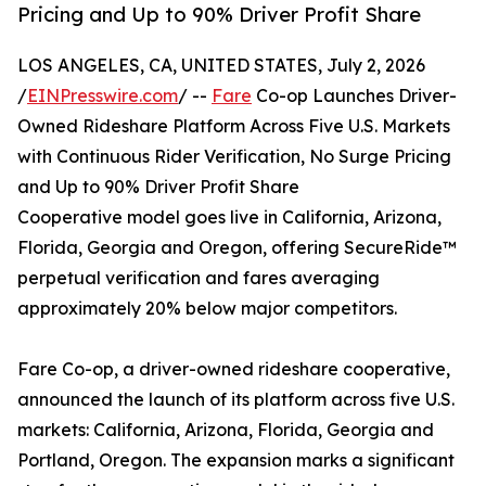
Pricing and Up to 90% Driver Profit Share
LOS ANGELES, CA, UNITED STATES, July 2, 2026
/
EINPresswire.com
/ --
Fare
Co-op Launches Driver-
Owned Rideshare Platform Across Five U.S. Markets
with Continuous Rider Verification, No Surge Pricing
and Up to 90% Driver Profit Share
Cooperative model goes live in California, Arizona,
Florida, Georgia and Oregon, offering SecureRide™
perpetual verification and fares averaging
approximately 20% below major competitors.
Fare Co-op, a driver-owned rideshare cooperative,
announced the launch of its platform across five U.S.
markets: California, Arizona, Florida, Georgia and
Portland, Oregon. The expansion marks a significant