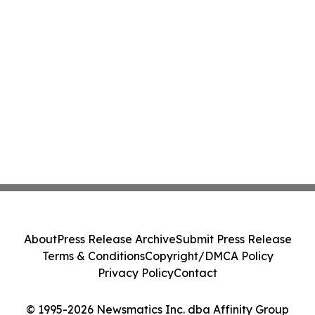
About
Press Release Archive
Submit Press Release
Terms & Conditions
Copyright/DMCA Policy
Privacy Policy
Contact
© 1995-2026 Newsmatics Inc. dba Affinity Group