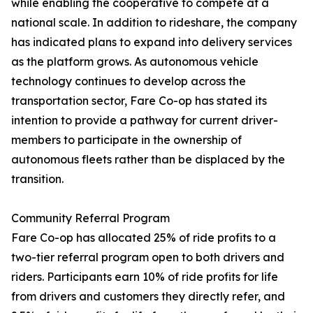
while enabling the cooperative to compete at a
national scale. In addition to rideshare, the company
has indicated plans to expand into delivery services
as the platform grows. As autonomous vehicle
technology continues to develop across the
transportation sector, Fare Co-op has stated its
intention to provide a pathway for current driver-
members to participate in the ownership of
autonomous fleets rather than be displaced by the
transition.
Community Referral Program
Fare Co-op has allocated 25% of ride profits to a
two-tier referral program open to both drivers and
riders. Participants earn 10% of ride profits for life
from drivers and customers they directly refer, and