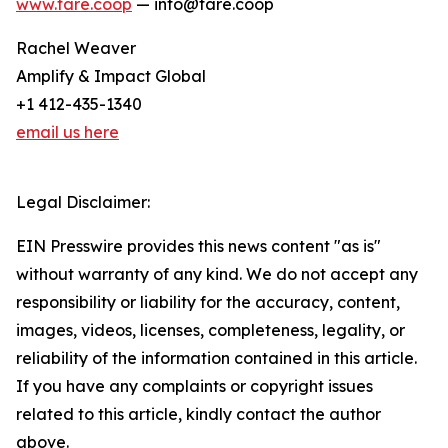
www.fare.coop
— info@fare.coop
Rachel Weaver
Amplify & Impact Global
+1 412-435-1340
email us here
Legal Disclaimer:
EIN Presswire provides this news content "as is"
without warranty of any kind. We do not accept any
responsibility or liability for the accuracy, content,
images, videos, licenses, completeness, legality, or
reliability of the information contained in this article.
If you have any complaints or copyright issues
related to this article, kindly contact the author
above.