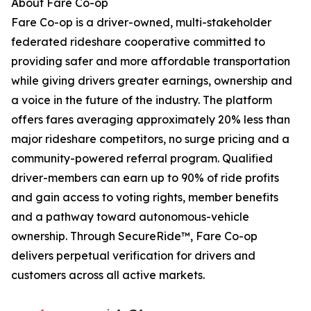
About Fare Co-op
Fare Co-op is a driver-owned, multi-stakeholder
federated rideshare cooperative committed to
providing safer and more affordable transportation
while giving drivers greater earnings, ownership and
a voice in the future of the industry. The platform
offers fares averaging approximately 20% less than
major rideshare competitors, no surge pricing and a
community-powered referral program. Qualified
driver-members can earn up to 90% of ride profits
and gain access to voting rights, member benefits
and a pathway toward autonomous-vehicle
ownership. Through SecureRide™, Fare Co-op
delivers perpetual verification for drivers and
customers across all active markets.