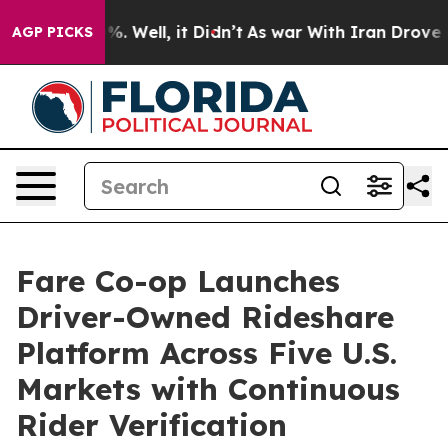
 40%. Well, it Didn’t
As war With Iran Drove oil Pri
AGP PICKS
Fare Co-op Launches
Driver-Owned Rideshare
Platform Across Five U.S.
Markets with Continuous
Rider Verification