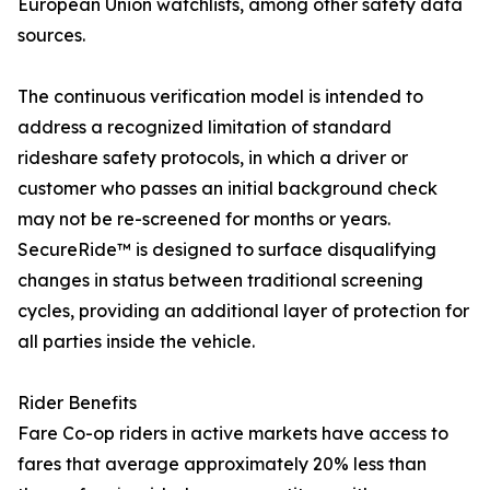
European Union watchlists, among other safety data
sources.
The continuous verification model is intended to
address a recognized limitation of standard
rideshare safety protocols, in which a driver or
customer who passes an initial background check
may not be re-screened for months or years.
SecureRide™ is designed to surface disqualifying
changes in status between traditional screening
cycles, providing an additional layer of protection for
all parties inside the vehicle.
Rider Benefits
Fare Co-op riders in active markets have access to
fares that average approximately 20% less than