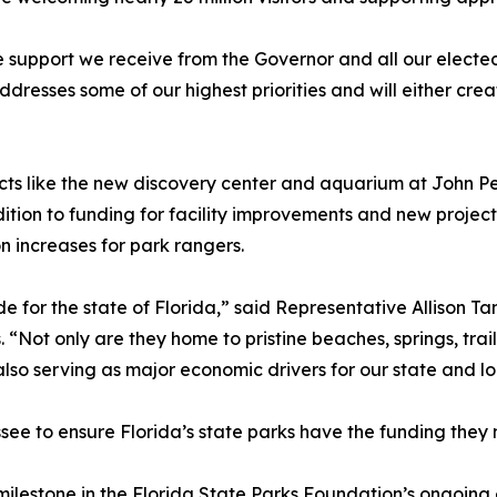
support we receive from the Governor and all our elected 
esses some of our highest priorities and will either creat
jects like the new discovery center and aquarium at John
tion to funding for facility improvements and new projects,
increases for park rangers.
de for the state of Florida,” said Representative Allison
. “Not only are they home to pristine beaches, springs, trai
also serving as major economic drivers for our state and l
assee to ensure Florida’s state parks have the funding th
ilestone in the Florida State Parks Foundation’s ongoing e