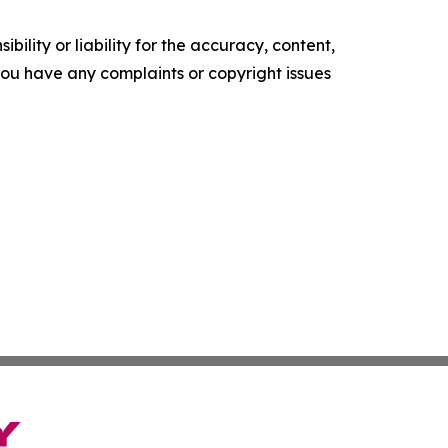
ility or liability for the accuracy, content,
f you have any complaints or copyright issues