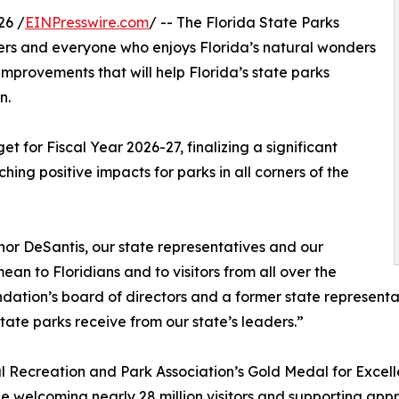
26 /
EINPresswire.com
/ -- The Florida State Parks
vers and everyone who enjoys Florida’s natural wonders
 improvements that will help Florida’s state parks
n.
t for Fiscal Year 2026-27, finalizing a significant
ching positive impacts for parks in all corners of the
nor DeSantis, our state representatives and our
n to Floridians and to visitors from all over the
dation’s board of directors and a former state representati
tate parks receive from our state’s leaders.”
al Recreation and Park Association’s Gold Medal for Excel
le welcoming nearly 28 million visitors and supporting app