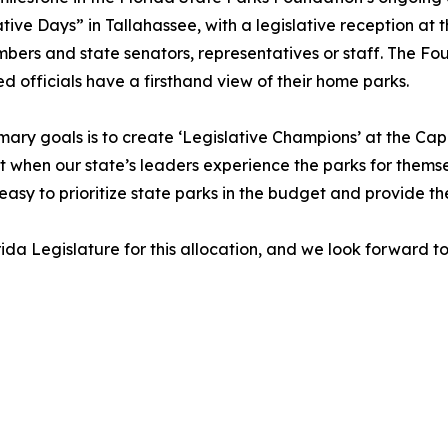
tive Days” in Tallahassee, with a legislative reception at
s and state senators, representatives or staff. The Found
ted officials have a firsthand view of their home parks.
mary goals is to create ‘Legislative Champions’ at the Cap
 when our state’s leaders experience the parks for themse
 easy to prioritize state parks in the budget and provide t
ida Legislature for this allocation, and we look forward 