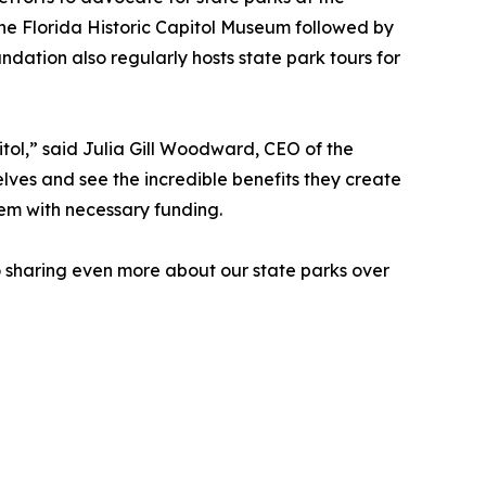
 the Florida Historic Capitol Museum followed by
ation also regularly hosts state park tours for
itol,” said Julia Gill Woodward, CEO of the
lves and see the incredible benefits they create
hem with necessary funding.
to sharing even more about our state parks over