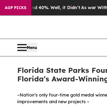
Around 40%. Well, it Didn’t
As war With Iran Dr
AGP PICKS
Menu
Florida State Parks Fou
Florida’s Award-Winnin
~Nation’s only four-time gold medal winner 
improvements and new projects ~