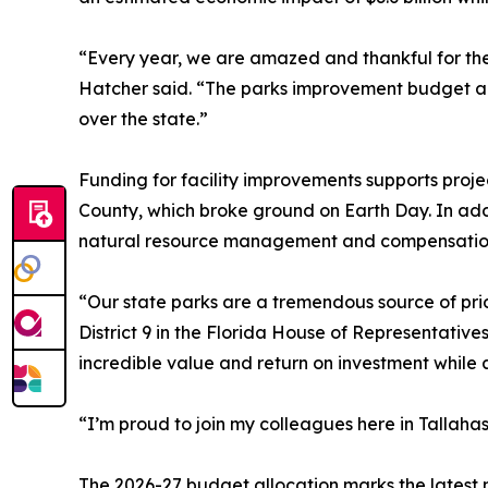
“Every year, we are amazed and thankful for the 
Hatcher said. “The parks improvement budget addr
over the state.”
Funding for facility improvements supports pro
County, which broke ground on Earth Day. In addi
natural resource management and compensation 
“Our state parks are a tremendous source of pri
District 9 in the Florida House of Representatives
incredible value and return on investment while 
“I’m proud to join my colleagues here in Tallah
The 2026-27 budget allocation marks the latest m