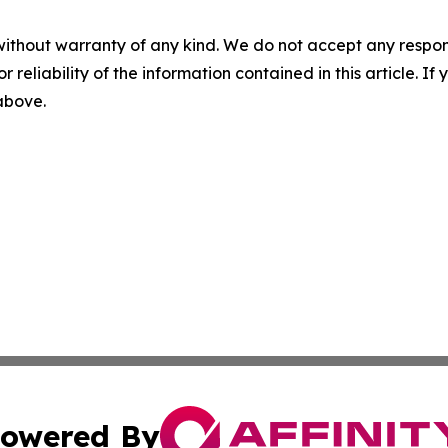
without warranty of any kind. We do not accept any responsib
r reliability of the information contained in this article. I
 above.
owered By