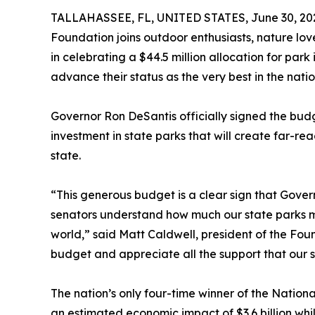
TALLAHASSEE, FL, UNITED STATES, June 30, 20
Foundation joins outdoor enthusiasts, nature lo
in celebrating a $44.5 million allocation for park
advance their status as the very best in the natio
Governor Ron DeSantis officially signed the budge
investment in state parks that will create far-rea
state.
“This generous budget is a clear sign that Gover
senators understand how much our state parks mea
world,” said Matt Caldwell, president of the Foun
budget and appreciate all the support that our s
The nation’s only four-time winner of the Nation
an estimated economic impact of $3.6 billion whi