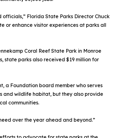
officials,” Florida State Parks Director Chuck
e or enhance visitor experiences at parks all
 Pennekamp Coral Reef State Park in Monroe
 state parks also received $19 million for
 Tant, a Foundation board member who serves
ls and wildlife habitat, but they also provide
ocal communities.
ey need over the year ahead and beyond.”
fforts to advocate for state parks at the