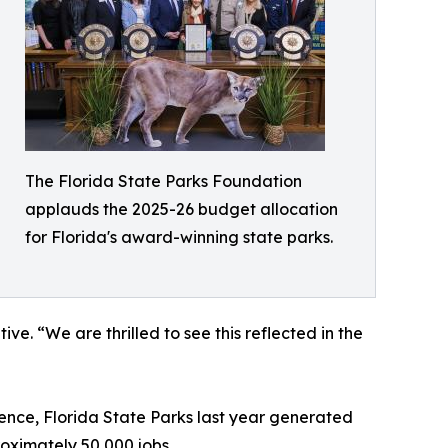
The Florida State Parks Foundation
applauds the 2025-26 budget allocation
for Florida's award-winning state parks.
ve. “We are thrilled to see this reflected in the
lence, Florida State Parks last year generated
roximately 50,000 jobs.