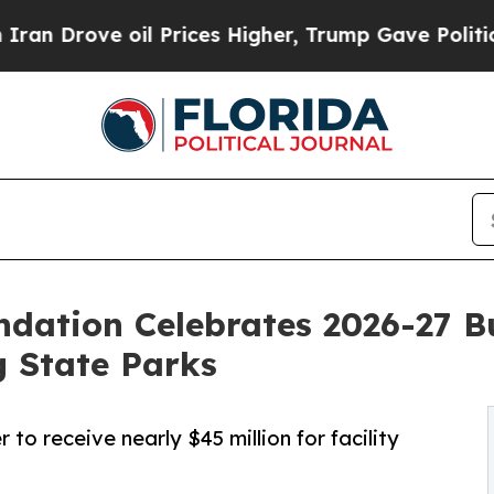
ove oil Prices Higher, Trump Gave Politically C
ndation Celebrates 2026-27 Bu
g State Parks
to receive nearly $45 million for facility