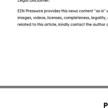
Legal Disclaimer:
EIN Presswire provides this news content "as is" 
images, videos, licenses, completeness, legality, o
related to this article, kindly contact the author
P