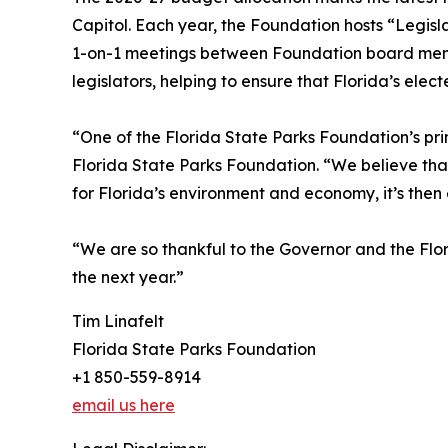
Capitol. Each year, the Foundation hosts “Legisla
1-on-1 meetings between Foundation board member
legislators, helping to ensure that Florida’s elec
“One of the Florida State Parks Foundation’s pri
Florida State Parks Foundation. “We believe that
for Florida’s environment and economy, it’s then
“We are so thankful to the Governor and the Flor
the next year.”
Tim Linafelt
Florida State Parks Foundation
+1 850-559-8914
email us here