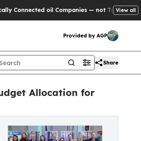
onnected oil Companies — not Taxpayers — the Ch
View all
Provided by AGP
Share
dget Allocation for