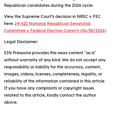
Republican candidates during the 2026 cycle.
View the Supreme Court’s decision in NRSC v. FEC
here:
24-621 National Republican Senatorial
Committee v. Federal Election Comm’n (06/30/2026)
Legal Disclaimer:
EIN Presswire provides this news content "as is"
without warranty of any kind. We do not accept any
responsibility or liability for the accuracy, content,
images, videos, licenses, completeness, legality, or
reliability of the information contained in this article.
If you have any complaints or copyright issues
related to this article, kindly contact the author
above.