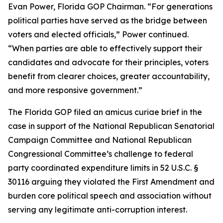
Evan Power, Florida GOP Chairman. “For generations
political parties have served as the bridge between
voters and elected officials,” Power continued.
“When parties are able to effectively support their
candidates and advocate for their principles, voters
benefit from clearer choices, greater accountability,
and more responsive government.”
The Florida GOP filed an amicus curiae brief in the
case in support of the National Republican Senatorial
Campaign Committee and National Republican
Congressional Committee’s challenge to federal
party coordinated expenditure limits in 52 U.S.C. §
30116 arguing they violated the First Amendment and
burden core political speech and association without
serving any legitimate anti-corruption interest.