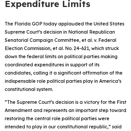
Expenditure Limits
The Florida GOP today applauded the United States
Supreme Court’s decision in National Republican
Senatorial Campaign Committee, et al. v. Federal
Election Commission, et al. No. 24-621, which struck
down the federal limits on political parties making
coordinated expenditures in support of its
candidates, calling it a significant affirmation of the
indispensable role political parties play in America’s
constitutional system.
“The Supreme Court’s decision is a victory for the First
Amendment and represents an important step toward
restoring the central role political parties were
intended to play in our constitutional republic,” said