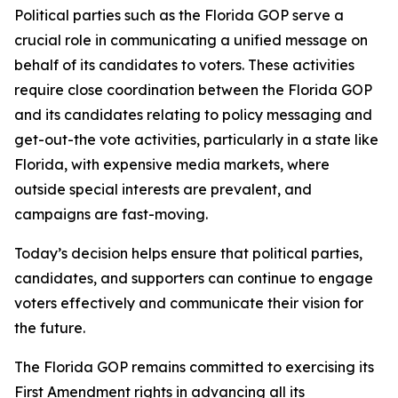
Political parties such as the Florida GOP serve a
crucial role in communicating a unified message on
behalf of its candidates to voters. These activities
require close coordination between the Florida GOP
and its candidates relating to policy messaging and
get-out-the vote activities, particularly in a state like
Florida, with expensive media markets, where
outside special interests are prevalent, and
campaigns are fast-moving.
Today’s decision helps ensure that political parties,
candidates, and supporters can continue to engage
voters effectively and communicate their vision for
the future.
The Florida GOP remains committed to exercising its
First Amendment rights in advancing all its