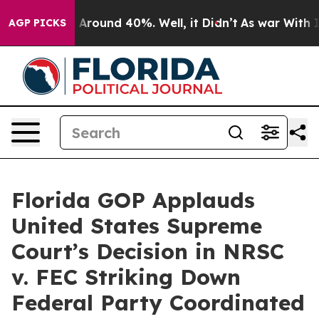
 a Floor Around 40%. Well, it Didn’t
As war With Ira
AGP PICKS
Florida GOP Applauds
United States Supreme
Court’s Decision in NRSC
v. FEC Striking Down
Federal Party Coordinated