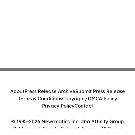
About
Press Release Archive
Submit Press Release
Terms & Conditions
Copyright/DMCA Policy
Privacy Policy
Contact
© 1995-2026 Newsmatics Inc. dba Affinity Group
Publishing & Florida Political Journal. All Rights