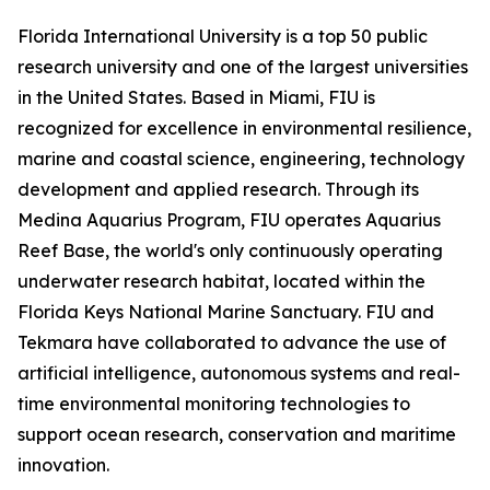
Florida International University is a top 50 public
research university and one of the largest universities
in the United States. Based in Miami, FIU is
recognized for excellence in environmental resilience,
marine and coastal science, engineering, technology
development and applied research. Through its
Medina Aquarius Program, FIU operates Aquarius
Reef Base, the world's only continuously operating
underwater research habitat, located within the
Florida Keys National Marine Sanctuary. FIU and
Tekmara have collaborated to advance the use of
artificial intelligence, autonomous systems and real-
time environmental monitoring technologies to
support ocean research, conservation and maritime
innovation.