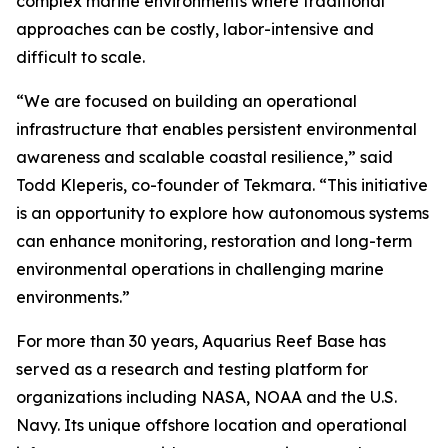
complex marine environments where traditional
approaches can be costly, labor-intensive and
difficult to scale.
“We are focused on building an operational
infrastructure that enables persistent environmental
awareness and scalable coastal resilience,” said
Todd Kleperis, co-founder of Tekmara. “This initiative
is an opportunity to explore how autonomous systems
can enhance monitoring, restoration and long-term
environmental operations in challenging marine
environments.”
For more than 30 years, Aquarius Reef Base has
served as a research and testing platform for
organizations including NASA, NOAA and the U.S.
Navy. Its unique offshore location and operational