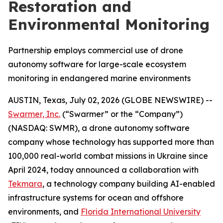
Restoration and
Environmental Monitoring
Partnership employs commercial use of drone
autonomy software for large-scale ecosystem
monitoring in endangered marine environments
AUSTIN, Texas, July 02, 2026 (GLOBE NEWSWIRE) --
Swarmer, Inc.
(“Swarmer” or the “Company”)
(NASDAQ: SWMR), a drone autonomy software
company whose technology has supported more than
100,000 real-world combat missions in Ukraine since
April 2024, today announced a collaboration with
Tekmara
, a technology company building AI-enabled
infrastructure systems for ocean and offshore
environments, and
Florida International University