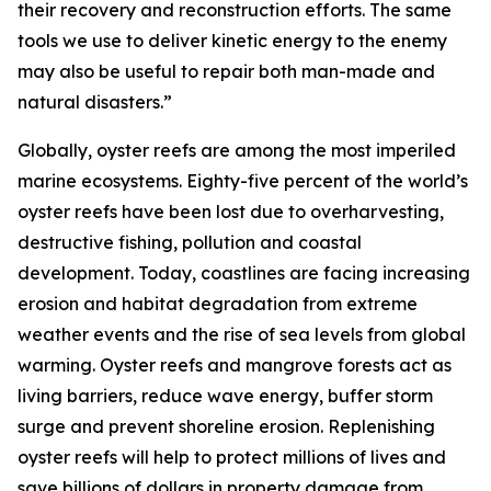
their recovery and reconstruction efforts. The same
tools we use to deliver kinetic energy to the enemy
may also be useful to repair both man-made and
natural disasters.”
Globally, oyster reefs are among the most imperiled
marine ecosystems. Eighty-five percent of the world’s
oyster reefs have been lost due to overharvesting,
destructive fishing, pollution and coastal
development. Today, coastlines are facing increasing
erosion and habitat degradation from extreme
weather events and the rise of sea levels from global
warming. Oyster reefs and mangrove forests act as
living barriers, reduce wave energy, buffer storm
surge and prevent shoreline erosion. Replenishing
oyster reefs will help to protect millions of lives and
save billions of dollars in property damage from