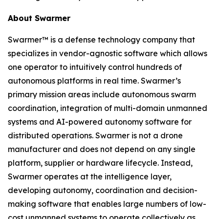
About Swarmer
Swarmer™ is a defense technology company that
specializes in vendor-agnostic software which allows
one operator to intuitively control hundreds of
autonomous platforms in real time. Swarmer’s
primary mission areas include autonomous swarm
coordination, integration of multi-domain unmanned
systems and AI-powered autonomy software for
distributed operations. Swarmer is not a drone
manufacturer and does not depend on any single
platform, supplier or hardware lifecycle. Instead,
Swarmer operates at the intelligence layer,
developing autonomy, coordination and decision-
making software that enables large numbers of low-
cost unmanned systems to operate collectively as