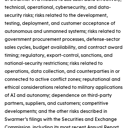
technical, operational, cybersecurity, and data-
security risks; risks related to the development,
testing, deployment, and customer acceptance of
autonomous and unmanned systems; risks related to
government procurement processes, defense-sector
sales cycles, budget availability, and contract award
timing; regulatory, export-control, sanctions, and
national-security restrictions; risks related to
operations, data collection, and counterparties in or
connected to active conflict zones; reputational and
ethical considerations related to military applications
of AI and autonomy; dependence on third-party
partners, suppliers, and customers; competitive
developments; and the other risks described in
Swarmer’s filings with the Securities and Exchange
Commission, including its most recent Annual Report