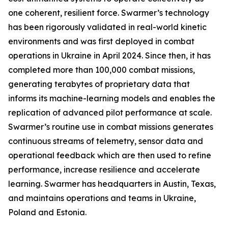
one coherent, resilient force. Swarmer’s technology
has been rigorously validated in real-world kinetic
environments and was first deployed in combat
operations in Ukraine in April 2024. Since then, it has
completed more than 100,000 combat missions,
generating terabytes of proprietary data that
informs its machine-learning models and enables the
replication of advanced pilot performance at scale.
Swarmer’s routine use in combat missions generates
continuous streams of telemetry, sensor data and
operational feedback which are then used to refine
performance, increase resilience and accelerate
learning. Swarmer has headquarters in Austin, Texas,
and maintains operations and teams in Ukraine,
Poland and Estonia.