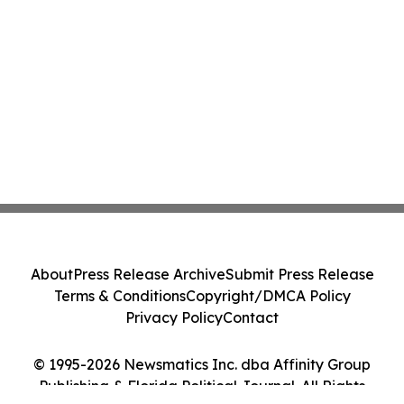
About
Press Release Archive
Submit Press Release
Terms & Conditions
Copyright/DMCA Policy
Privacy Policy
Contact
© 1995-2026 Newsmatics Inc. dba Affinity Group
Publishing & Florida Political Journal. All Rights