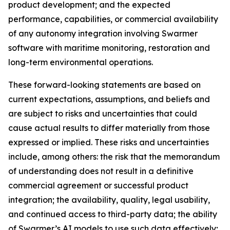
product development; and the expected
performance, capabilities, or commercial availability
of any autonomy integration involving Swarmer
software with maritime monitoring, restoration and
long-term environmental operations.
These forward-looking statements are based on
current expectations, assumptions, and beliefs and
are subject to risks and uncertainties that could
cause actual results to differ materially from those
expressed or implied. These risks and uncertainties
include, among others: the risk that the memorandum
of understanding does not result in a definitive
commercial agreement or successful product
integration; the availability, quality, legal usability,
and continued access to third-party data; the ability
of Swarmer’s AI models to use such data effectively;