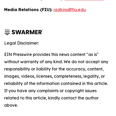
Media Relations (FIU):
jadkins@fiu.edu
Legal Disclaimer:
EIN Presswire provides this news content "as is"
without warranty of any kind. We do not accept any
responsibility or liability for the accuracy, content,
images, videos, licenses, completeness, legality, or
reliability of the information contained in this article.
If you have any complaints or copyright issues
related to this article, kindly contact the author
above.