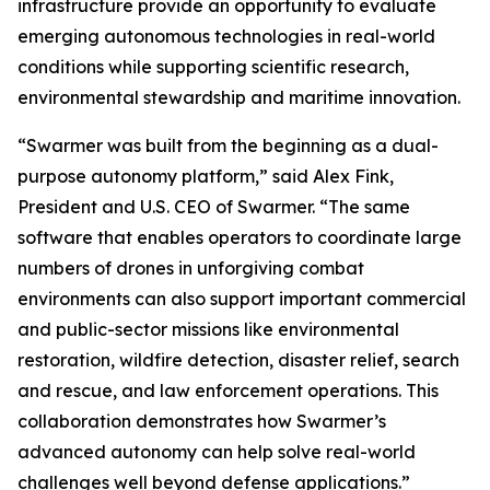
infrastructure provide an opportunity to evaluate
emerging autonomous technologies in real-world
conditions while supporting scientific research,
environmental stewardship and maritime innovation.
“Swarmer was built from the beginning as a dual-
purpose autonomy platform,” said Alex Fink,
President and U.S. CEO of Swarmer. “The same
software that enables operators to coordinate large
numbers of drones in unforgiving combat
environments can also support important commercial
and public-sector missions like environmental
restoration, wildfire detection, disaster relief, search
and rescue, and law enforcement operations. This
collaboration demonstrates how Swarmer’s
advanced autonomy can help solve real-world
challenges well beyond defense applications.”