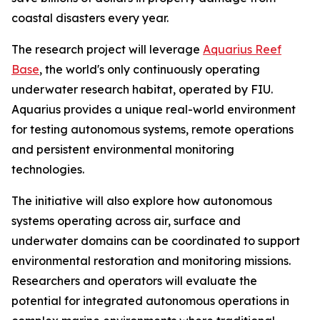
coastal disasters every year.
The research project will leverage
Aquarius Reef
Base
, the world's only continuously operating
underwater research habitat, operated by FIU.
Aquarius provides a unique real-world environment
for testing autonomous systems, remote operations
and persistent environmental monitoring
technologies.
The initiative will also explore how autonomous
systems operating across air, surface and
underwater domains can be coordinated to support
environmental restoration and monitoring missions.
Researchers and operators will evaluate the
potential for integrated autonomous operations in