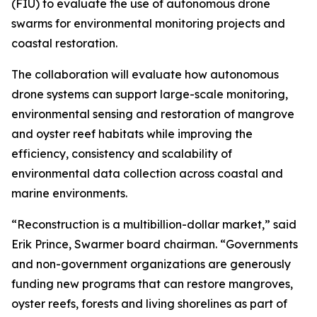
(FIU) to evaluate the use of autonomous drone
swarms for environmental monitoring projects and
coastal restoration.
The collaboration will evaluate how autonomous
drone systems can support large-scale monitoring,
environmental sensing and restoration of mangrove
and oyster reef habitats while improving the
efficiency, consistency and scalability of
environmental data collection across coastal and
marine environments.
“Reconstruction is a multibillion-dollar market,” said
Erik Prince, Swarmer board chairman. “Governments
and non-government organizations are generously
funding new programs that can restore mangroves,
oyster reefs, forests and living shorelines as part of