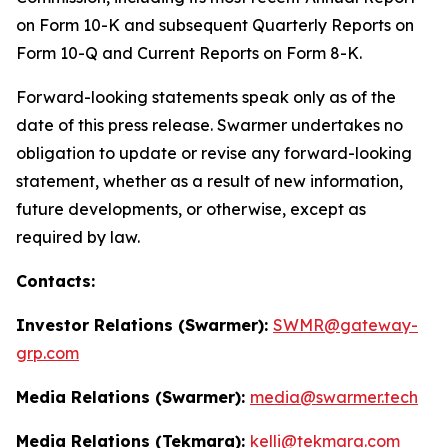
on Form 10-K and subsequent Quarterly Reports on
Form 10-Q and Current Reports on Form 8-K.
Forward-looking statements speak only as of the
date of this press release. Swarmer undertakes no
obligation to update or revise any forward-looking
statement, whether as a result of new information,
future developments, or otherwise, except as
required by law.
Contacts:
Investor Relations (Swarmer):
SWMR@gateway-
grp.com
Media Relations (Swarmer):
media@swarmer.tech
Media Relations (Tekmara):
kelli@tekmara.com