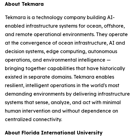
About Tekmara
Tekmara is a technology company building AI-
enabled infrastructure systems for ocean, offshore,
and remote operational environments. They operate
at the convergence of ocean infrastructure, AI and
decision systems, edge computing, autonomous
operations, and environmental intelligence —
bringing together capabilities that have historically
existed in separate domains. Tekmara enables
resilient, intelligent operations in the world's most
demanding environments by delivering infrastructure
systems that sense, analyze, and act with minimal
human intervention and without dependence on
centralized connectivity.
About Florida International University