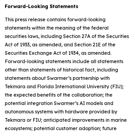
Forward-Looking Statements
This press release contains forward-looking
statements within the meaning of the federal
securities laws, including Section 27A of the Securities
Act of 1933, as amended, and Section 21E of the
Securities Exchange Act of 1934, as amended.
Forward-looking statements include all statements
other than statements of historical fact, including
statements about Swarmer’s partnership with
Tekmara and Florida International University (FIU);
the expected benefits of the collaboration; the
potential integration Swarmer’s AI models and
autonomous systems with hardware provided by
Tekmara or FIU; anticipated improvements in marine
ecosystems; potential customer adoption; future