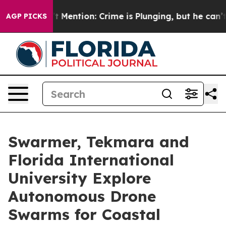
n’t Mention: Crime is Plunging, but he can’t Handle
AGP PICKS
Swarmer, Tekmara and
Florida International
University Explore
Autonomous Drone
Swarms for Coastal